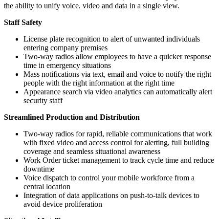
the ability to unify voice, video and data in a single view.
Staff Safety
License plate recognition to alert of unwanted individuals
entering company premises
Two-way radios allow employees to have a quicker response
time in emergency situations
Mass notifications via text, email and voice to notify the right
people with the right information at the right time
Appearance search via video analytics can automatically alert
security staff
Streamlined Production and Distribution
Two-way radios for rapid, reliable communications that work
with fixed video and access control for alerting, full building
coverage and seamless situational awareness
Work Order ticket management to track cycle time and reduce
downtime
Voice dispatch to control your mobile workforce from a
central location
Integration of data applications on push-to-talk devices to
avoid device proliferation