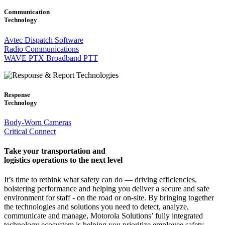
Communication
Technology
Avtec Dispatch Software
Radio Communications
WAVE PTX Broadband PTT
Response
Technology
Body-Worn Cameras
Critical Connect
Take your transportation and
logistics operations to the next level
It’s time to rethink what safety can do — driving efficiencies,
bolstering performance and helping you deliver a secure and safe
environment for staff - on the road or on-site. By bringing together
the technologies and solutions you need to detect, analyze,
communicate and manage, Motorola Solutions’ fully integrated
technology ecosystem is helping you prioritize employee safety,