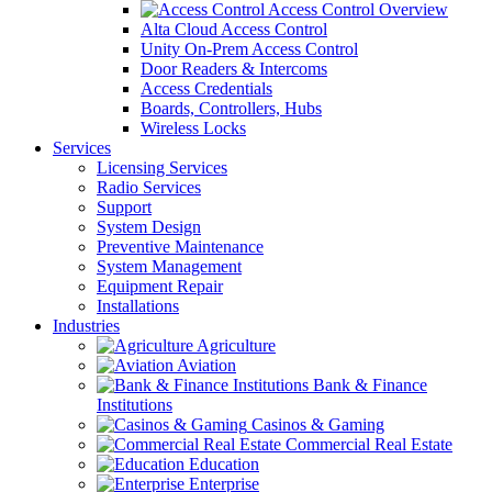
Access Control Overview
Alta Cloud Access Control
Unity On-Prem Access Control
Door Readers & Intercoms
Access Credentials
Boards, Controllers, Hubs
Wireless Locks
Services
Licensing Services
Radio Services
Support
System Design
Preventive Maintenance
System Management
Equipment Repair
Installations
Industries
Agriculture
Aviation
Bank & Finance
Institutions
Casinos & Gaming
Commercial Real Estate
Education
Enterprise