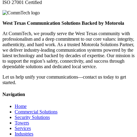
ISO 27001 Certified
West Texas Communication Solutions Backed by Motorola
At CommTech, we proudly serve the West Texas community with
professionalism and a deep commitment to our core values: integrity,
authenticity, and hard work. As a trusted Motorola Solutions Partner,
we deliver industry-leading communication systems powered by the
latest technology and backed by decades of expertise. Our mission is
to support the region’s safety, connectivity, and success through
dependable solutions and dedicated local service.
Let us help unify your communications—contact us today to get
started.
Navigation
Home
Commercial Solutions
Security Solutions
Towers
Services
Industries