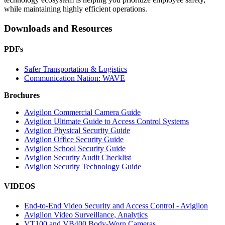
while maintaining highly efficient operations.
Downloads and Resources
PDFs
Safer Transportation & Logistics
Communication Nation: WAVE
Brochures
Avigilon Commercial Camera Guide
Avigilon Ultimate Guide to Access Control Systems
Avigilon Physical Security Guide
Avigilon Office Security Guide
Avigilon School Security Guide
Avigilon Security Audit Checklist
Avigilon Security Technology Guide
VIDEOS
End-to-End Video Security and Access Control - Avigilon
Avigilon Video Surveillance, Analytics
VT100 and VB400 Body-Worn Cameras