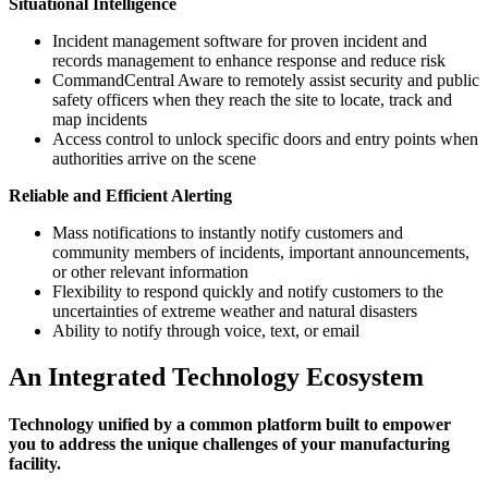
Situational Intelligence
Incident management software for proven incident and
records management to enhance response and reduce risk
CommandCentral Aware to remotely assist security and public
safety officers when they reach the site to locate, track and
map incidents
Access control to unlock specific doors and entry points when
authorities arrive on the scene
Reliable and Efficient Alerting
Mass notifications to instantly notify customers and
community members of incidents, important announcements,
or other relevant information
Flexibility to respond quickly and notify customers to the
uncertainties of extreme weather and natural disasters
Ability to notify through voice, text, or email
An Integrated Technology Ecosystem
Technology unified by a common platform built to empower
you to address the unique challenges of your manufacturing
facility.