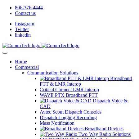
806-376-4444
Contact us
Instagram
Twitter
linkedin
Home
Commercial
Communication Solutions
Broadband
PTT & LMR Interop
Critical Connect LMR Interop
WAVE PTX Broadband PTT
Dispatch Voice &
CAD
Avtec Scout Dispatch Consoles
Dispatch Logging Recording
Mass Notification
Broadband Devices
Two-Way Radio Solutions