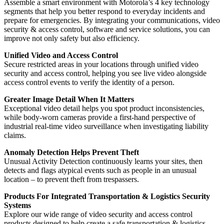
Assemble a smart environment with Motorola’s 4 key technology
segments that help you better respond to everyday incidents and
prepare for emergencies. By integrating your communications, video
security & access control, software and service solutions, you can
improve not only safety but also efficiency.
Unified Video and Access Control
Secure restricted areas in your locations through unified video
security and access control, helping you see live video alongside
access control events to verify the identity of a person.
Greater Image Detail When It Matters
Exceptional video detail helps you spot product inconsistencies,
while body-worn cameras provide a first-hand perspective of
industrial real-time video surveillance when investigating liability
claims.
Anomaly Detection Helps Prevent Theft
Unusual Activity Detection continuously learns your sites, then
detects and flags atypical events such as people in an unusual
location ‒ to prevent theft from trespassers.
Products For Integrated Transportation & Logistics Security
Systems
Explore our wide range of video security and access control
products designed to help create a safe transportation & logistics