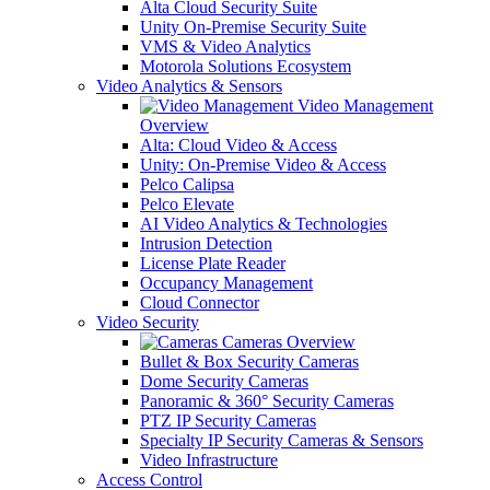
Alta Cloud Security Suite
Unity On-Premise Security Suite
VMS & Video Analytics
Motorola Solutions Ecosystem
Video Analytics & Sensors
Video Management
Overview
Alta: Cloud Video & Access
Unity: On-Premise Video & Access
Pelco Calipsa
Pelco Elevate
AI Video Analytics & Technologies
Intrusion Detection
License Plate Reader
Occupancy Management
Cloud Connector
Video Security
Cameras Overview
Bullet & Box Security Cameras
Dome Security Cameras
Panoramic & 360° Security Cameras
PTZ IP Security Cameras
Specialty IP Security Cameras & Sensors
Video Infrastructure
Access Control