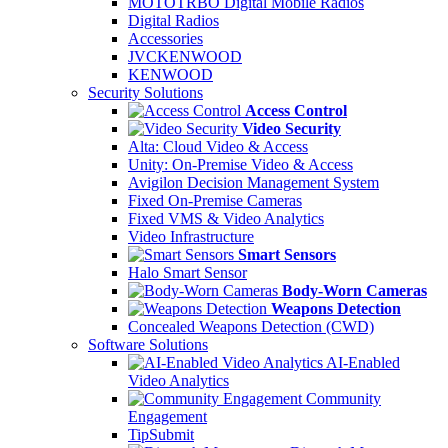
MOTOTRBO Digital Mobile Radios
Digital Radios
Accessories
JVCKENWOOD
KENWOOD
Security Solutions
Access Control
Video Security
Alta: Cloud Video & Access
Unity: On-Premise Video & Access
Avigilon Decision Management System
Fixed On-Premise Cameras
Fixed VMS & Video Analytics
Video Infrastructure
Smart Sensors
Halo Smart Sensor
Body-Worn Cameras
Weapons Detection
Concealed Weapons Detection (CWD)
Software Solutions
AI-Enabled
Video Analytics
Community
Engagement
TipSubmit