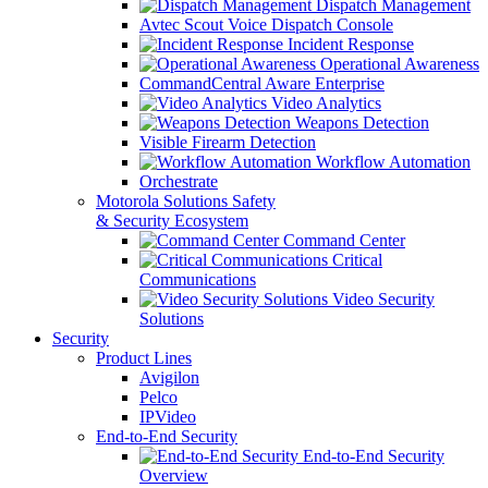
Dispatch Management
Avtec Scout Voice Dispatch Console
Incident Response
Operational Awareness
CommandCentral Aware Enterprise
Video Analytics
Weapons Detection
Visible Firearm Detection
Workflow Automation
Orchestrate
Motorola Solutions Safety
& Security Ecosystem
Command Center
Critical
Communications
Video Security
Solutions
Security
Product Lines
Avigilon
Pelco
IPVideo
End-to-End Security
End-to-End Security
Overview