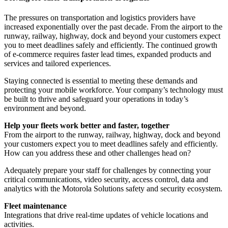
The pressures on transportation and logistics providers have
increased exponentially over the past decade. From the airport to the
runway, railway, highway, dock and beyond your customers expect
you to meet deadlines safely and efficiently. The continued growth
of e-commerce requires faster lead times, expanded products and
services and tailored experiences.
Staying connected is essential to meeting these demands and
protecting your mobile workforce. Your company’s technology must
be built to thrive and safeguard your operations in today’s
environment and beyond.
Help your fleets work better and faster, together
From the airport to the runway, railway, highway, dock and beyond
your customers expect you to meet deadlines safely and efficiently.
How can you address these and other challenges head on?
Adequately prepare your staff for challenges by connecting your
critical communications, video security, access control, data and
analytics with the Motorola Solutions safety and security ecosystem.
Fleet maintenance
Integrations that drive real-time updates of vehicle locations and
activities.