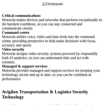
Critical communications
Motorola makes devices and networks that perform exceptionally in
the harshest conditions, so you can stay connected and
communicate clearly.
Command center
Motorola unifies voice, video and data feeds into the command
center, providing perspective to help make decisions with focus,
accuracy and speed.
Video security
Motorola designs video security systems powered by responsibly
built AI analytics, so you can understand risks and act with
certainty.
Managed & support services
Motorola provides managed and support services for keeping your
technology secure and up to date, so you can be confident in
performance.
Avigilon Transportation & Logistics Security
Technology