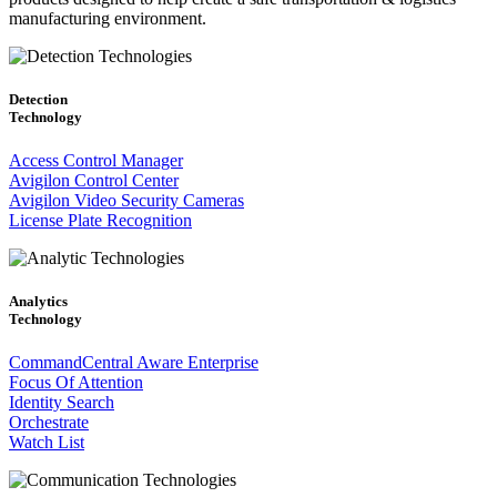
manufacturing environment.
Detection
Technology
Access Control Manager
Avigilon Control Center
Avigilon Video Security Cameras
License Plate Recognition
Analytics
Technology
CommandCentral Aware Enterprise
Focus Of Attention
Identity Search
Orchestrate
Watch List