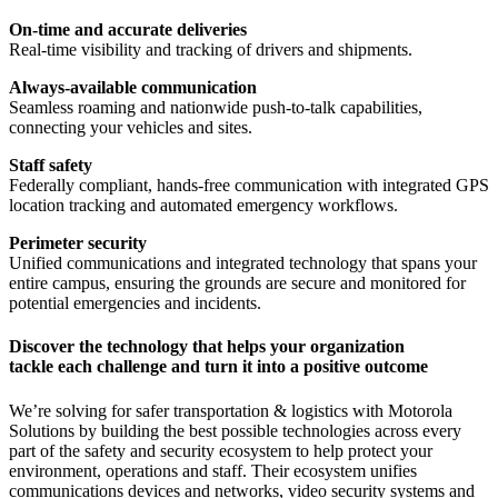
On-time and accurate deliveries
Real-time visibility and tracking of drivers and shipments.
Always-available communication
Seamless roaming and nationwide push-to-talk capabilities,
connecting your vehicles and sites.
Staff safety
Federally compliant, hands-free communication with integrated GPS
location tracking and automated emergency workflows.
Perimeter security
Unified communications and integrated technology that spans your
entire campus, ensuring the grounds are secure and monitored for
potential emergencies and incidents.
Discover the technology that helps your organization
tackle each challenge and turn it into a positive outcome
We’re solving for safer transportation & logistics with Motorola
Solutions by building the best possible technologies across every
part of the safety and security ecosystem to help protect your
environment, operations and staff. Their ecosystem unifies
communications devices and networks, video security systems and