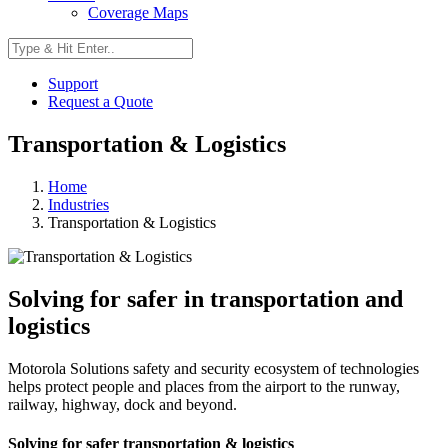
Coverage Maps
Support
Request a Quote
Transportation & Logistics
Home
Industries
Transportation & Logistics
Solving for safer in transportation and
logistics
Motorola Solutions safety and security ecosystem of technologies
helps protect people and places from the airport to the runway,
railway, highway, dock and beyond.
Solving for safer transportation & logistics