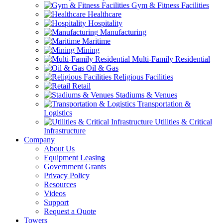
Gym & Fitness Facilities
Healthcare
Hospitality
Manufacturing
Maritime
Mining
Multi-Family Residential
Oil & Gas
Religious Facilities
Retail
Stadiums & Venues
Transportation &
Logistics
Utilities & Critical
Infrastructure
Company
About Us
Equipment Leasing
Government Grants
Privacy Policy
Resources
Videos
Support
Request a Quote
Towers