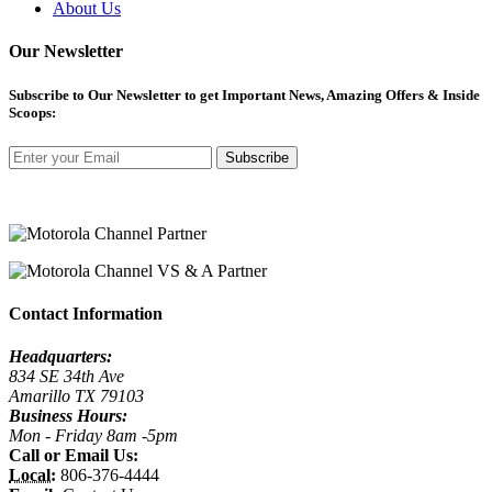
About Us
Our Newsletter
Subscribe
to Our Newsletter to get Important News, Amazing Offers & Inside
Scoops:
Subscribe
Contact Information
Headquarters:
834 SE 34th Ave
Amarillo TX 79103
Business Hours:
Mon - Friday 8am -5pm
Call or Email Us:
Local:
806-376-4444