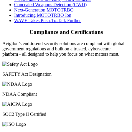
Concealed Weapons Detection (CWD)
Next-Generation MOTOTRBO
Introducing MOTOTRBO Ion
WAVE Takes Push-To-Talk Further
Compliance and Certifications
Avigilon’s end-to-end security solutions are compliant with global
government regulations and built on a trusted, cybersecure
platform ‒ all designed to help you focus on what matters most.
SAFETY Act Designation
NDAA Compliant
SOC2 Type II Certified