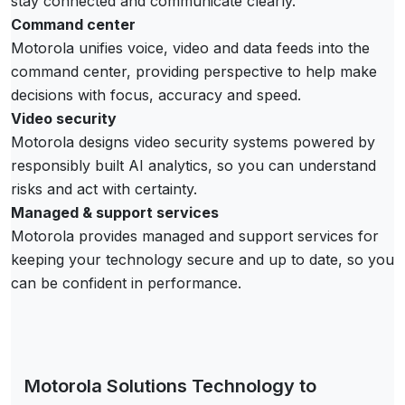
stay connected and communicate clearly.
Command center
Motorola unifies voice, video and data feeds into the
command center, providing perspective to help make
decisions with focus, accuracy and speed.
Video security
Motorola designs video security systems powered by
responsibly built AI analytics, so you can understand
risks and act with certainty.
Managed & support services
Motorola provides managed and support services for
keeping your technology secure and up to date, so you
can be confident in performance.
Motorola Solutions Technology to