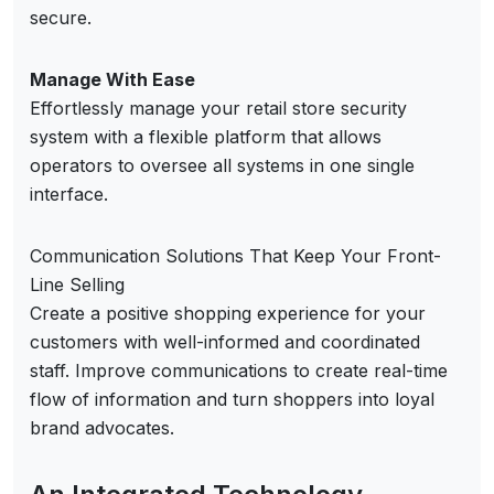
secure.
Manage With Ease
Effortlessly manage your retail store security
system with a flexible platform that allows
operators to oversee all systems in one single
interface.
Communication Solutions That Keep Your Front-
Line Selling
Create a positive shopping experience for your
customers with well-informed and coordinated
staff. Improve communications to create real-time
flow of information and turn shoppers into loyal
brand advocates.