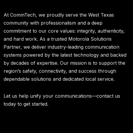
At CommTech, we proudly serve the West Texas
community with professionalism and a deep
commitment to our core values: integrity, authenticity,
and hard work. As a trusted Motorola Solutions
Partner, we deliver industry-leading communication
systems powered by the latest technology and backed
by decades of expertise. Our mission is to support the
region’s safety, connectivity, and success through
dependable solutions and dedicated local service.
Let us help unify your communications—contact us
today to get started.