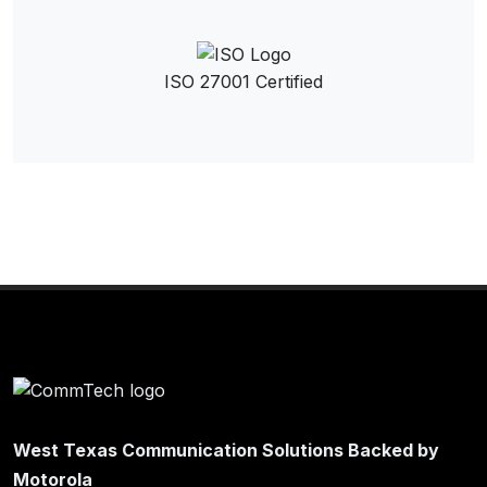
ISO 27001 Certified
West Texas Communication Solutions Backed by
Motorola