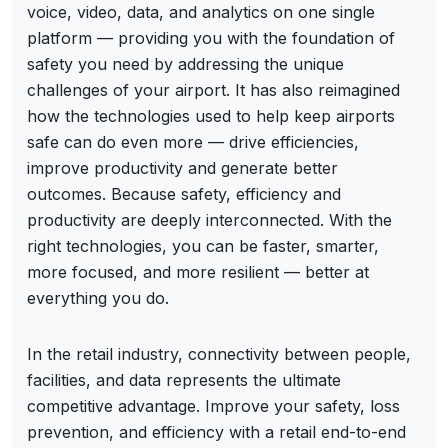
voice, video, data, and analytics on one single
platform — providing you with the foundation of
safety you need by addressing the unique
challenges of your airport. It has also reimagined
how the technologies used to help keep airports
safe can do even more — drive efficiencies,
improve productivity and generate better
outcomes. Because safety, efficiency and
productivity are deeply interconnected. With the
right technologies, you can be faster, smarter,
more focused, and more resilient — better at
everything you do.
In the retail industry, connectivity between people,
facilities, and data represents the ultimate
competitive advantage. Improve your safety, loss
prevention, and efficiency with a retail end-to-end