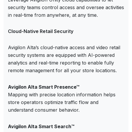
security teams control access and oversee activities
in real-time from anywhere, at any time.
Cloud-Native Retail Security
Avigilon Alta’s cloud-native access and video retail
security systems are equipped with AI-powered
analytics and real-time reporting to enable fully
remote management for all your store locations.
Avigilon Alta Smart Presence™
Mapping with precise location information helps
store operators optimize traffic flow and
understand consumer behavior.
Avigilon Alta Smart Search™