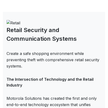
Retail Security and
Communication Systems
Create a safe shopping environment while
preventing theft with comprehensive retail security
systems.
The Intersection of Technology and the Retail
Industry
Motorola Solutions has created the first and only
end-to-end technology ecosystem that unifies