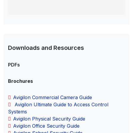
Downloads and Resources
PDFs
Brochures
Avigilon Commercial Camera Guide
Avigilon Ultimate Guide to Access Control
Systems
Avigilon Physical Security Guide
Avigilon Office Security Guide
Avigilon School Security Guide