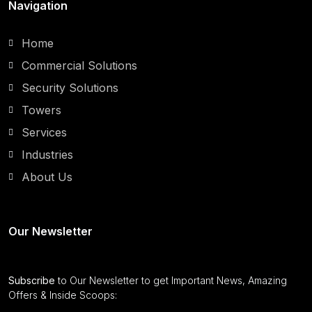
Navigation
Home
Commercial Solutions
Security Solutions
Towers
Services
Industries
About Us
Our Newsletter
Subscribe
to Our Newsletter to get Important News, Amazing
Offers & Inside Scoops: