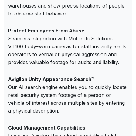
warehouses and show precise locations of people
to observe staff behavior.
Protect Employees From Abuse
Seamless integration with Motorola Solutions
VT100 body-worn cameras for staff instantly alerts
operators to verbal or physical aggression and
provides valuable footage for audits and liability.
Avigilon Unity Appearance Search™
Our AI search engine enables you to quickly locate
retail security system footage of a person or
vehicle of interest across multiple sites by entering
a physical description.
Cloud Management Capabilities
Leverage Avigilon Unity cloud capabilities to let