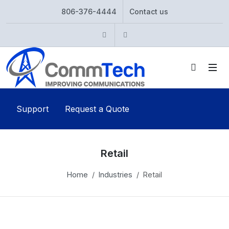
806-376-4444
Contact us
Instagram
Twitter
Support
Request a Quote
Retail
Home
Industries
Retail