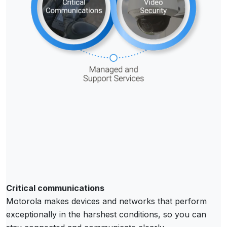
Critical communications
Motorola makes devices and networks that perform
exceptionally in the harshest conditions, so you can