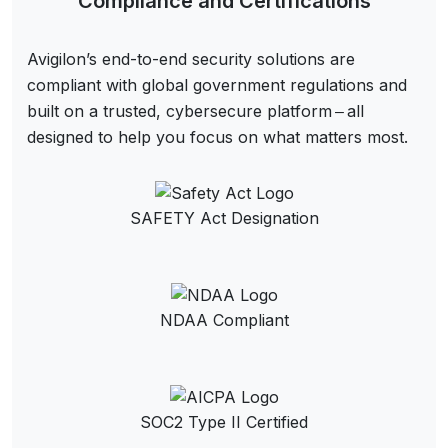
Compliance and Certifications
Avigilon’s end-to-end security solutions are
compliant with global government regulations and
built on a trusted, cybersecure platform ‒ all
designed to help you focus on what matters most.
SAFETY Act Designation
NDAA Compliant
SOC2 Type II Certified