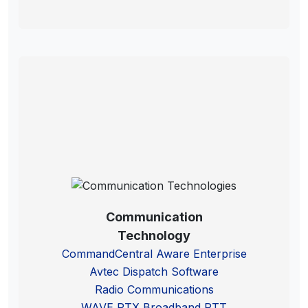
Communication
Technology
CommandCentral Aware Enterprise
Avtec Dispatch Software
Radio Communications
WAVE PTX Broadband PTT