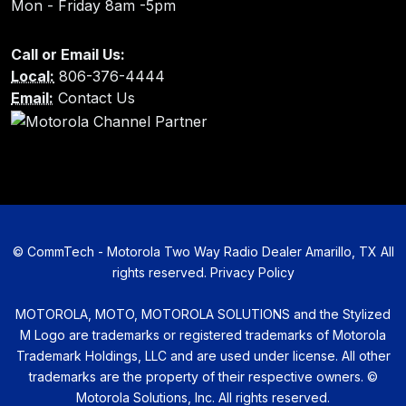
Mon - Friday 8am -5pm
Call or Email Us:
Local:
806-376-4444
Email:
Contact Us
©
CommTech - Motorola Two Way Radio Dealer Amarillo, TX All
rights reserved.
Privacy Policy
MOTOROLA, MOTO, MOTOROLA SOLUTIONS and the Stylized
M Logo are trademarks or registered trademarks of Motorola
Trademark Holdings, LLC and are used under license. All other
trademarks are the property of their respective owners. ©
Motorola Solutions, Inc. All rights reserved.