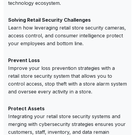
technology ecosystem.
Solving Retail Security Challenges
Learn how leveraging retail store security cameras,
access control, and consumer intelligence protect
your employees and bottom line.
Prevent Loss
Improve your loss prevention strategies with a
retail store security system that allows you to
control access, stop theft with a store alarm system
and oversee every activity in a store.
Protect Assets
Integrating your retail store security systems and
merging with cybersecurity strategies ensures your
customers, staff, inventory, and data remain