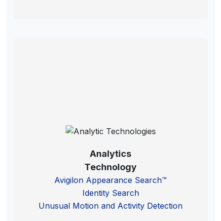
Analytics
Technology
Avigilon Appearance Search™
Identity Search
Unusual Motion and Activity Detection