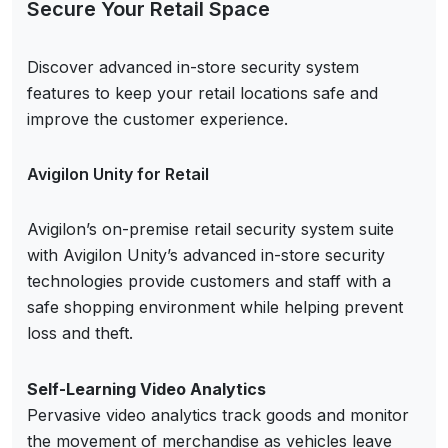
Secure Your Retail Space
Discover advanced in-store security system
features to keep your retail locations safe and
improve the customer experience.
Avigilon Unity for Retail
Avigilon’s on-premise retail security system suite
with Avigilon Unity’s advanced in-store security
technologies provide customers and staff with a
safe shopping environment while helping prevent
loss and theft.
Self-Learning Video Analytics
Pervasive video analytics track goods and monitor
the movement of merchandise as vehicles leave