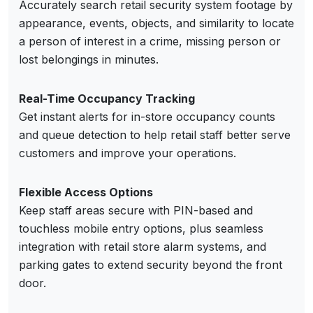
Accurately search retail security system footage by
appearance, events, objects, and similarity to locate
a person of interest in a crime, missing person or
lost belongings in minutes.
Real-Time Occupancy Tracking
Get instant alerts for in-store occupancy counts
and queue detection to help retail staff better serve
customers and improve your operations.
Flexible Access Options
Keep staff areas secure with PIN-based and
touchless mobile entry options, plus seamless
integration with retail store alarm systems, and
parking gates to extend security beyond the front
door.