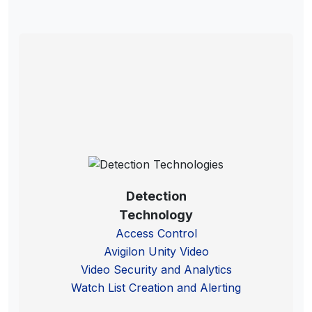
Detection
Technology
Access Control
Avigilon Unity Video
Video Security and Analytics
Watch List Creation and Alerting