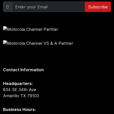
Subscribe
Contact Information
Headquarters:
834 SE 34th Ave
Amarillo TX 79103
Business Hours: