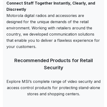
Connect Staff Together Instantly, Clearly, and
Discreetly
Motorola digital radios and accessories are
designed for the unique demands of the retail
environment. Working with retailers around the
country, we developed communication solutions
that enable you to deliver a flawless experience for
your customers.
Recommended Products for Retail
Security
Explore MSI’s complete range of video security and
access control products for protecting stand-alone
stores and shopping centers.