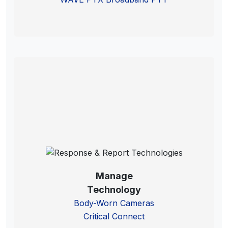
Manage
Technology
Body-Worn Cameras
Critical Connect