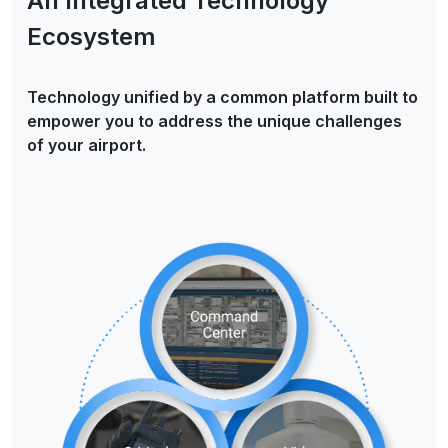
An Integrated Technology
Ecosystem
Technology unified by a common platform built to
empower you to address the unique challenges
of your airport.