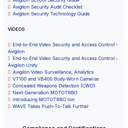
Avigilon Security Audit Checklist
Avigilon Security Technology Guide
VIDEOS
End-to-End Video Security and Access Control -
Avigilon
End-to-End Video Security and Access Control -
Avigilon Unity
Avigilon Video Surveillance, Analytics
VT100 and VB400 Body-Worn Cameras
Concealed Weapons Detection (CWD)
Next-Generation MOTOTRBO
Introducing MOTOTRBO Ion
WAVE Takes Push-To-Talk Further