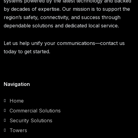
systems powered by the latest technology and backed
by decades of expertise. Our mission is to support the
region’s safety, connectivity, and success through
dependable solutions and dedicated local service.
Let us help unify your communications—contact us
today to get started.
Navigation
Home
Commercial Solutions
Security Solutions
Towers