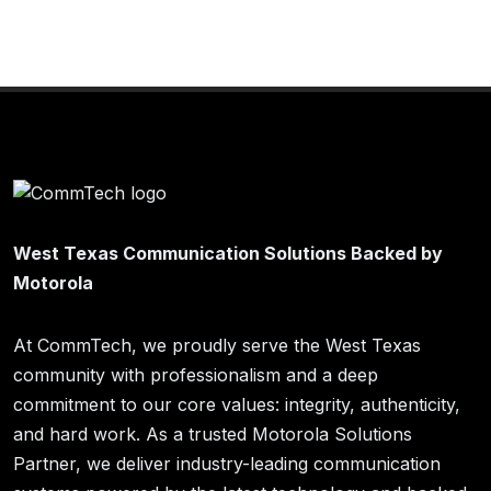
West Texas Communication Solutions Backed by
Motorola
At CommTech, we proudly serve the West Texas
community with professionalism and a deep
commitment to our core values: integrity, authenticity,
and hard work. As a trusted Motorola Solutions
Partner, we deliver industry-leading communication