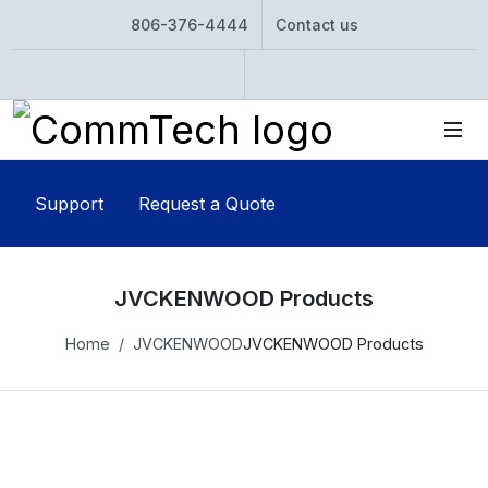
806-376-4444
Contact us
Instagram
Twitter
Support
Request a Quote
JVCKENWOOD Products
Home
JVCKENWOOD
JVCKENWOOD Products