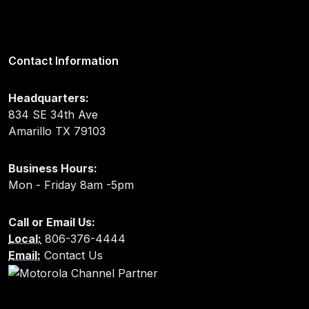
Contact Information
Headquarters:
834 SE 34th Ave
Amarillo TX 79103
Business Hours:
Mon - Friday 8am -5pm
Call or Email Us:
Local:
806-376-4444
Email:
Contact Us