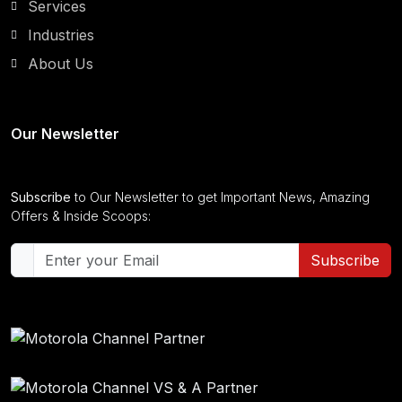
Services
Industries
About Us
Our Newsletter
Subscribe
to Our Newsletter to get Important News, Amazing
Offers & Inside Scoops:
Subscribe