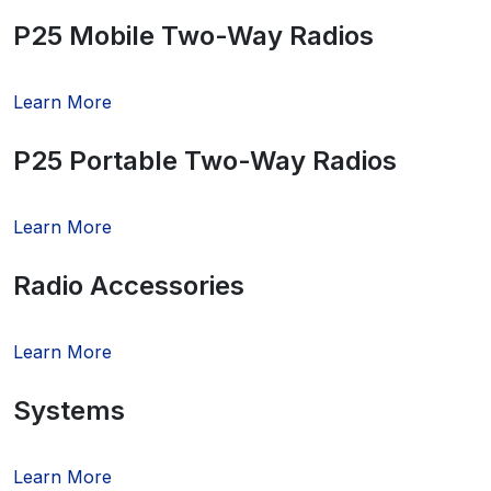
P25 Mobile Two-Way Radios
Learn More
P25 Portable Two-Way Radios
Learn More
Radio Accessories
Learn More
Systems
Learn More