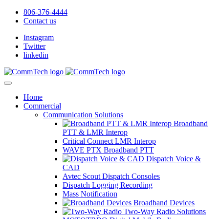
806-376-4444
Contact us
Instagram
Twitter
linkedin
Home
Commercial
Communication Solutions
Broadband
PTT & LMR Interop
Critical Connect LMR Interop
WAVE PTX Broadband PTT
Dispatch Voice &
CAD
Avtec Scout Dispatch Consoles
Dispatch Logging Recording
Mass Notification
Broadband Devices
Two-Way Radio Solutions