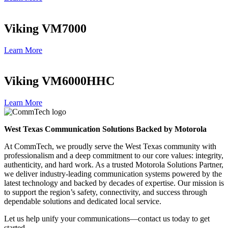
Viking VM7000
Learn More
Viking VM6000HHC
Learn More
West Texas Communication Solutions Backed by Motorola
At CommTech, we proudly serve the West Texas community with
professionalism and a deep commitment to our core values: integrity,
authenticity, and hard work. As a trusted Motorola Solutions Partner,
we deliver industry-leading communication systems powered by the
latest technology and backed by decades of expertise. Our mission is
to support the region’s safety, connectivity, and success through
dependable solutions and dedicated local service.
Let us help unify your communications—contact us today to get
started.