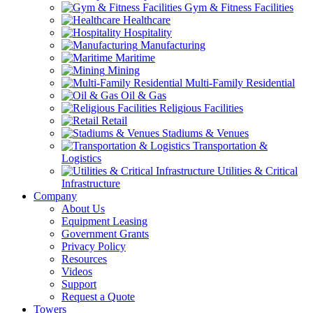
Gym & Fitness Facilities
Healthcare
Hospitality
Manufacturing
Maritime
Mining
Multi-Family Residential
Oil & Gas
Religious Facilities
Retail
Stadiums & Venues
Transportation &
Logistics
Utilities & Critical
Infrastructure
Company
About Us
Equipment Leasing
Government Grants
Privacy Policy
Resources
Videos
Support
Request a Quote
Towers