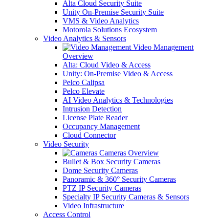
Alta Cloud Security Suite
Unity On-Premise Security Suite
VMS & Video Analytics
Motorola Solutions Ecosystem
Video Analytics & Sensors
Video Management
Overview
Alta: Cloud Video & Access
Unity: On-Premise Video & Access
Pelco Calipsa
Pelco Elevate
AI Video Analytics & Technologies
Intrusion Detection
License Plate Reader
Occupancy Management
Cloud Connector
Video Security
Cameras Overview
Bullet & Box Security Cameras
Dome Security Cameras
Panoramic & 360° Security Cameras
PTZ IP Security Cameras
Specialty IP Security Cameras & Sensors
Video Infrastructure
Access Control