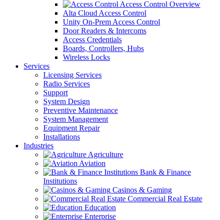
Access Control Overview
Alta Cloud Access Control
Unity On-Prem Access Control
Door Readers & Intercoms
Access Credentials
Boards, Controllers, Hubs
Wireless Locks
Services
Licensing Services
Radio Services
Support
System Design
Preventive Maintenance
System Management
Equipment Repair
Installations
Industries
Agriculture
Aviation
Bank & Finance
Institutions
Casinos & Gaming
Commercial Real Estate
Education
Enterprise