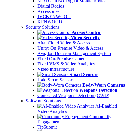
MOTOTRBO Digital Mobile Radios
Digital Radios
Accessories
JVCKENWOOD
KENWOOD
Security Solutions
Access Control
Video Security
Alta: Cloud Video & Access
Unity: On-Premise Video & Access
Avigilon Decision Management System
Fixed On-Premise Cameras
Fixed VMS & Video Analytics
Video Infrastructure
Smart Sensors
Halo Smart Sensor
Body-Worn Cameras
Weapons Detection
Concealed Weapons Detection (CWD)
Software Solutions
AI-Enabled
Video Analytics
Community
Engagement
TipSubmit