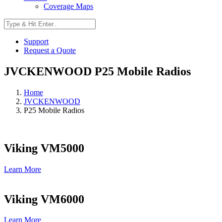
Coverage Maps
Support
Request a Quote
JVCKENWOOD P25 Mobile Radios
Home
JVCKENWOOD
P25 Mobile Radios
Viking VM5000
Learn More
Viking VM6000
Learn More