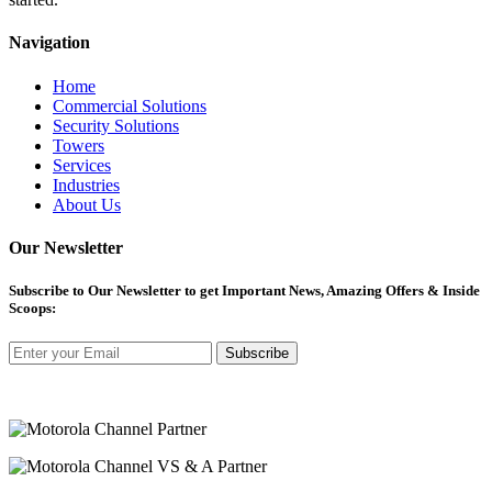
Navigation
Home
Commercial Solutions
Security Solutions
Towers
Services
Industries
About Us
Our Newsletter
Subscribe
to Our Newsletter to get Important News, Amazing Offers & Inside
Scoops:
Subscribe