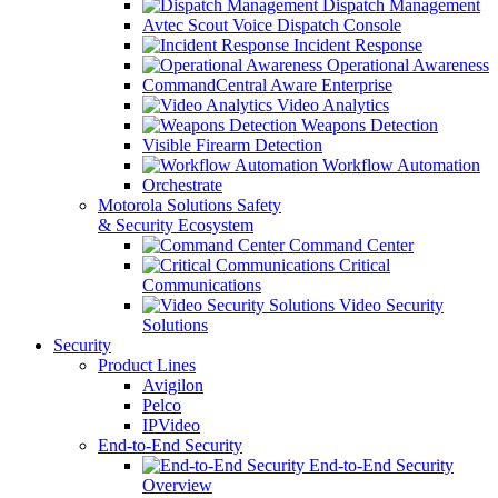
Dispatch Management
Avtec Scout Voice Dispatch Console
Incident Response
Operational Awareness
CommandCentral Aware Enterprise
Video Analytics
Weapons Detection
Visible Firearm Detection
Workflow Automation
Orchestrate
Motorola Solutions Safety
& Security Ecosystem
Command Center
Critical
Communications
Video Security
Solutions
Security
Product Lines
Avigilon
Pelco
IPVideo
End-to-End Security
End-to-End Security
Overview