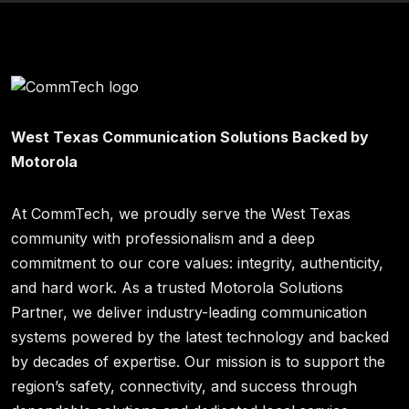
West Texas Communication Solutions Backed by
Motorola
At CommTech, we proudly serve the West Texas
community with professionalism and a deep
commitment to our core values: integrity, authenticity,
and hard work. As a trusted Motorola Solutions
Partner, we deliver industry-leading communication
systems powered by the latest technology and backed
by decades of expertise. Our mission is to support the
region’s safety, connectivity, and success through