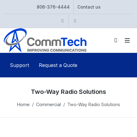
806-376-4444
Contact us
Instagram
Twitter
Support
Request a Quote
Two-Way Radio Solutions
Home
Commercial
Two-Way Radio Solutions