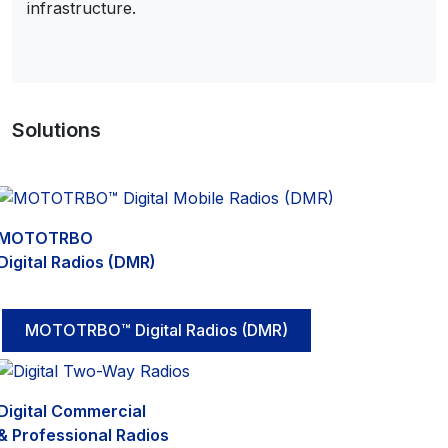
infrastructure.
Solutions
MOTOTRBO
Digital Radios (DMR)
MOTOTRBO™ Digital Radios (DMR)
Digital Commercial
& Professional Radios