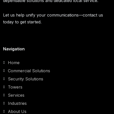
dependable solutions and dedicated local service.
Let us help unify your communications—contact us
today to get started.
Navigation
Home
Commercial Solutions
Security Solutions
Towers
Services
Industries
About Us