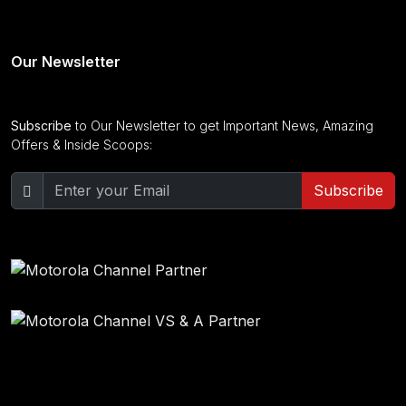
Our Newsletter
Subscribe
to Our Newsletter to get Important News, Amazing
Offers & Inside Scoops:
Subscribe