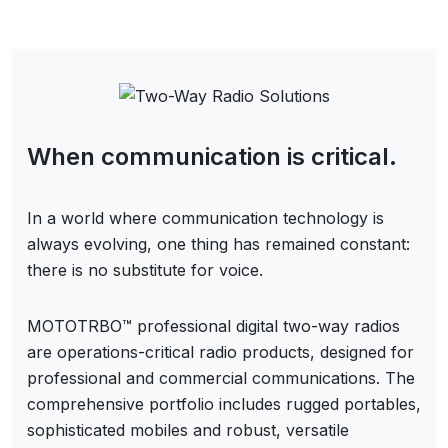
When communication is critical.
In a world where communication technology is
always evolving, one thing has remained constant:
there is no substitute for voice.
MOTOTRBO™ professional digital two-way radios
are operations-critical radio products, designed for
professional and commercial communications. The
comprehensive portfolio includes rugged portables,
sophisticated mobiles and robust, versatile