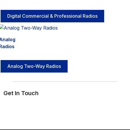
Digital Commercial & Professional Radios
Analog
Radios
Analog Two-Way Radios
Get In Touch