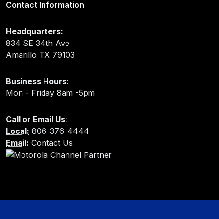
Contact Information
Headquarters:
834 SE 34th Ave
Amarillo TX 79103
Business Hours:
Mon - Friday 8am -5pm
Call or Email Us:
Local:
806-376-4444
Email:
Contact Us