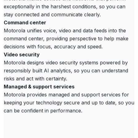
exceptionally in the harshest conditions, so you can
stay connected and communicate clearly.
Command center
Motorola unifies voice, video and data feeds into the
command center, providing perspective to help make
decisions with focus, accuracy and speed.
Video security
Motorola designs video security systems powered by
responsibly built AI analytics, so you can understand
risks and act with certainty.
Managed & support services
Motorola provides managed and support services for
keeping your technology secure and up to date, so you
can be confident in performance.