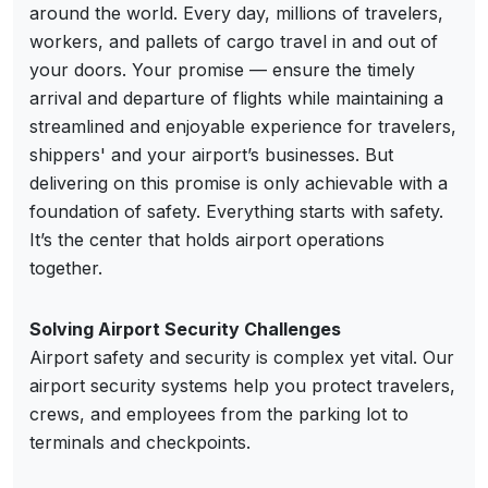
around the world. Every day, millions of travelers,
workers, and pallets of cargo travel in and out of
your doors. Your promise — ensure the timely
arrival and departure of flights while maintaining a
streamlined and enjoyable experience for travelers,
shippers' and your airport’s businesses. But
delivering on this promise is only achievable with a
foundation of safety. Everything starts with safety.
It’s the center that holds airport operations
together.
Solving Airport Security Challenges
Airport safety and security is complex yet vital. Our
airport security systems help you protect travelers,
crews, and employees from the parking lot to
terminals and checkpoints.