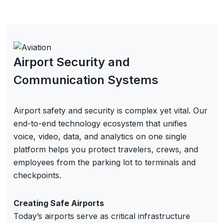
Airport Security and
Communication Systems
Airport safety and security is complex yet vital. Our
end-to-end technology ecosystem that unifies
voice, video, data, and analytics on one single
platform helps you protect travelers, crews, and
employees from the parking lot to terminals and
checkpoints.
Creating Safe Airports
Today’s airports serve as critical infrastructure