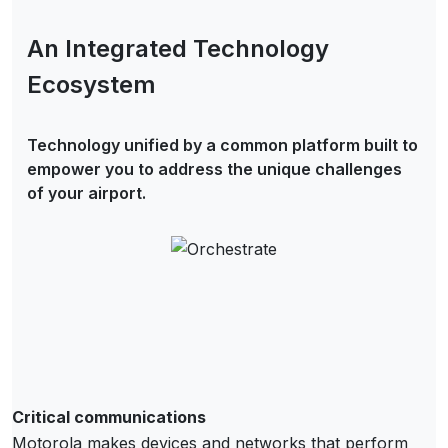
An Integrated Technology
Ecosystem
Technology unified by a common platform built to
empower you to address the unique challenges
of your airport.
Critical communications
Motorola makes devices and networks that perform