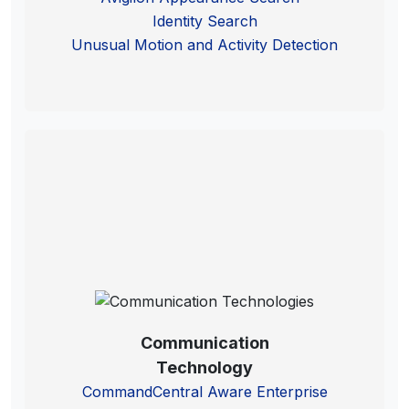
Identity Search
Unusual Motion and Activity Detection
Communication
Technology
CommandCentral Aware Enterprise