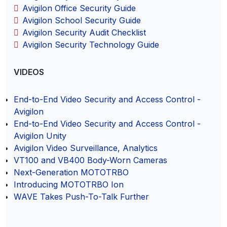
Avigilon Office Security Guide
Avigilon School Security Guide
Avigilon Security Audit Checklist
Avigilon Security Technology Guide
VIDEOS
End-to-End Video Security and Access Control -
Avigilon
End-to-End Video Security and Access Control -
Avigilon Unity
Avigilon Video Surveillance, Analytics
VT100 and VB400 Body-Worn Cameras
Next-Generation MOTOTRBO
Introducing MOTOTRBO Ion
WAVE Takes Push-To-Talk Further