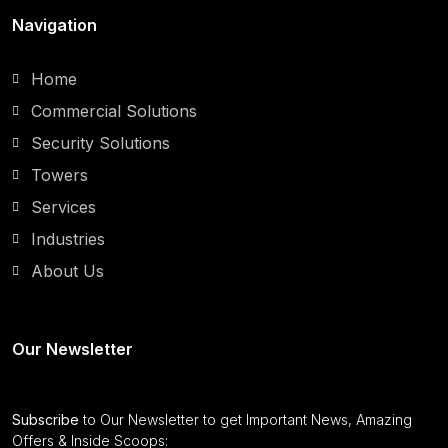
Navigation
Home
Commercial Solutions
Security Solutions
Towers
Services
Industries
About Us
Our Newsletter
Subscribe
to Our Newsletter to get Important News, Amazing
Offers & Inside Scoops: