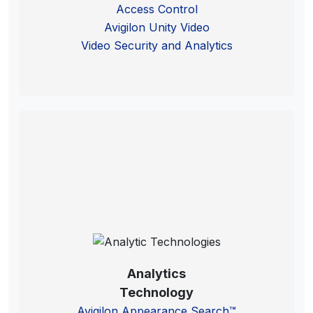
Access Control
Avigilon Unity Video
Video Security and Analytics
Analytics
Technology
Avigilon Appearance Search™