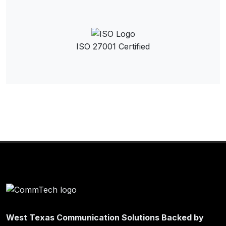
ISO 27001 Certified
West Texas Communication Solutions Backed by