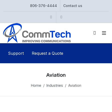
806-376-4444
Contact us
Instagram
Twitter
Support
Request a Quote
Aviation
Home
Industries
Aviation