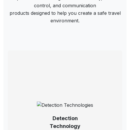
control, and communication
products designed to help you create a safe travel
environment.
Detection
Technology