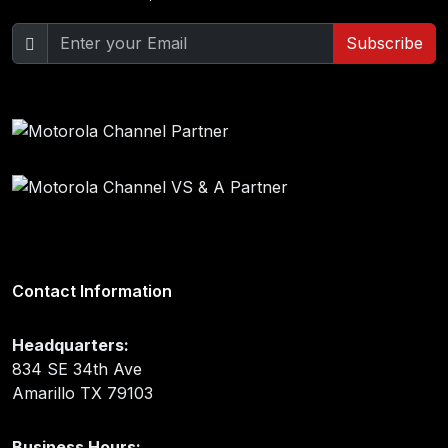
Subscribe
Contact Information
Headquarters:
834 SE 34th Ave
Amarillo TX 79103
Business Hours: