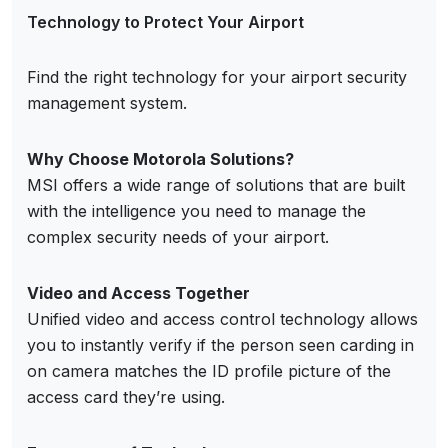
Technology to Protect Your Airport
Find the right technology for your airport security
management system.
Why Choose Motorola Solutions?
MSI offers a wide range of solutions that are built
with the intelligence you need to manage the
complex security needs of your airport.
Video and Access Together
Unified video and access control technology allows
you to instantly verify if the person seen carding in
on camera matches the ID profile picture of the
access card they’re using.