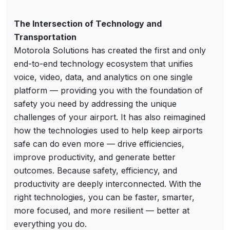
The Intersection of Technology and
Transportation
Motorola Solutions has created the first and only
end-to-end technology ecosystem that unifies
voice, video, data, and analytics on one single
platform — providing you with the foundation of
safety you need by addressing the unique
challenges of your airport. It has also reimagined
how the technologies used to help keep airports
safe can do even more — drive efficiencies,
improve productivity, and generate better
outcomes. Because safety, efficiency, and
productivity are deeply interconnected. With the
right technologies, you can be faster, smarter,
more focused, and more resilient — better at
everything you do.