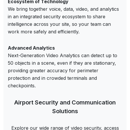
Ecosystem of Technology
We bring together voice, data, video, and analytics
in an integrated security ecosystem to share
intelligence across your site, so your team can
work more safely and efficiently.
Advanced Analytics
Next-Generation Video Analytics can detect up to
50 objects in a scene, even if they are stationary,
providing greater accuracy for perimeter
protection and in crowded terminals and
checkpoints.
Airport Security and Communication
Solutions
Explore our wide range of video security, access