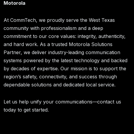
Motorola
At CommTech, we proudly serve the West Texas
community with professionalism and a deep
commitment to our core values: integrity, authenticity,
and hard work. As a trusted Motorola Solutions
Partner, we deliver industry-leading communication
systems powered by the latest technology and backed
by decades of expertise. Our mission is to support the
region’s safety, connectivity, and success through
dependable solutions and dedicated local service.
Let us help unify your communications—contact us
today to get started.