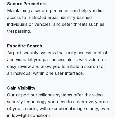
Secure Perimeters
Maintaining a secure perimeter can help you limit
access to restricted areas, identify banned
individuals or vehicles, and deter threats such as
trespassing.
Expedite Search
Airport security systems that unify access control
and video let you pair access alerts with video for
easy review and allow you to initiate a search for
an individual within one user interface.
Gain Visibility
Our airport surveillance systems offer the video
security technology you need to cover every area
of your airport, with exceptional image clarity, even
in low-light conditions.