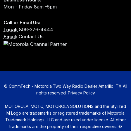
Mon - Friday 8am -5pm
Call or Email Us:
Local:
806-376-4444
Email:
Contact Us
©
CommTech - Motorola Two Way Radio Dealer Amarillo, TX All
rights reserved.
Privacy Policy
MOTOROLA, MOTO, MOTOROLA SOLUTIONS and the Stylized
M Logo are trademarks or registered trademarks of Motorola
Trademark Holdings, LLC and are used under license. All other
trademarks are the property of their respective owners. ©