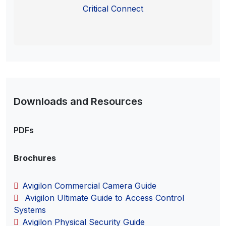
Critical Connect
Downloads and Resources
PDFs
Brochures
Avigilon Commercial Camera Guide
Avigilon Ultimate Guide to Access Control
Systems
Avigilon Physical Security Guide