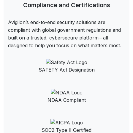
Compliance and Certifications
Avigilon’s end-to-end security solutions are
compliant with global government regulations and
built on a trusted, cybersecure platform ‒ all
designed to help you focus on what matters most.
SAFETY Act Designation
NDAA Compliant
SOC2 Type II Certified