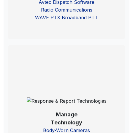
Avtec Dispatch Software
Radio Communications
WAVE PTX Broadband PTT
Manage
Technology
Body-Worn Cameras