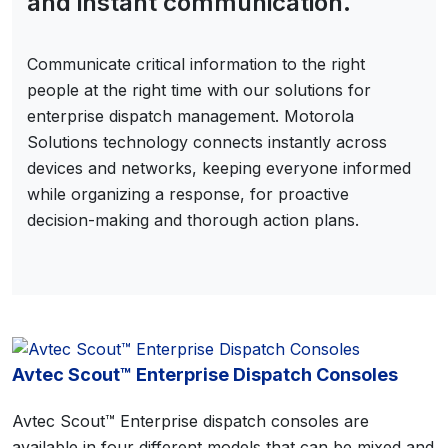
and instant communication.
Communicate critical information to the right
people at the right time with our solutions for
enterprise dispatch management. Motorola
Solutions technology connects instantly across
devices and networks, keeping everyone informed
while organizing a response, for proactive
decision-making and thorough action plans.
Avtec Scout™ Enterprise Dispatch Consoles
Avtec Scout™ Enterprise dispatch consoles are
available in four different models that can be mixed and