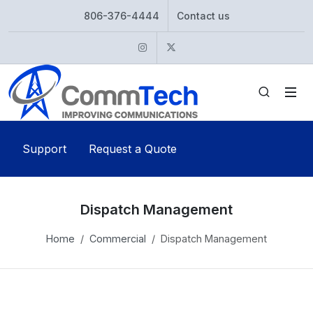
806-376-4444
Contact us
Instagram
Twitter
Support
Request a Quote
Dispatch Management
Home
Commercial
Dispatch Management