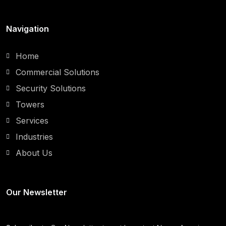
Navigation
Home
Commercial Solutions
Security Solutions
Towers
Services
Industries
About Us
Our Newsletter