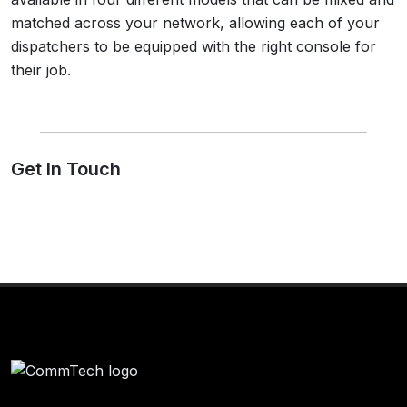
matched across your network, allowing each of your
dispatchers to be equipped with the right console for
their job.
Get In Touch