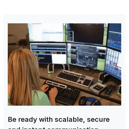
Be ready with scalable, secure