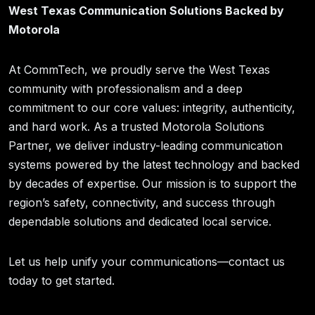
West Texas Communication Solutions Backed by
Motorola
At CommTech, we proudly serve the West Texas
community with professionalism and a deep
commitment to our core values: integrity, authenticity,
and hard work. As a trusted Motorola Solutions
Partner, we deliver industry-leading communication
systems powered by the latest technology and backed
by decades of expertise. Our mission is to support the
region’s safety, connectivity, and success through
dependable solutions and dedicated local service.
Let us help unify your communications—contact us
today to get started.