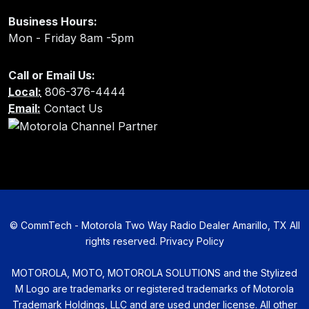
Business Hours:
Mon - Friday 8am -5pm
Call or Email Us:
Local:
806-376-4444
Email:
Contact Us
©
CommTech - Motorola Two Way Radio Dealer Amarillo, TX All
rights reserved.
Privacy Policy
MOTOROLA, MOTO, MOTOROLA SOLUTIONS and the Stylized
M Logo are trademarks or registered trademarks of Motorola
Trademark Holdings, LLC and are used under license. All other