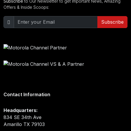
Subscribe
to Our Newsletter to get Important News, Amazing
Offers & Inside Scoops:
Subscribe
Contact Information
Headquarters:
834 SE 34th Ave
Amarillo TX 79103