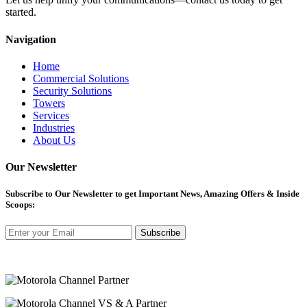
started.
Navigation
Home
Commercial Solutions
Security Solutions
Towers
Services
Industries
About Us
Our Newsletter
Subscribe
to Our Newsletter to get Important News, Amazing Offers & Inside
Scoops:
Subscribe