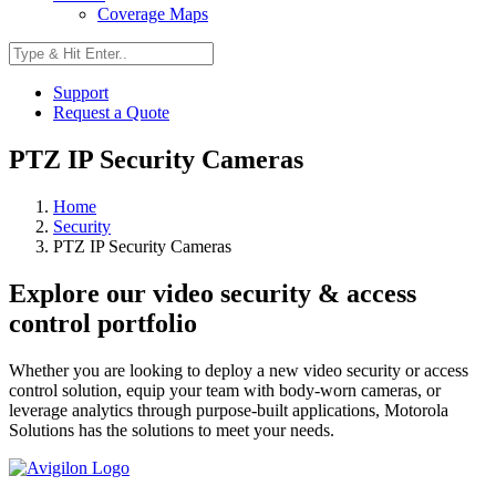
Coverage Maps
Support
Request a Quote
PTZ IP Security Cameras
Home
Security
PTZ IP Security Cameras
Explore our video security & access
control portfolio
Whether you are looking to deploy a new video security or access
control solution, equip your team with body-worn cameras, or
leverage analytics through purpose-built applications, Motorola
Solutions has the solutions to meet your needs.