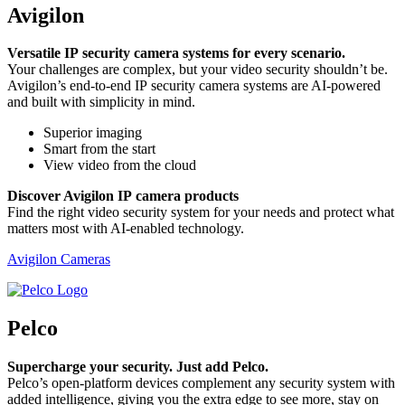
Avigilon
Versatile IP security camera systems for every scenario.
Your challenges are complex, but your video security shouldn’t be.
Avigilon’s end-to-end IP security camera systems are AI-powered
and built with simplicity in mind.
Superior imaging
Smart from the start
View video from the cloud
Discover Avigilon IP camera products
Find the right video security system for your needs and protect what
matters most with AI-enabled technology.
Avigilon Cameras
Pelco
Supercharge your security. Just add Pelco.
Pelco’s open-platform devices complement any security system with
added intelligence, giving you the extra edge to see more, stay on