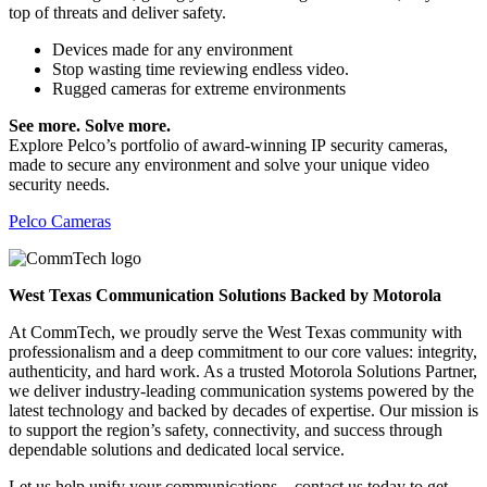
top of threats and deliver safety.
Devices made for any environment
Stop wasting time reviewing endless video.
Rugged cameras for extreme environments
See more. Solve more.
Explore Pelco’s portfolio of award-winning IP security cameras,
made to secure any environment and solve your unique video
security needs.
Pelco Cameras
West Texas Communication Solutions Backed by Motorola
At CommTech, we proudly serve the West Texas community with
professionalism and a deep commitment to our core values: integrity,
authenticity, and hard work. As a trusted Motorola Solutions Partner,
we deliver industry-leading communication systems powered by the
latest technology and backed by decades of expertise. Our mission is
to support the region’s safety, connectivity, and success through
dependable solutions and dedicated local service.
Let us help unify your communications—contact us today to get