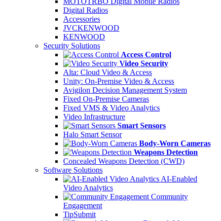
MOTOTRBO Digital Mobile Radios
Digital Radios
Accessories
JVCKENWOOD
KENWOOD
Security Solutions
Access Control
Video Security
Alta: Cloud Video & Access
Unity: On-Premise Video & Access
Avigilon Decision Management System
Fixed On-Premise Cameras
Fixed VMS & Video Analytics
Video Infrastructure
Smart Sensors
Halo Smart Sensor
Body-Worn Cameras
Weapons Detection
Concealed Weapons Detection (CWD)
Software Solutions
AI-Enabled
Video Analytics
Community
Engagement
TipSubmit