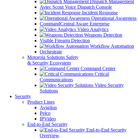
Dispatch Management
Avtec Scout Voice Dispatch Console
Incident Response
Operational Awareness
CommandCentral Aware Enterprise
Video Analytics
Weapons Detection
Visible Firearm Detection
Workflow Automation
Orchestrate
Motorola Solutions Safety
& Security Ecosystem
Command Center
Critical
Communications
Video Security
Solutions
Security
Product Lines
Avigilon
Pelco
IPVideo
End-to-End Security
End-to-End Security
Overview