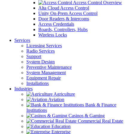
Access Control Overview
Alta Cloud Access Control
Unity On-Prem Access Control
Door Readers & Intercoms
Access Credentials
Boards, Controllers, Hubs
Wireless Locks
Services
Licensing Services
Radio Services
Support
System Design
Preventive Maintenance
System Management
Equipment Repair
Installations
Industries
Agriculture
Aviation
Bank & Finance
Institutions
Casinos & Gaming
Commercial Real Estate
Education
Enterprise