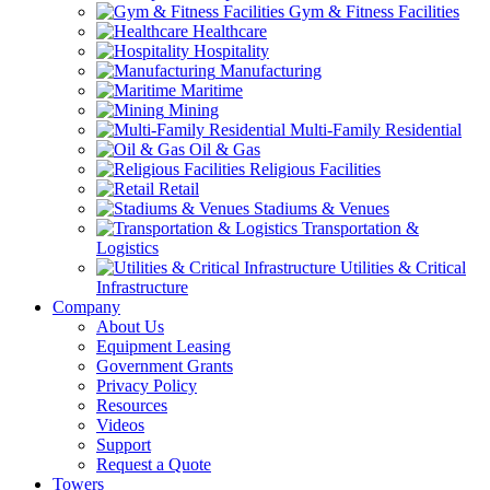
Gym & Fitness Facilities
Healthcare
Hospitality
Manufacturing
Maritime
Mining
Multi-Family Residential
Oil & Gas
Religious Facilities
Retail
Stadiums & Venues
Transportation &
Logistics
Utilities & Critical
Infrastructure
Company
About Us
Equipment Leasing
Government Grants
Privacy Policy
Resources
Videos
Support
Request a Quote
Towers