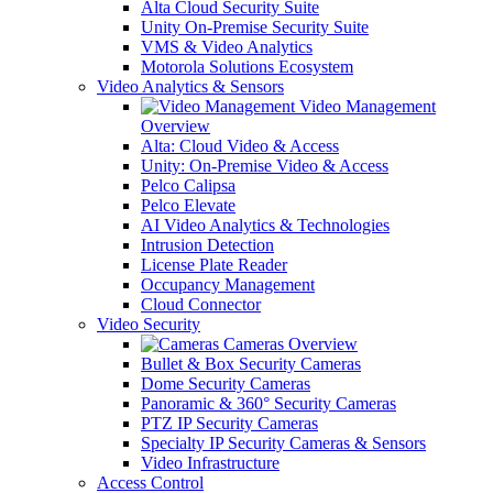
Alta Cloud Security Suite
Unity On-Premise Security Suite
VMS & Video Analytics
Motorola Solutions Ecosystem
Video Analytics & Sensors
Video Management
Overview
Alta: Cloud Video & Access
Unity: On-Premise Video & Access
Pelco Calipsa
Pelco Elevate
AI Video Analytics & Technologies
Intrusion Detection
License Plate Reader
Occupancy Management
Cloud Connector
Video Security
Cameras Overview
Bullet & Box Security Cameras
Dome Security Cameras
Panoramic & 360° Security Cameras
PTZ IP Security Cameras
Specialty IP Security Cameras & Sensors
Video Infrastructure
Access Control