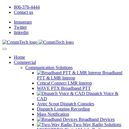
806-376-4444
Contact us
Instagram
Twitter
linkedin
Home
Commercial
Communication Solutions
Broadband
PTT & LMR Interop
Critical Connect LMR Interop
WAVE PTX Broadband PTT
Dispatch Voice &
CAD
Avtec Scout Dispatch Consoles
Dispatch Logging Recording
Mass Notification
Broadband Devices
Two-Way Radio Solutions