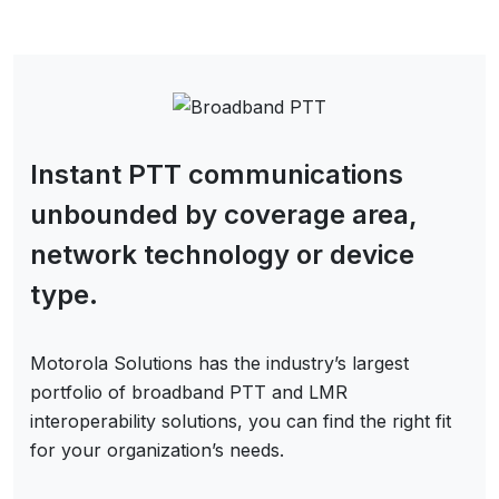
Instant PTT communications
unbounded by coverage area,
network technology or device
type.
Motorola Solutions has the industry’s largest
portfolio of broadband PTT and LMR
interoperability solutions, you can find the right fit
for your organization’s needs.