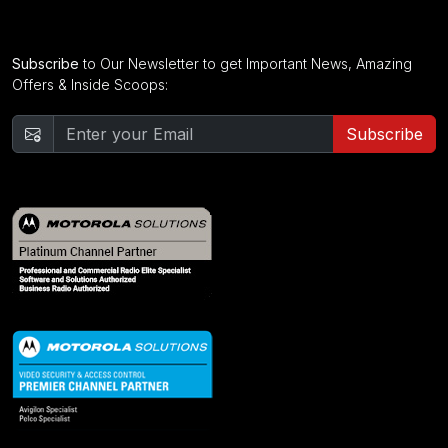
Subscribe
to Our Newsletter to get Important News, Amazing
Offers & Inside Scoops:
Subscribe