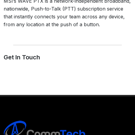
MSI’s WAVE PTX is a network-independent broadband,
nationwide, Push-to-Talk (PTT) subscription service
that instantly connects your team across any device,
from any location at the push of a button.
Get In Touch