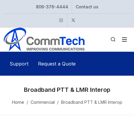
806-376-4444
Contact us
Instagram
Twitter
Support
Request a Quote
Broadband PTT & LMR Interop
Home
Commercial
Broadband PTT & LMR Interop