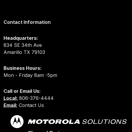
Contact Information
Headquarters:
834 SE 34th Ave
Amarillo TX 79103
Business Hours:
Mon - Friday 8am -5pm
Call or Email Us:
Local:
806-376-4444
Email:
Contact Us