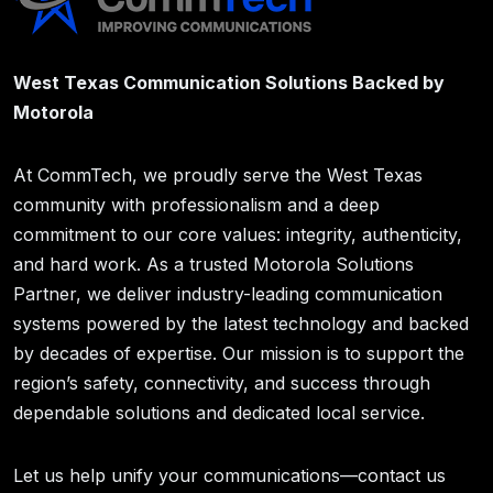
West Texas Communication Solutions Backed by
Motorola
At CommTech, we proudly serve the West Texas
community with professionalism and a deep
commitment to our core values: integrity, authenticity,
and hard work. As a trusted Motorola Solutions
Partner, we deliver industry-leading communication
systems powered by the latest technology and backed
by decades of expertise. Our mission is to support the
region’s safety, connectivity, and success through
dependable solutions and dedicated local service.
Let us help unify your communications—contact us