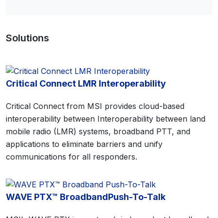
Solutions
Critical Connect LMR Interoperability
Critical Connect from MSI provides cloud-based
interoperability between Interoperability between land
mobile radio (LMR) systems, broadband PTT, and
applications to eliminate barriers and unify
communications for all responders.
WAVE PTX™ BroadbandPush-To-Talk