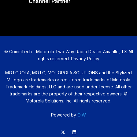
©
CommTech - Motorola Two Way Radio Dealer Amarillo, TX All
rights reserved.
Privacy Policy
MOTOROLA, MOTO, MOTOROLA SOLUTIONS and the Stylized
M Logo are trademarks or registered trademarks of Motorola
Trademark Holdings, LLC and are used under license. All other
trademarks are the property of their respective owners. ©
Motorola Solutions, Inc. All rights reserved.
Powered by
OIW