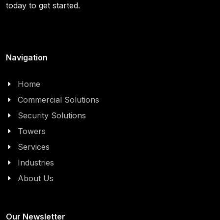
today to get started.
Navigation
Home
Commercial Solutions
Security Solutions
Towers
Services
Industries
About Us
Our Newsletter