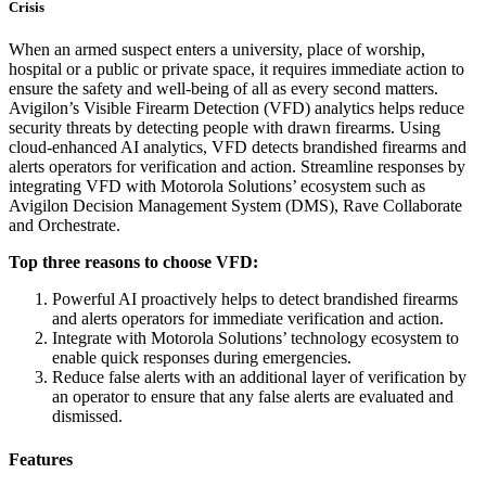
Crisis
When an armed suspect enters a university, place of worship,
hospital or a public or private space, it requires immediate action to
ensure the safety and well-being of all as every second matters.
Avigilon’s Visible Firearm Detection (VFD) analytics helps reduce
security threats by detecting people with drawn firearms. Using
cloud-enhanced AI analytics, VFD detects brandished firearms and
alerts operators for verification and action. Streamline responses by
integrating VFD with Motorola Solutions’ ecosystem such as
Avigilon Decision Management System (DMS), Rave Collaborate
and Orchestrate.
Top three reasons to choose VFD:
Powerful AI proactively helps to detect brandished firearms
and alerts operators for immediate verification and action.
Integrate with Motorola Solutions’ technology ecosystem to
enable quick responses during emergencies.
Reduce false alerts with an additional layer of verification by
an operator to ensure that any false alerts are evaluated and
dismissed.
Features