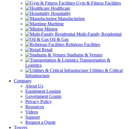
Gym & Fitness Facilities
Healthcare
Hospitality
Manufacturing
Maritime
Mining
Multi-Family Residential
Oil & Gas
Religious Facilities
Retail
Stadiums & Venues
Transportation &
Logistics
Utilities & Critical
Infrastructure
Company
About Us
Equipment Leasing
Government Grants
Privacy Policy
Resources
Videos
Support
Request a Quote
Towers