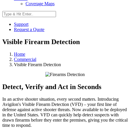
Coverage Maps
Support
Request a Quote
Visible Firearm Detection
Home
Commercial
Visible Firearm Detection
Detect, Verify and Act in Seconds
In an active shooter situation, every second matters. Introducing
Avigilon's Visible Firearm Detection (VFD) – your first line of
defense against active shooter threats. Now available to be deployed
in the United States. VFD can quickly help detect suspects with
drawn firearms before they enter the premises, giving you the critical
time to respond.