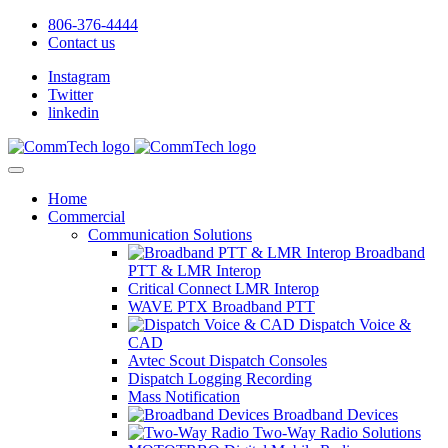
806-376-4444
Contact us
Instagram
Twitter
linkedin
Home
Commercial
Communication Solutions
Broadband
PTT & LMR Interop
Critical Connect LMR Interop
WAVE PTX Broadband PTT
Dispatch Voice &
CAD
Avtec Scout Dispatch Consoles
Dispatch Logging Recording
Mass Notification
Broadband Devices
Two-Way Radio Solutions