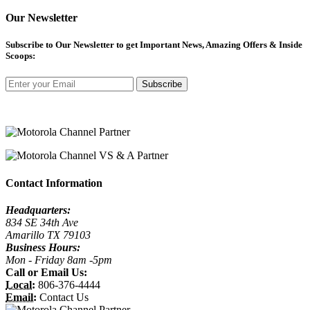
Our Newsletter
Subscribe
to Our Newsletter to get Important News, Amazing Offers & Inside
Scoops:
Subscribe
Contact Information
Headquarters:
834 SE 34th Ave
Amarillo TX 79103
Business Hours:
Mon - Friday 8am -5pm
Call or Email Us:
Local:
806-376-4444
Email:
Contact Us