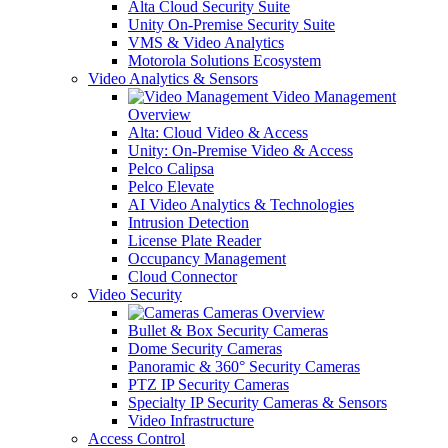
Alta Cloud Security Suite
Unity On-Premise Security Suite
VMS & Video Analytics
Motorola Solutions Ecosystem
Video Analytics & Sensors
Video Management
Overview
Alta: Cloud Video & Access
Unity: On-Premise Video & Access
Pelco Calipsa
Pelco Elevate
AI Video Analytics & Technologies
Intrusion Detection
License Plate Reader
Occupancy Management
Cloud Connector
Video Security
Cameras Overview
Bullet & Box Security Cameras
Dome Security Cameras
Panoramic & 360° Security Cameras
PTZ IP Security Cameras
Specialty IP Security Cameras & Sensors
Video Infrastructure
Access Control