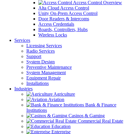
Access Control Overview
Alta Cloud Access Control
Unity On-Prem Access Control
Door Readers & Intercoms
Access Credentials
Boards, Controllers, Hubs
Wireless Locks
Services
Licensing Services
Radio Services
Support
System Design
Preventive Maintenance
System Management
Equipment Repair
Installations
Industries
Agriculture
Aviation
Bank & Finance
Institutions
Casinos & Gaming
Commercial Real Estate
Education
Enterprise