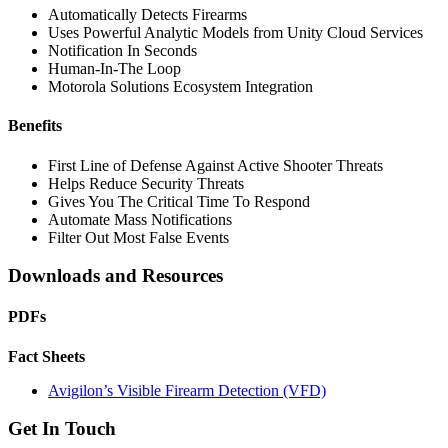
Automatically Detects Firearms
Uses Powerful Analytic Models from Unity Cloud Services
Notification In Seconds
Human-In-The Loop
Motorola Solutions Ecosystem Integration
Benefits
First Line of Defense Against Active Shooter Threats
Helps Reduce Security Threats
Gives You The Critical Time To Respond
Automate Mass Notifications
Filter Out Most False Events
Downloads and Resources
PDFs
Fact Sheets
Avigilon’s Visible Firearm Detection (VFD)
Get In Touch