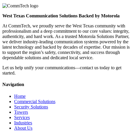
West Texas Communication Solutions Backed by Motorola
At CommTech, we proudly serve the West Texas community with
professionalism and a deep commitment to our core values: integrity,
authenticity, and hard work. As a trusted Motorola Solutions Partner,
we deliver industry-leading communication systems powered by the
latest technology and backed by decades of expertise. Our mission is
to support the region’s safety, connectivity, and success through
dependable solutions and dedicated local service.
Let us help unify your communications—contact us today to get
started.
Navigation
Home
Commercial Solutions
Security Solutions
Towers
Services
Industries
About Us