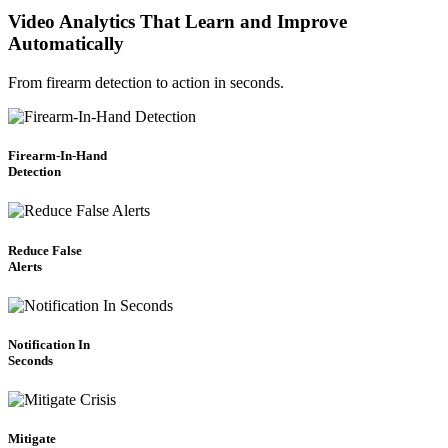
Video Analytics That Learn and Improve
Automatically
From firearm detection to action in seconds.
Firearm-In-Hand
Detection
Reduce False
Alerts
Notification In
Seconds
Mitigate