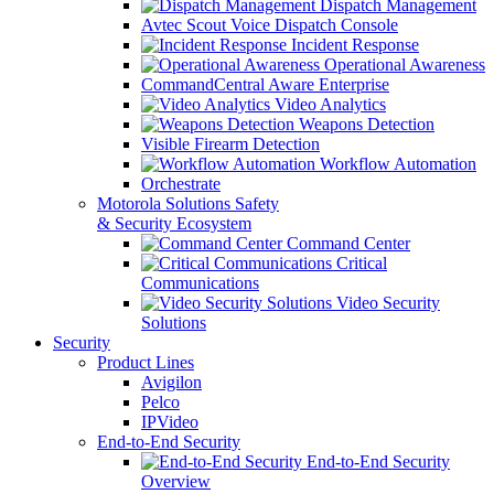
Dispatch Management
Avtec Scout Voice Dispatch Console
Incident Response
Operational Awareness
CommandCentral Aware Enterprise
Video Analytics
Weapons Detection
Visible Firearm Detection
Workflow Automation
Orchestrate
Motorola Solutions Safety
& Security Ecosystem
Command Center
Critical
Communications
Video Security
Solutions
Security
Product Lines
Avigilon
Pelco
IPVideo
End-to-End Security
End-to-End Security
Overview