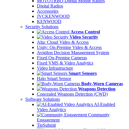
MOTOTRBO Digital Mobile Radios
Digital Radios
Accessories
JVCKENWOOD
KENWOOD
Security Solutions
Access Control
Video Security
Alta: Cloud Video & Access
Unity: On-Premise Video & Access
Avigilon Decision Management System
Fixed On-Premise Cameras
Fixed VMS & Video Analytics
Video Infrastructure
Smart Sensors
Halo Smart Sensor
Body-Worn Cameras
Weapons Detection
Concealed Weapons Detection (CWD)
Software Solutions
AI-Enabled
Video Analytics
Community
Engagement
TipSubmit