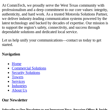
At CommTech, we proudly serve the West Texas community with
professionalism and a deep commitment to our core values: integrity,
authenticity, and hard work. As a trusted Motorola Solutions Partner,
we deliver industry-leading communication systems powered by the
latest technology and backed by decades of expertise. Our mission is
to support the region’s safety, connectivity, and success through
dependable solutions and dedicated local service.
Let us help unify your communications—contact us today to get
started.
Navigation
Home
Commercial Solutions
Security Solutions
Towers
Services
Industries
About Us
Our Newsletter
Subscribe
to Our Newsletter to get Important News, Amazing Offers & Inside