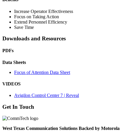
Increase Operator Effectiveness
Focus on Taking Action
Extend Personnel Efficiency
Save Time
Downloads and Resources
PDFs
Data Sheets
Focus of Attention Data Sheet
VIDEOS
Avigilon Control Center 7 | Reveal
Get In Touch
West Texas Communication Solutions Backed by Motorola