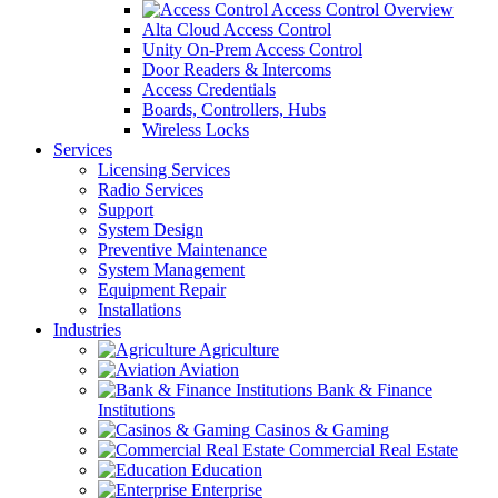
Access Control Overview
Alta Cloud Access Control
Unity On-Prem Access Control
Door Readers & Intercoms
Access Credentials
Boards, Controllers, Hubs
Wireless Locks
Services
Licensing Services
Radio Services
Support
System Design
Preventive Maintenance
System Management
Equipment Repair
Installations
Industries
Agriculture
Aviation
Bank & Finance
Institutions
Casinos & Gaming
Commercial Real Estate
Education
Enterprise