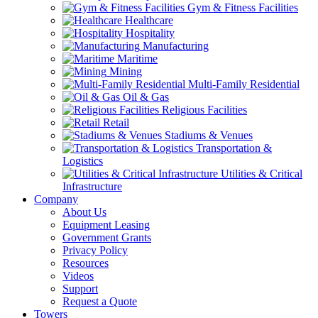
Gym & Fitness Facilities
Healthcare
Hospitality
Manufacturing
Maritime
Mining
Multi-Family Residential
Oil & Gas
Religious Facilities
Retail
Stadiums & Venues
Transportation &
Logistics
Utilities & Critical
Infrastructure
Company
About Us
Equipment Leasing
Government Grants
Privacy Policy
Resources
Videos
Support
Request a Quote
Towers