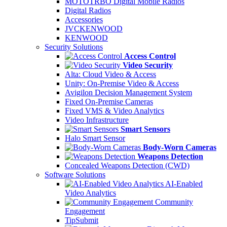
MOTOTRBO Digital Mobile Radios
Digital Radios
Accessories
JVCKENWOOD
KENWOOD
Security Solutions
Access Control
Video Security
Alta: Cloud Video & Access
Unity: On-Premise Video & Access
Avigilon Decision Management System
Fixed On-Premise Cameras
Fixed VMS & Video Analytics
Video Infrastructure
Smart Sensors
Halo Smart Sensor
Body-Worn Cameras
Weapons Detection
Concealed Weapons Detection (CWD)
Software Solutions
AI-Enabled
Video Analytics
Community
Engagement
TipSubmit