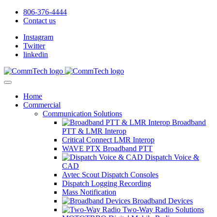
806-376-4444
Contact us
Instagram
Twitter
linkedin
Home
Commercial
Communication Solutions
Broadband
PTT & LMR Interop
Critical Connect LMR Interop
WAVE PTX Broadband PTT
Dispatch Voice &
CAD
Avtec Scout Dispatch Consoles
Dispatch Logging Recording
Mass Notification
Broadband Devices
Two-Way Radio Solutions