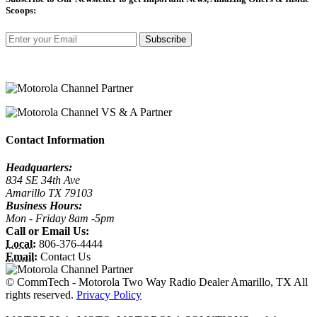
Scoops:
Subscribe
Contact Information
Headquarters:
834 SE 34th Ave
Amarillo TX 79103
Business Hours:
Mon - Friday 8am -5pm
Call or Email Us:
Local:
806-376-4444
Email:
Contact Us
©
CommTech - Motorola Two Way Radio Dealer Amarillo, TX All
rights reserved.
Privacy Policy