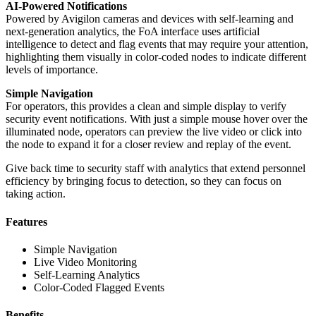
AI-Powered Notifications
Powered by Avigilon cameras and devices with self-learning and
next-generation analytics, the FoA interface uses artificial
intelligence to detect and flag events that may require your attention,
highlighting them visually in color-coded nodes to indicate different
levels of importance.
Simple Navigation
For operators, this provides a clean and simple display to verify
security event notifications. With just a simple mouse hover over the
illuminated node, operators can preview the live video or click into
the node to expand it for a closer review and replay of the event.
Give back time to security staff with analytics that extend personnel
efficiency by bringing focus to detection, so they can focus on
taking action.
Features
Simple Navigation
Live Video Monitoring
Self-Learning Analytics
Color-Coded Flagged Events
Benefits