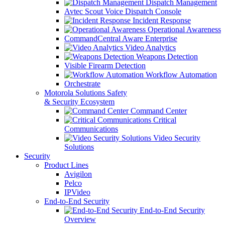
Dispatch Management
Avtec Scout Voice Dispatch Console
Incident Response
Operational Awareness
CommandCentral Aware Enterprise
Video Analytics
Weapons Detection
Visible Firearm Detection
Workflow Automation
Orchestrate
Motorola Solutions Safety
& Security Ecosystem
Command Center
Critical
Communications
Video Security
Solutions
Security
Product Lines
Avigilon
Pelco
IPVideo
End-to-End Security
End-to-End Security
Overview