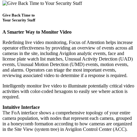
Give Back Time to
Your Security Staff
A Smarter Way to Monitor Video
Redefining live video monitoring, Focus of Attention helps increase
operator effectiveness by providing an overview of events across all
cameras in the site, including Avigilon analytic events, face and
license plate watch list matches, Unusual Activity Detection (UAD)
events, Unusual Motion Detection (UMD) events, motion events,
and alarms. Operators can triage the most important events,
reviewing associated video to determine if a response is required.
Intelligently monitor live video to illuminate potentially critical video
activities with color-coded hexagons to easily see where action is
required.
Intuitive Interface
The FoA interface shows a comprehensive topology of your entire
camera population, with nodes that represent each camera, grouped
in a honeycomb formation according to how cameras are organized
in the Site View (system tree) in Avigilon Control Center (ACC).