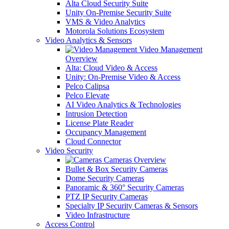
Alta Cloud Security Suite
Unity On-Premise Security Suite
VMS & Video Analytics
Motorola Solutions Ecosystem
Video Analytics & Sensors
Video Management
Overview
Alta: Cloud Video & Access
Unity: On-Premise Video & Access
Pelco Calipsa
Pelco Elevate
AI Video Analytics & Technologies
Intrusion Detection
License Plate Reader
Occupancy Management
Cloud Connector
Video Security
Cameras Overview
Bullet & Box Security Cameras
Dome Security Cameras
Panoramic & 360° Security Cameras
PTZ IP Security Cameras
Specialty IP Security Cameras & Sensors
Video Infrastructure
Access Control