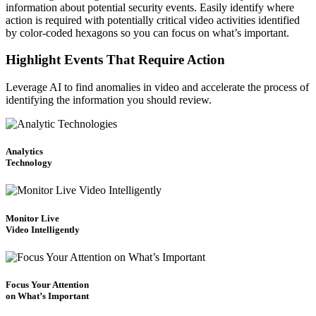
information about potential security events. Easily identify where
action is required with potentially critical video activities identified
by color-coded hexagons so you can focus on what’s important.
Highlight Events That Require Action
Leverage AI to find anomalies in video and accelerate the process of
identifying the information you should review.
Analytics
Technology
Monitor Live
Video Intelligently
Focus Your Attention
on What’s Important