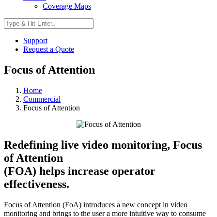
Coverage Maps
Support
Request a Quote
Focus of Attention
Home
Commercial
Focus of Attention
Redefining live video monitoring, Focus
of Attention
(FOA) helps increase operator
effectiveness.
Focus of Attention (FoA) introduces a new concept in video
monitoring and brings to the user a more intuitive way to consume