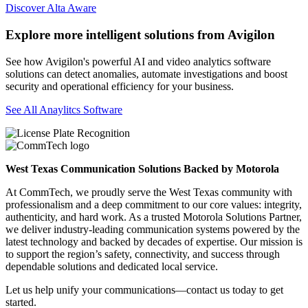
Discover Alta Aware
Explore more intelligent solutions from Avigilon
See how Avigilon's powerful AI and video analytics software
solutions can detect anomalies, automate investigations and boost
security and operational efficiency for your business.
See All Anaylitcs Software
West Texas Communication Solutions Backed by Motorola
At CommTech, we proudly serve the West Texas community with
professionalism and a deep commitment to our core values: integrity,
authenticity, and hard work. As a trusted Motorola Solutions Partner,
we deliver industry-leading communication systems powered by the
latest technology and backed by decades of expertise. Our mission is
to support the region’s safety, connectivity, and success through
dependable solutions and dedicated local service.
Let us help unify your communications—contact us today to get
started.