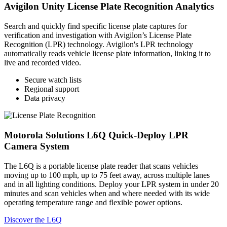
Avigilon Unity License Plate Recognition Analytics
Search and quickly find specific license plate captures for
verification and investigation with Avigilon’s License Plate
Recognition (LPR) technology. Avigilon's LPR technology
automatically reads vehicle license plate information, linking it to
live and recorded video.
Secure watch lists
Regional support
Data privacy
Motorola Solutions L6Q Quick-Deploy LPR
Camera System
The L6Q is a portable license plate reader that scans vehicles
moving up to 100 mph, up to 75 feet away, across multiple lanes
and in all lighting conditions. Deploy your LPR system in under 20
minutes and scan vehicles when and where needed with its wide
operating temperature range and flexible power options.
Discover the L6Q