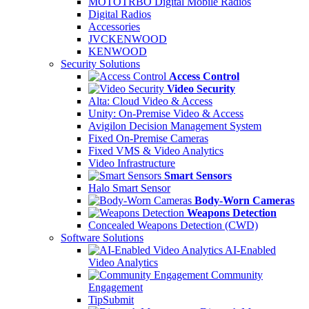
MOTOTRBO Digital Mobile Radios
Digital Radios
Accessories
JVCKENWOOD
KENWOOD
Security Solutions
Access Control
Video Security
Alta: Cloud Video & Access
Unity: On-Premise Video & Access
Avigilon Decision Management System
Fixed On-Premise Cameras
Fixed VMS & Video Analytics
Video Infrastructure
Smart Sensors
Halo Smart Sensor
Body-Worn Cameras
Weapons Detection
Concealed Weapons Detection (CWD)
Software Solutions
AI-Enabled
Video Analytics
Community
Engagement
TipSubmit