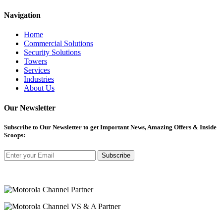
Navigation
Home
Commercial Solutions
Security Solutions
Towers
Services
Industries
About Us
Our Newsletter
Subscribe
to Our Newsletter to get Important News, Amazing Offers & Inside
Scoops:
Subscribe