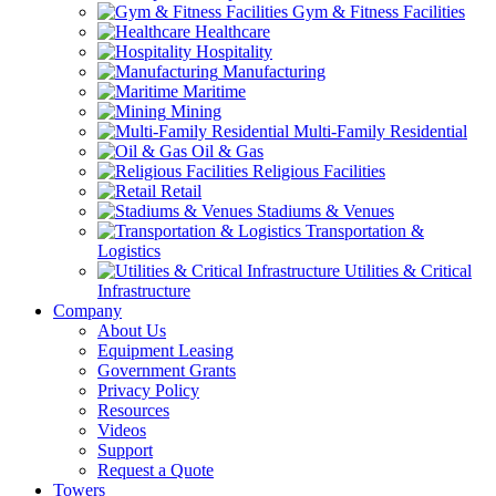
Gym & Fitness Facilities
Healthcare
Hospitality
Manufacturing
Maritime
Mining
Multi-Family Residential
Oil & Gas
Religious Facilities
Retail
Stadiums & Venues
Transportation &
Logistics
Utilities & Critical
Infrastructure
Company
About Us
Equipment Leasing
Government Grants
Privacy Policy
Resources
Videos
Support
Request a Quote
Towers