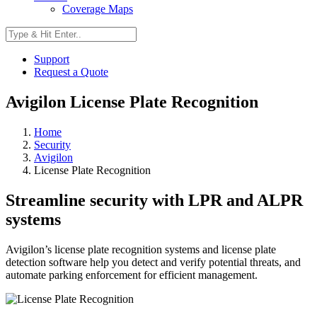
Coverage Maps
Support
Request a Quote
Avigilon License Plate Recognition
Home
Security
Avigilon
License Plate Recognition
Streamline security with LPR and ALPR
systems
Avigilon’s license plate recognition systems and license plate
detection software help you detect and verify potential threats, and
automate parking enforcement for efficient management.