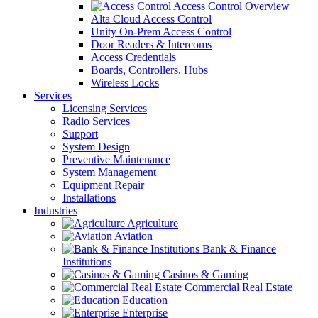
Access Control Overview
Alta Cloud Access Control
Unity On-Prem Access Control
Door Readers & Intercoms
Access Credentials
Boards, Controllers, Hubs
Wireless Locks
Services
Licensing Services
Radio Services
Support
System Design
Preventive Maintenance
System Management
Equipment Repair
Installations
Industries
Agriculture
Aviation
Bank & Finance
Institutions
Casinos & Gaming
Commercial Real Estate
Education
Enterprise