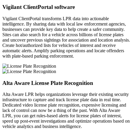
Vigilant ClientPortal software
Vigilant ClientPortal transforms LPR data into actionable
intelligence. By sharing data with local law enforcement agencies,
businesses can provide key data to help create a safer community.
Sites can also search for a vehicle across billions of license plates
and uncover previous sightings for association and location analysis.
Create hot/authorized lists for vehicles of interest and receive
automatic alerts. Amplify parking operations and locate offenders
with plate-based parking enforcement.
Alta Aware License Plate Recognition
Alta Aware LPR helps organizations leverage their existing security
infrastructure to capture and track license plate data in real time.
Dedicated video license plate recognition, expensive licensing and
lack of control can now be a thing of the past. With Alta Aware
LPR, you can get rules-based alerts for license plates of interest,
speed up post-event investigations and optimize operations based on
vehicle analytics and business intelligence.