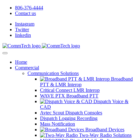
806-376-4444
Contact us
Instagram
Twitter
linkedin
Home
Commercial
Communication Solutions
Broadband
PTT & LMR Interop
Critical Connect LMR Interop
WAVE PTX Broadband PTT
Dispatch Voice &
CAD
Avtec Scout Dispatch Consoles
Dispatch Logging Recording
Mass Notification
Broadband Devices
Two-Way Radio Solutions