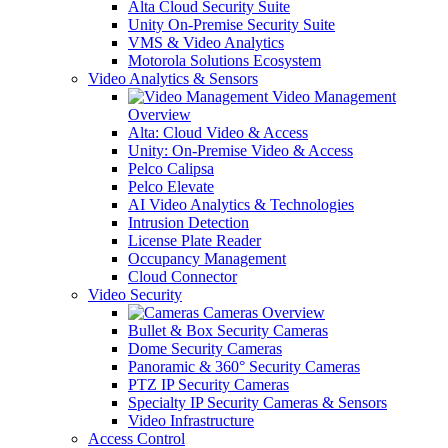
Alta Cloud Security Suite
Unity On-Premise Security Suite
VMS & Video Analytics
Motorola Solutions Ecosystem
Video Analytics & Sensors
Video Management
Overview
Alta: Cloud Video & Access
Unity: On-Premise Video & Access
Pelco Calipsa
Pelco Elevate
AI Video Analytics & Technologies
Intrusion Detection
License Plate Reader
Occupancy Management
Cloud Connector
Video Security
Cameras Overview
Bullet & Box Security Cameras
Dome Security Cameras
Panoramic & 360° Security Cameras
PTZ IP Security Cameras
Specialty IP Security Cameras & Sensors
Video Infrastructure
Access Control