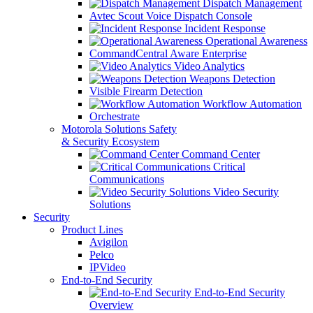
Dispatch Management
Avtec Scout Voice Dispatch Console
Incident Response
Operational Awareness
CommandCentral Aware Enterprise
Video Analytics
Weapons Detection
Visible Firearm Detection
Workflow Automation
Orchestrate
Motorola Solutions Safety
& Security Ecosystem
Command Center
Critical
Communications
Video Security
Solutions
Security
Product Lines
Avigilon
Pelco
IPVideo
End-to-End Security
End-to-End Security
Overview