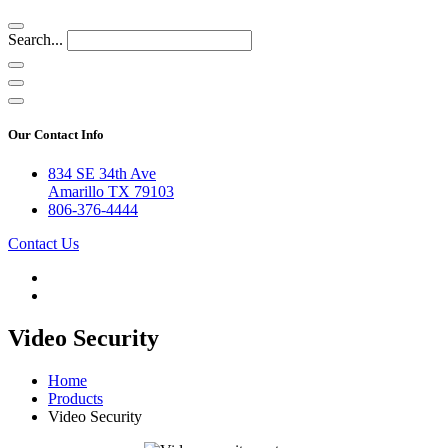
Search...
Our Contact Info
834 SE 34th Ave
Amarillo TX 79103
806-376-4444
Contact Us
Video Security
Home
Products
Video Security