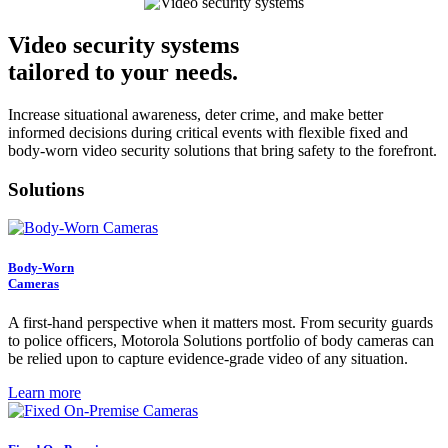
Video security systems
tailored to your needs.
Increase situational awareness, deter crime, and make better
informed decisions during critical events with flexible fixed and
body-worn video security solutions that bring safety to the forefront.
Solutions
Body-Worn
Cameras
A first-hand perspective when it matters most. From security guards
to police officers, Motorola Solutions portfolio of body cameras can
be relied upon to capture evidence-grade video of any situation.
Learn more