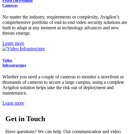
Fixed On-Premise
Cameras
No matter the industry, requirements or complexity, Avigilon’s
comprehensive portfolio of end-to-end video security solutions are
built to adapt at any moment as technology advances and new
threats emerge.
Learn more
Video
Infrastructure
Whether you need a couple of cameras to monitor a storefront or
thousands of cameras to secure a large campus, using a complete
Avigilon solution helps take the risk out of deployment and
maintenance.
Learn more
Get in Touch
Have questions? We can help. Our communication and video