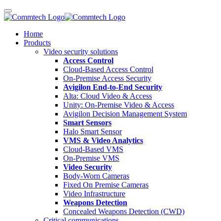
Home
Products
Video security solutions
Access Control
Cloud-Based Access Control
On-Premise Access Security
Avigilon End-to-End Security
Alta: Cloud Video & Access
Unity: On-Premise Video & Access
Avigilon Decision Management System
Smart Sensors
Halo Smart Sensor
VMS & Video Analytics
Cloud-Based VMS
On-Premise VMS
Video Security
Body-Worn Cameras
Fixed On Premise Cameras
Video Infrastructure
Weapons Detection
Concealed Weapons Detection (CWD)
Critical communications