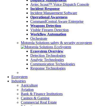
Dispatch Management
Avtec Scout™ Voice Dispatch Console
Incident Response
Incident Management Software
Operational Awareness
CommandCentral Aware Enterprise
Weapons Detection
Visible Firearm Detection
Workflow Automation
Orchestrate
Motorola Solutions safety & security ecosystem
Ecosystem Overview
Detection Technologies
Analytic Technologies
Communication Technologies
Response Technologies
Ecosystem
Industries
Agriculture
Aviation
Bank & Finance Institutions
Casinos & Gaming
Commercial Real Estate