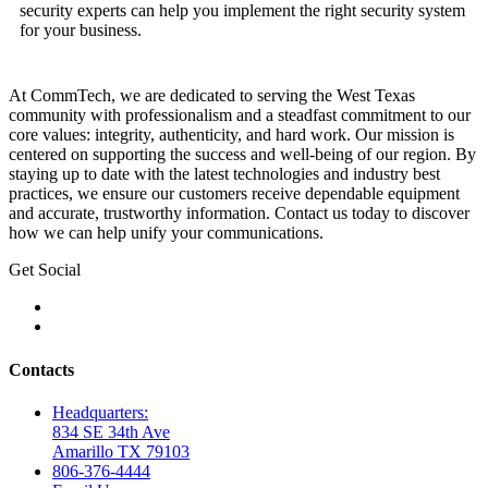
security experts can help you implement the right security system
for your business.
At CommTech, we are dedicated to serving the West Texas
community with professionalism and a steadfast commitment to our
core values: integrity, authenticity, and hard work. Our mission is
centered on supporting the success and well-being of our region. By
staying up to date with the latest technologies and industry best
practices, we ensure our customers receive dependable equipment
and accurate, trustworthy information. Contact us today to discover
how we can help unify your communications.
Get Social
Contacts
Headquarters:
834 SE 34th Ave
Amarillo TX 79103
806-376-4444