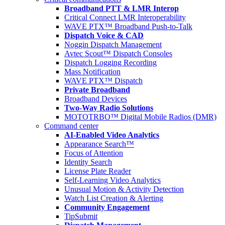
Broadband PTT & LMR Interop
Critical Connect LMR Interoperability
WAVE PTX™ Broadband Push-to-Talk
Dispatch Voice & CAD
Noggin Dispatch Management
Avtec Scout™ Dispatch Consoles
Dispatch Logging Recording
Mass Notification
WAVE PTX™ Dispatch
Private Broadband
Broadband Devices
Two-Way Radio Solutions
MOTOTRBO™ Digital Mobile Radios (DMR)
Command center
AI-Enabled Video Analytics
Appearance Search™
Focus of Attention
Identity Search
License Plate Reader
Self-Learning Video Analytics
Unusual Motion & Activity Detection
Watch List Creation & Alerting
Community Engagement
TipSubmit