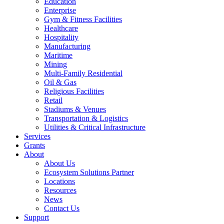
Education
Enterprise
Gym & Fitness Facilities
Healthcare
Hospitality
Manufacturing
Maritime
Mining
Multi-Family Residential
Oil & Gas
Religious Facilities
Retail
Stadiums & Venues
Transportation & Logistics
Utilities & Critical Infrastructure
Services
Grants
About
About Us
Ecosystem Solutions Partner
Locations
Resources
News
Contact Us
Support