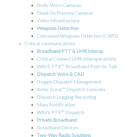
Body-Worn Cameras
Fixed On Premise Cameras
Video Infrastructure
Weapons Detection
Concealed Weapons Detection (CWD)
Critical communications
Broadband PTT & LMR Interop
Critical Connect LMR Interoperability
WAVE PTX™ Broadband Push-to-Talk
Dispatch Voice & CAD
Noggin Dispatch Management
Avtec Scout™ Dispatch Consoles
Dispatch Logging Recording
Mass Notification
WAVE PTX™ Dispatch
Private Broadband
Broadband Devices
Two-Way Radio Solutions