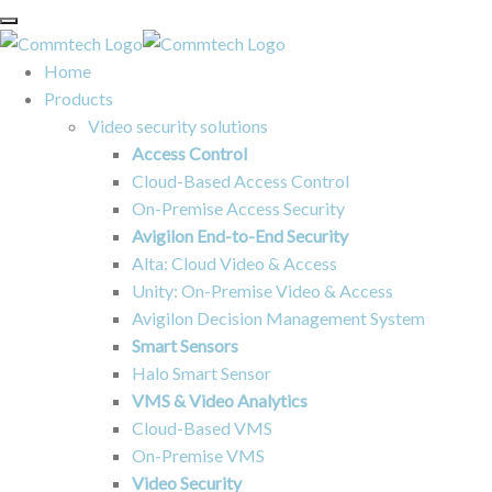
Home
Products
Video security solutions
Access Control
Cloud-Based Access Control
On-Premise Access Security
Avigilon End-to-End Security
Alta: Cloud Video & Access
Unity: On-Premise Video & Access
Avigilon Decision Management System
Smart Sensors
Halo Smart Sensor
VMS & Video Analytics
Cloud-Based VMS
On-Premise VMS
Video Security