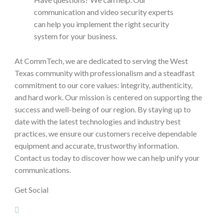
communication and video security experts
can help you implement the right security
system for your business.
At CommTech, we are dedicated to serving the West
Texas community with professionalism and a steadfast
commitment to our core values: integrity, authenticity,
and hard work. Our mission is centered on supporting the
success and well-being of our region. By staying up to
date with the latest technologies and industry best
practices, we ensure our customers receive dependable
equipment and accurate, trustworthy information.
Contact us today to discover how we can help unify your
communications.
Get Social