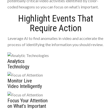
potentially critical video activities identified by color-
coded hexagons so you can focus on what’s important.
Highlight Events That
Require Action
Leverage AI to find anomalies in video and accelerate the
process of identifying the information you should review.
Analytics
Technology
Monitor Live
Video Intelligently
Focus Your Attention
on What’s Important