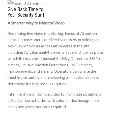
Give Back Time to
Your Security Staff
A Smarter Way to Monitor Video
Redefining live video monitoring, Focus of Attention
helps increase operator effectiveness by providing an
overview of events across all cameras in the site,
including Avigilon analytic events, face and license plate
watch list matches, Unusual Activity Detection (UAD)
events, Unusual Motion Detection (UMD) events,
motion events, and alarms. Operators can triage the
most important events, reviewing associated video to
determine if a response is required.
Intelligently monitor live video to illuminate potentially
critical video activities with color-coded hexagons to
easily see where action is required.