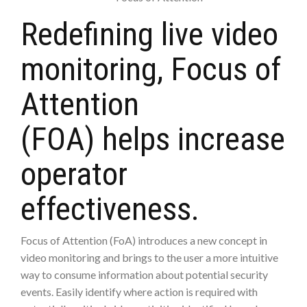
Redefining live video
monitoring, Focus of
Attention
(FOA) helps increase
operator
effectiveness.
Focus of Attention (FoA) introduces a new concept in
video monitoring and brings to the user a more intuitive
way to consume information about potential security
events. Easily identify where action is required with