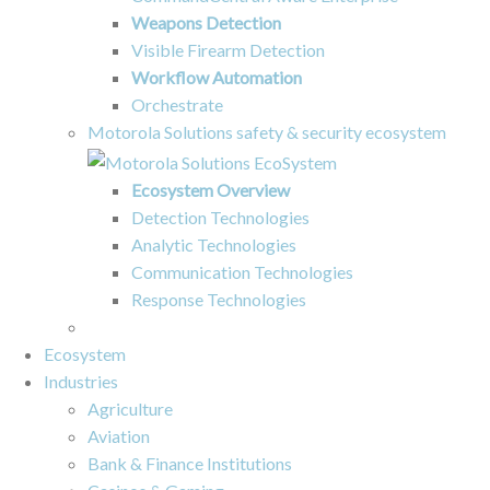
Weapons Detection
Visible Firearm Detection
Workflow Automation
Orchestrate
Motorola Solutions safety & security ecosystem
Ecosystem Overview
Detection Technologies
Analytic Technologies
Communication Technologies
Response Technologies
Ecosystem
Industries
Agriculture
Aviation
Bank & Finance Institutions