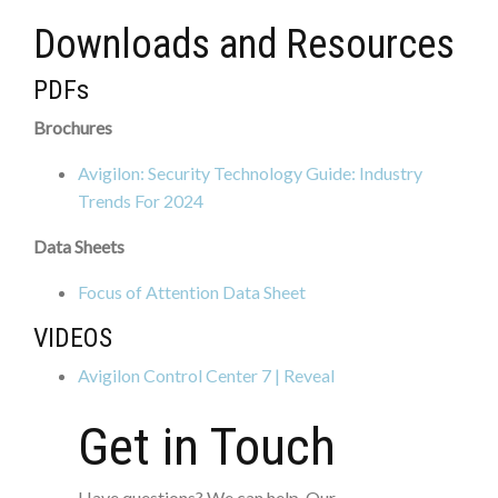
Downloads and Resources
PDFs
Brochures
Avigilon: Security Technology Guide: Industry
Trends For 2024
Data Sheets
Focus of Attention Data Sheet
VIDEOS
Avigilon Control Center 7 | Reveal
Get in Touch
Have questions? We can help. Our