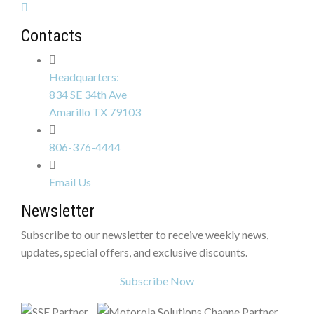
Contacts
Headquarters:
834 SE 34th Ave
Amarillo TX 79103
806-376-4444
Email Us
Newsletter
Subscribe to our newsletter to receive weekly news,
updates, special offers, and exclusive discounts.
Subscribe Now