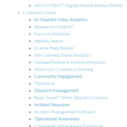
MOTOTRBO™ Digital Mobile Radios (DMR)
Command center
AI-Enabled Video Analytics
Appearance Search™
Focus of Attention
Identity Search
License Plate Reader
Self-Learning Video Analytics
Unusual Motion & Activity Detection
Watch List Creation & Alerting
Community Engagement
TipSubmit
Dispatch Management
Avtec Scout™ Voice Dispatch Console
Incident Response
Incident Management Software
Operational Awareness
CommandCentral Aware Enterprise