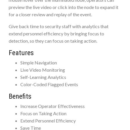
preview the live video or click into the node to expand it
for a closer review and replay of the event.
Give back time to security staff with analytics that
extend personnel efficiency by bringing focus to
detection, so they can focus on taking action.
Features
Simple Navigation
Live Video Monitoring
Self-Learning Analytics
Color-Coded Flagged Events
Benefits
Increase Operator Effectiveness
Focus on Taking Action
Extend Personnel Efficiency
Save Time