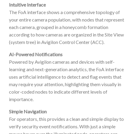
Intuitive Interface
The FoA interface shows a comprehensive topology of
your entire camera population, with nodes that represent
each camera, grouped in a honeycomb formation
according to how cameras are organized in the Site View
(system tree) in Avigilon Control Center (ACC).
AI-Powered Notifications
Powered by Avigilon cameras and devices with self-
learning and next-generation analytics, the FoA interface
uses artificial intelligence to detect and flag events that
may require your attention, highlighting them visually in
color-coded nodes to indicate different levels of
importance.
Simple Navigation
For operators, this provides a clean and simple display to
verify security event notifications. With just a simple
mouse hover over the illuminated node, operators can