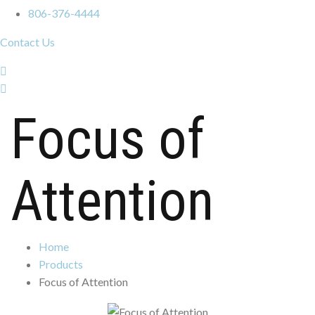
806-376-4444
Contact Us
Focus of
Attention
Home
Products
Focus of Attention