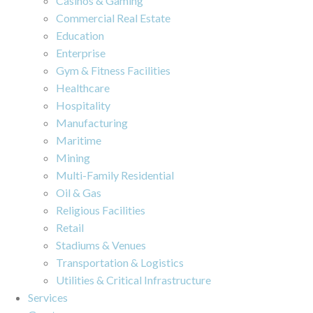
Casinos & Gaming
Commercial Real Estate
Education
Enterprise
Gym & Fitness Facilities
Healthcare
Hospitality
Manufacturing
Maritime
Mining
Multi-Family Residential
Oil & Gas
Religious Facilities
Retail
Stadiums & Venues
Transportation & Logistics
Utilities & Critical Infrastructure
Services