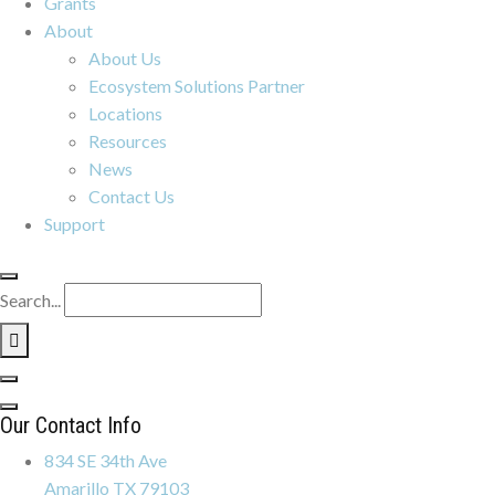
Grants
About
About Us
Ecosystem Solutions Partner
Locations
Resources
News
Contact Us
Support
Search...
Our Contact Info
834 SE 34th Ave
Amarillo TX 79103