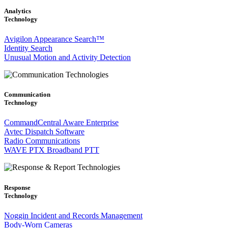
Analytics
Technology
Avigilon Appearance Search™
Identity Search
Unusual Motion and Activity Detection
Communication
Technology
CommandCentral Aware Enterprise
Avtec Dispatch Software
Radio Communications
WAVE PTX Broadband PTT
Response
Technology
Noggin Incident and Records Management
Body-Worn Cameras