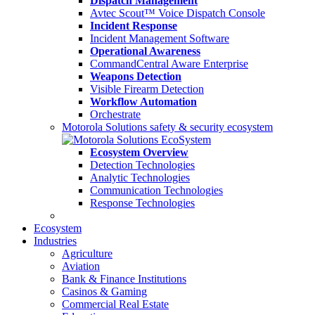
Dispatch Management
Avtec Scout™ Voice Dispatch Console
Incident Response
Incident Management Software
Operational Awareness
CommandCentral Aware Enterprise
Weapons Detection
Visible Firearm Detection
Workflow Automation
Orchestrate
Motorola Solutions safety & security ecosystem
Ecosystem Overview
Detection Technologies
Analytic Technologies
Communication Technologies
Response Technologies
Ecosystem
Industries
Agriculture
Aviation
Bank & Finance Institutions
Casinos & Gaming
Commercial Real Estate