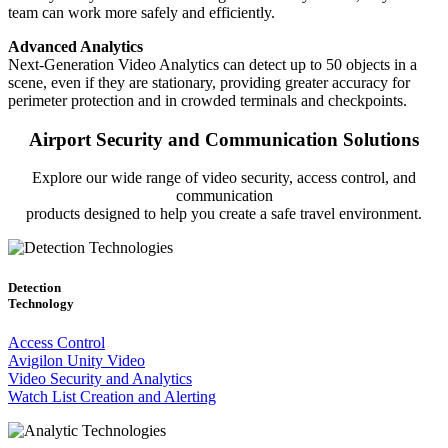
team can work more safely and efficiently.
Advanced Analytics
Next-Generation Video Analytics can detect up to 50 objects in a
scene, even if they are stationary, providing greater accuracy for
perimeter protection and in crowded terminals and checkpoints.
Airport Security and Communication Solutions
Explore our wide range of video security, access control, and
communication
products designed to help you create a safe travel environment.
Detection
Technology
Access Control
Avigilon Unity Video
Video Security and Analytics
Watch List Creation and Alerting