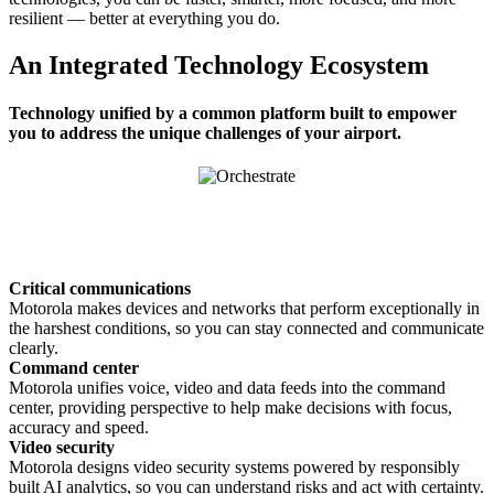
resilient — better at everything you do.
An Integrated Technology Ecosystem
Technology unified by a common platform built to empower
you to address the unique challenges of your airport.
Critical communications
Motorola makes devices and networks that perform exceptionally in
the harshest conditions, so you can stay connected and communicate
clearly.
Command center
Motorola unifies voice, video and data feeds into the command
center, providing perspective to help make decisions with focus,
accuracy and speed.
Video security
Motorola designs video security systems powered by responsibly
built AI analytics, so you can understand risks and act with certainty.