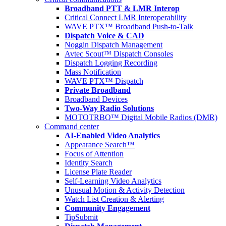
Broadband PTT & LMR Interop
Critical Connect LMR Interoperability
WAVE PTX™ Broadband Push-to-Talk
Dispatch Voice & CAD
Noggin Dispatch Management
Avtec Scout™ Dispatch Consoles
Dispatch Logging Recording
Mass Notification
WAVE PTX™ Dispatch
Private Broadband
Broadband Devices
Two-Way Radio Solutions
MOTOTRBO™ Digital Mobile Radios (DMR)
Command center
AI-Enabled Video Analytics
Appearance Search™
Focus of Attention
Identity Search
License Plate Reader
Self-Learning Video Analytics
Unusual Motion & Activity Detection
Watch List Creation & Alerting
Community Engagement
TipSubmit