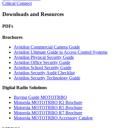
Critical Connect
Downloads and Resources
PDFs
Brochures
Avigilon Commercial Camera Guide
Avigilon Ultimate Guide to Access Control Systems
Avigilon Physical Security Guide
Avigilon Office Security Guide
Avigilon School Security Guide
Avigilon Security Audit Checklist
Avigilon Security Technology Guide
Digital Radio Solutions
Buying Guide MOTOTRBO
Motorola MOTOTRBO R2 Brochure
Motorola MOTOTRBO R5 Brochure
Motorola MOTOTRBO R7 Brochure
Motorola MOTOTRBO Accessory Catalog