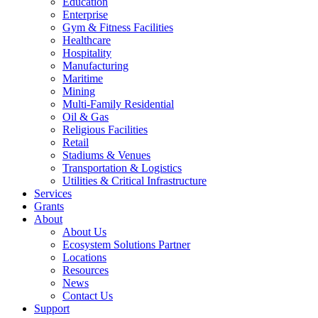
Education
Enterprise
Gym & Fitness Facilities
Healthcare
Hospitality
Manufacturing
Maritime
Mining
Multi-Family Residential
Oil & Gas
Religious Facilities
Retail
Stadiums & Venues
Transportation & Logistics
Utilities & Critical Infrastructure
Services
Grants
About
About Us
Ecosystem Solutions Partner
Locations
Resources
News
Contact Us
Support