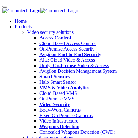
Home
Products
Video security solutions
Access Control
Cloud-Based Access Control
On-Premise Access Security
Avigilon End-to-End Security
Alta: Cloud Video & Access
Unity: On-Premise Video & Access
Avigilon Decision Management System
Smart Sensors
Halo Smart Sensor
VMS & Video Analytics
Cloud-Based VMS
On-Premise VMS
Video Security
Body-Worn Cameras
Fixed On Premise Cameras
Video Infrastructure
Weapons Detection
Concealed Weapons Detection (CWD)
Critical communications