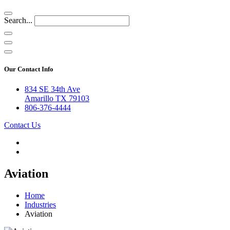
Search...
Our Contact Info
834 SE 34th Ave
Amarillo TX 79103
806-376-4444
Contact Us
Aviation
Home
Industries
Aviation