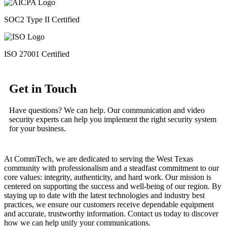
SOC2 Type II Certified
ISO 27001 Certified
Get in Touch
Have questions? We can help. Our communication and video
security experts can help you implement the right security system
for your business.
At CommTech, we are dedicated to serving the West Texas
community with professionalism and a steadfast commitment to our
core values: integrity, authenticity, and hard work. Our mission is
centered on supporting the success and well-being of our region. By
staying up to date with the latest technologies and industry best
practices, we ensure our customers receive dependable equipment
and accurate, trustworthy information. Contact us today to discover
how we can help unify your communications.