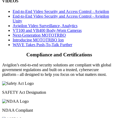
VIDEOS
End-to-End Video Security and Access Control - Avigilon
End-to-End Video Security and Access Control - Avigilon
Unity
Avigilon Video Surveillance, Analytics
VT100 and VB400 Body-Worn Cameras
Next-Generation MOTOTRBO
Introducing MOTOTRBO Ion
WAVE Takes Push-To-Talk Further
Compliance and Certifications
Avigilon’s end-to-end security solutions are compliant with global
government regulations and built on a trusted, cybersecure
platform ‒ all designed to help you focus on what matters most.
SAFETY Act Designation
NDAA Compliant