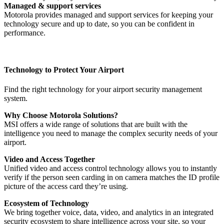
Managed & support services
Motorola provides managed and support services for keeping your
technology secure and up to date, so you can be confident in
performance.
Technology to Protect Your Airport
Find the right technology for your airport security management
system.
Why Choose Motorola Solutions?
MSI offers a wide range of solutions that are built with the
intelligence you need to manage the complex security needs of your
airport.
Video and Access Together
Unified video and access control technology allows you to instantly
verify if the person seen carding in on camera matches the ID profile
picture of the access card they’re using.
Ecosystem of Technology
We bring together voice, data, video, and analytics in an integrated
security ecosystem to share intelligence across your site, so your