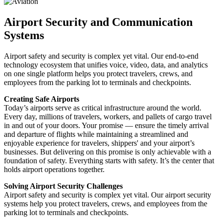
Airport Security and Communication
Systems
Airport safety and security is complex yet vital. Our end-to-end
technology ecosystem that unifies voice, video, data, and analytics
on one single platform helps you protect travelers, crews, and
employees from the parking lot to terminals and checkpoints.
Creating Safe Airports
Today’s airports serve as critical infrastructure around the world.
Every day, millions of travelers, workers, and pallets of cargo travel
in and out of your doors. Your promise — ensure the timely arrival
and departure of flights while maintaining a streamlined and
enjoyable experience for travelers, shippers' and your airport’s
businesses. But delivering on this promise is only achievable with a
foundation of safety. Everything starts with safety. It’s the center that
holds airport operations together.
Solving Airport Security Challenges
Airport safety and security is complex yet vital. Our airport security
systems help you protect travelers, crews, and employees from the
parking lot to terminals and checkpoints.