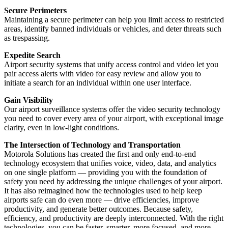
Secure Perimeters
Maintaining a secure perimeter can help you limit access to restricted
areas, identify banned individuals or vehicles, and deter threats such
as trespassing.
Expedite Search
Airport security systems that unify access control and video let you
pair access alerts with video for easy review and allow you to
initiate a search for an individual within one user interface.
Gain Visibility
Our airport surveillance systems offer the video security technology
you need to cover every area of your airport, with exceptional image
clarity, even in low-light conditions.
The Intersection of Technology and Transportation
Motorola Solutions has created the first and only end-to-end
technology ecosystem that unifies voice, video, data, and analytics
on one single platform — providing you with the foundation of
safety you need by addressing the unique challenges of your airport.
It has also reimagined how the technologies used to help keep
airports safe can do even more — drive efficiencies, improve
productivity, and generate better outcomes. Because safety,
efficiency, and productivity are deeply interconnected. With the right
technologies, you can be faster, smarter, more focused, and more