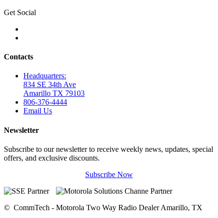
Get Social
Contacts
Headquarters:
834 SE 34th Ave
Amarillo TX 79103
806-376-4444
Email Us
Newsletter
Subscribe to our newsletter to receive weekly news, updates, special
offers, and exclusive discounts.
Subscribe Now
©
CommTech - Motorola Two Way Radio Dealer Amarillo, TX