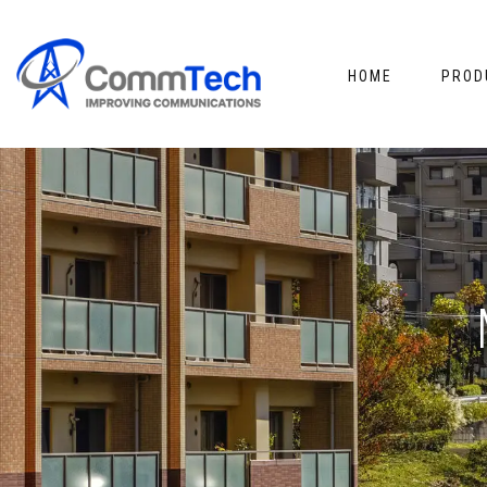
HOME
PROD