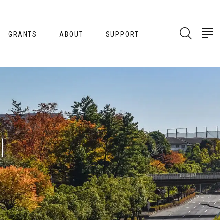
GRANTS
ABOUT
SUPPORT
l