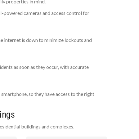
y properties in mind.
 AI-powered cameras and access control for
he internet is down to minimize lockouts and
dents as soon as they occur, with accurate
r smartphone, so they have access to the right
ings
esidential buildings and complexes.