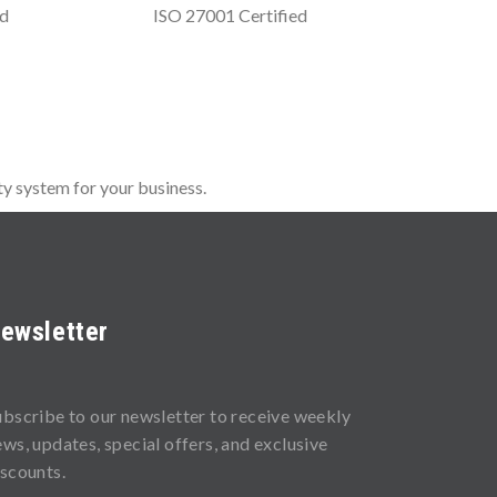
ed
ISO 27001 Certified
y system for your business.
ewsletter
ubscribe to our newsletter to receive weekly
ews, updates, special offers, and exclusive
iscounts.