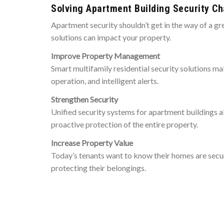
Solving Apartment Building Security Ch
Apartment security shouldn’t get in the way of a gre
solutions can impact your property.
Improve Property Management
Smart multifamily residential security solutions m
operation, and intelligent alerts.
Strengthen Security
Unified security systems for apartment buildings 
proactive protection of the entire property.
Increase Property Value
Today’s tenants want to know their homes are secur
protecting their belongings.