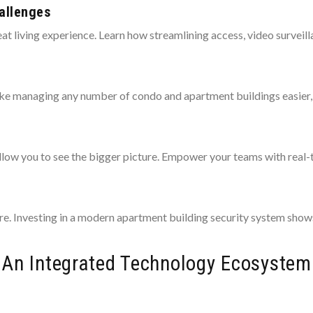
allenges
at living experience. Learn how streamlining access, video surveill
ake managing any number of condo and apartment buildings easier, 
allow you to see the bigger picture. Empower your teams with real
e. Investing in a modern apartment building security system shows 
An Integrated Technology Ecosystem