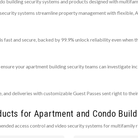
 building security systems and products designed with multifamil
al security systems streamline property management with flexible,
is fast and secure, backed by 99.9% unlock reliability even when t
ensure your apartment building security teams can investigate inci
ce, and deliveries with customizable Guest Passes sent right to thei
ducts for Apartment and Condo Build
ended access control and video security systems for multifamily r