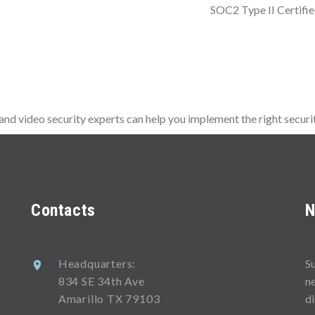
SOC2 Type II Certifi
d video security experts can help you implement the right securit
Contacts
N
Headquarters:
S
834 SE 34th Ave
n
Amarillo TX 79103
d