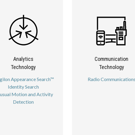
Analytics
Communication
Technology
Technology
gilon Appearance Search™
Radio Communication
Identity Search
usual Motion and Activity
Detection