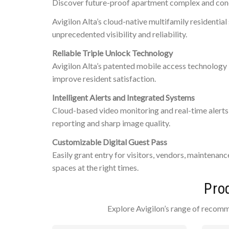
Discover future-proof apartment complex and condo
Avigilon Alta’s cloud-native multifamily residenti
unprecedented visibility and reliability.
Reliable Triple Unlock Technology
Avigilon Alta’s patented mobile access technology 
improve resident satisfaction.
Intelligent Alerts and Integrated Systems
Cloud-based video monitoring and real-time alerts 
reporting and sharp image quality.
Customizable Digital Guest Pass
Easily grant entry for visitors, vendors, maintenan
spaces at the right times.
Pro
Explore Avigilon’s range of recomm