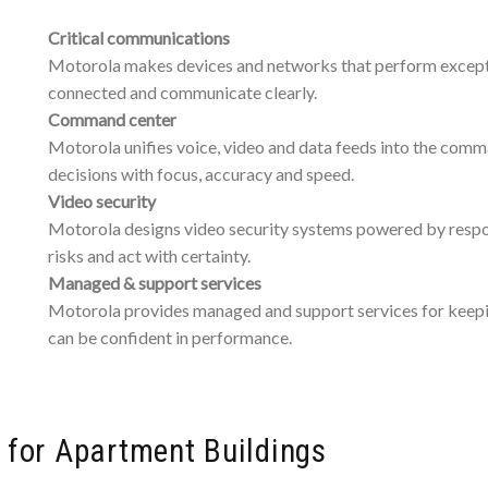
Critical communications
Motorola makes devices and networks that perform exception
connected and communicate clearly.
Command center
Motorola unifies voice, video and data feeds into the comm
decisions with focus, accuracy and speed.
Video security
Motorola designs video security systems powered by respons
risks and act with certainty.
Managed & support services
Motorola provides managed and support services for keepin
can be confident in performance.
y for Apartment Buildings