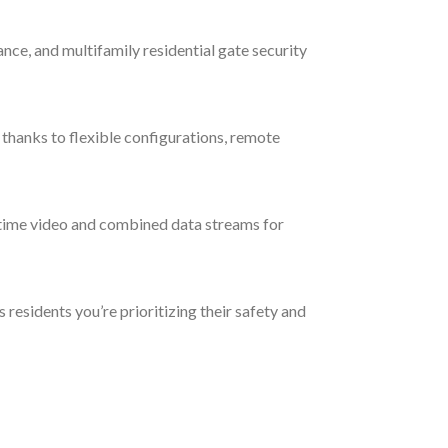
ance, and multifamily residential gate security
thanks to flexible configurations, remote
-time video and combined data streams for
residents you’re prioritizing their safety and