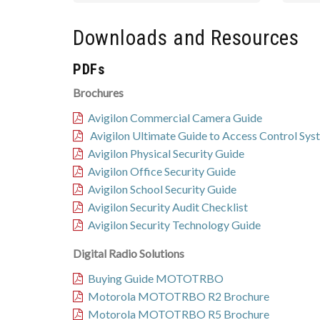
Downloads and Resources
PDFs
Brochures
Avigilon Commercial Camera Guide
Avigilon Ultimate Guide to Access Control Sys
Avigilon Physical Security Guide
Avigilon Office Security Guide
Avigilon School Security Guide
Avigilon Security Audit Checklist
Avigilon Security Technology Guide
Digital Radio Solutions
Buying Guide MOTOTRBO
Motorola MOTOTRBO R2 Brochure
Motorola MOTOTRBO R5 Brochure