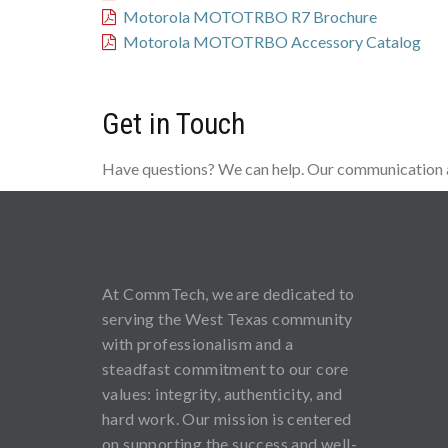
Motorola MOTOTRBO R7 Brochure
Motorola MOTOTRBO Accessory Catalog
Get in Touch
Have questions? We can help. Our communication an
At CommTech, we are dedicated to
serving the West Texas community
with professionalism and a
steadfast commitment to our core
values: integrity, authenticity, and
hard work. Our mission is centered
on supporting the success and well-