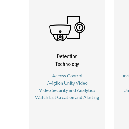
Detection
Technology
Access Control
Avi
Avigilon Unity Video
Video Security and Analytics
Un
Watch List Creation and Alerting