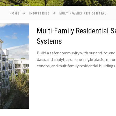
HOME
INDUSTRIES
MULTI-FAMILY RESIDENTIAL
Multi-Family Residential 
Systems
Build a safer community with our end-to-end 
data, and analytics on one single platform f
condos, and multifamily residential buildings.