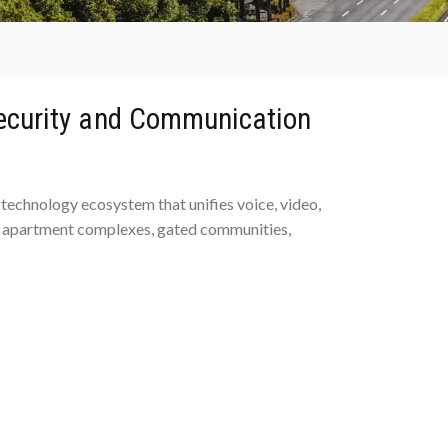
Security and Communication
technology ecosystem that unifies voice, video,
or apartment complexes, gated communities,