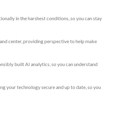
ally in the harshest conditions, so you can stay
and center, providing perspective to help make
ibly built AI analytics, so you can understand
g your technology secure and up to date, so you