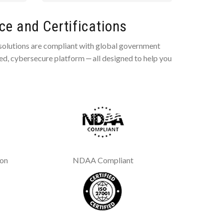
e and Certifications
 solutions are compliant with global government
ted, cybersecure platform ‒ all designed to help you
ion
NDAA Compliant