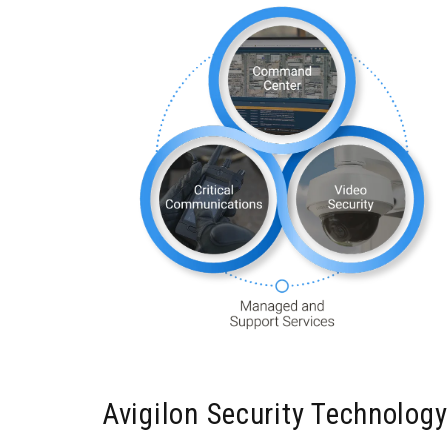
Avigilon Security Technolog