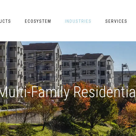
UCTS
ECOSYSTEM
INDUSTRIES
SERVICES
Multi-Family Residentia