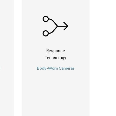
Response
Technology
s
Body-Worn Cameras