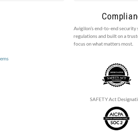
Complianc
Avigilon’s end-to-end security
regulations and built on a trus
focus on what matters most.
tems
SAFETY Act Designat