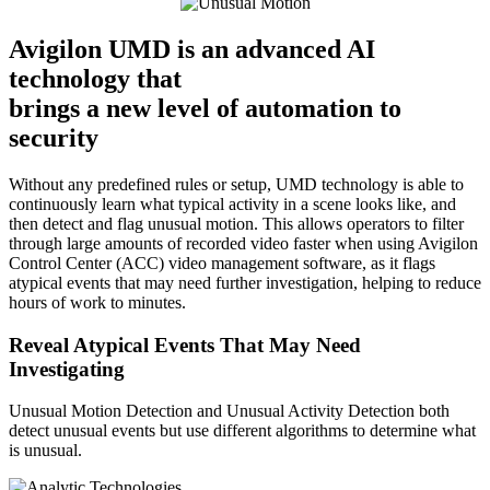
Avigilon UMD is an advanced AI
technology that
brings a new level of automation to
security
Without any predefined rules or setup, UMD technology is able to
continuously learn what typical activity in a scene looks like, and
then detect and flag unusual motion. This allows operators to filter
through large amounts of recorded video faster when using Avigilon
Control Center (ACC) video management software, as it flags
atypical events that may need further investigation, helping to reduce
hours of work to minutes.
Reveal Atypical Events That May Need
Investigating
Unusual Motion Detection and Unusual Activity Detection both
detect unusual events but use different algorithms to determine what
is unusual.