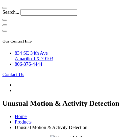
Search...
Our Contact Info
834 SE 34th Ave
Amarillo TX 79103
806-376-4444
Contact Us
Unusual Motion & Activity Detection
Home
Products
Unusual Motion & Activity Detection