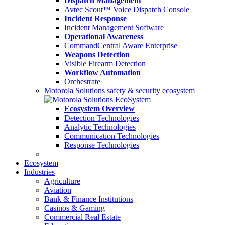
Dispatch Management
Avtec Scout™ Voice Dispatch Console
Incident Response
Incident Management Software
Operational Awareness
CommandCentral Aware Enterprise
Weapons Detection
Visible Firearm Detection
Workflow Automation
Orchestrate
Motorola Solutions safety & security ecosystem
Ecosystem Overview
Detection Technologies
Analytic Technologies
Communication Technologies
Response Technologies
Ecosystem
Industries
Agriculture
Aviation
Bank & Finance Institutions
Casinos & Gaming
Commercial Real Estate