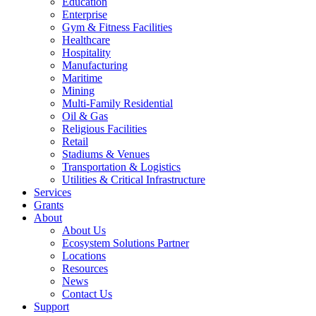
Education
Enterprise
Gym & Fitness Facilities
Healthcare
Hospitality
Manufacturing
Maritime
Mining
Multi-Family Residential
Oil & Gas
Religious Facilities
Retail
Stadiums & Venues
Transportation & Logistics
Utilities & Critical Infrastructure
Services
Grants
About
About Us
Ecosystem Solutions Partner
Locations
Resources
News
Contact Us
Support