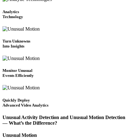
Analytics
Technology
Turn Unknowns
Into Insights
Monitor Unusual
Events Efficiently
Quickly Deploy
Advanced Video Analytics
Unusual Activity Detection and Unusual Motion Detection
— What’s the Difference?
Unusual Motion