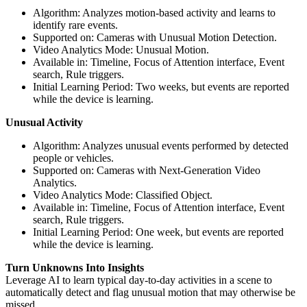
Algorithm: Analyzes motion-based activity and learns to
identify rare events.
Supported on: Cameras with Unusual Motion Detection.
Video Analytics Mode: Unusual Motion.
Available in: Timeline, Focus of Attention interface, Event
search, Rule triggers.
Initial Learning Period: Two weeks, but events are reported
while the device is learning.
Unusual Activity
Algorithm: Analyzes unusual events performed by detected
people or vehicles.
Supported on: Cameras with Next-Generation Video
Analytics.
Video Analytics Mode: Classified Object.
Available in: Timeline, Focus of Attention interface, Event
search, Rule triggers.
Initial Learning Period: One week, but events are reported
while the device is learning.
Turn Unknowns Into Insights
Leverage AI to learn typical day-to-day activities in a scene to
automatically detect and flag unusual motion that may otherwise be
missed.