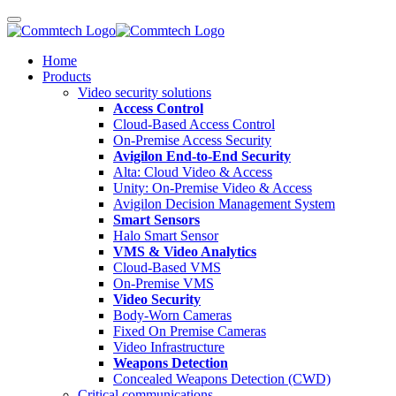
Home
Products
Video security solutions
Access Control
Cloud-Based Access Control
On-Premise Access Security
Avigilon End-to-End Security
Alta: Cloud Video & Access
Unity: On-Premise Video & Access
Avigilon Decision Management System
Smart Sensors
Halo Smart Sensor
VMS & Video Analytics
Cloud-Based VMS
On-Premise VMS
Video Security
Body-Worn Cameras
Fixed On Premise Cameras
Video Infrastructure
Weapons Detection
Concealed Weapons Detection (CWD)
Critical communications