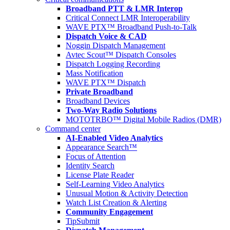
Broadband PTT & LMR Interop
Critical Connect LMR Interoperability
WAVE PTX™ Broadband Push-to-Talk
Dispatch Voice & CAD
Noggin Dispatch Management
Avtec Scout™ Dispatch Consoles
Dispatch Logging Recording
Mass Notification
WAVE PTX™ Dispatch
Private Broadband
Broadband Devices
Two-Way Radio Solutions
MOTOTRBO™ Digital Mobile Radios (DMR)
Command center
AI-Enabled Video Analytics
Appearance Search™
Focus of Attention
Identity Search
License Plate Reader
Self-Learning Video Analytics
Unusual Motion & Activity Detection
Watch List Creation & Alerting
Community Engagement
TipSubmit