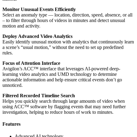
Monitor Unusual Events Efficiently
Select an anomaly type — location, direction, speed, absence, or all
– to filter through hours of videos in minutes and detect unusual
motion and activity.
Deploy Advanced Video Analytics
Easily identify unusual motion with analytics that continuously learn
a scene’s “usual motion,” without the need to set up predefined
rules.
Focus of Attention Interface
Avigilon’s ACC™ interface that leverages AI-powered deep-
learning video analytics and UMD technology to determine
actionable information and help ensure critical events don’t go
unnoticed.
Filtered Recorded Timeline Search
Helps you quickly search through large amounts of video when
using ACC™ software by flagging events that may need further
investigation, helping to reduce hours of work to minutes.
Features
Advanced AI technology