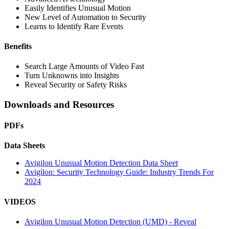
Easily Identifies Unusual Motion
New Level of Automation to Security
Learns to Identify Rare Events
Benefits
Search Large Amounts of Video Fast
Turn Unknowns into Insights
Reveal Security or Safety Risks
Downloads and Resources
PDFs
Data Sheets
Avigilon Unusual Motion Detection Data Sheet
Avigilon: Security Technology Guide: Industry Trends For
2024
VIDEOS
Avigilon Unusual Motion Detection (UMD) - Reveal