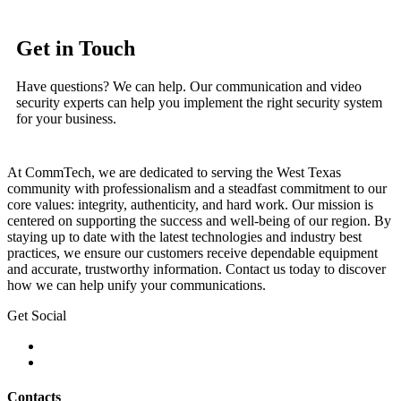
Get in Touch
Have questions? We can help. Our communication and video
security experts can help you implement the right security system
for your business.
At CommTech, we are dedicated to serving the West Texas
community with professionalism and a steadfast commitment to our
core values: integrity, authenticity, and hard work. Our mission is
centered on supporting the success and well-being of our region. By
staying up to date with the latest technologies and industry best
practices, we ensure our customers receive dependable equipment
and accurate, trustworthy information. Contact us today to discover
how we can help unify your communications.
Get Social
Contacts