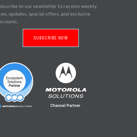
ubscribe to our newsletter to receive weekly
ews, updates, special offers, and exclusive
iscounts.
SUBSCRIBE NOW