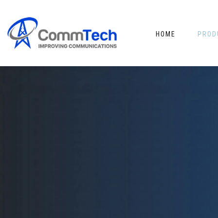
HOME
PROD