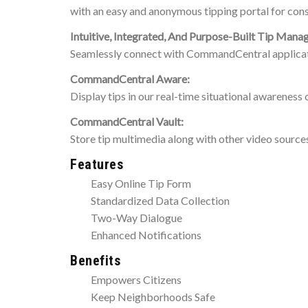
with an easy and anonymous tipping portal for cons
Intuitive, Integrated, And Purpose-Built Tip Man
Seamlessly connect with CommandCentral applicat
CommandCentral Aware:
Display tips in our real-time situational awareness 
CommandCentral Vault:
Store tip multimedia along with other video source
Features
Easy Online Tip Form
Standardized Data Collection
Two-Way Dialogue
Enhanced Notifications
Benefits
Empowers Citizens
Keep Neighborhoods Safe