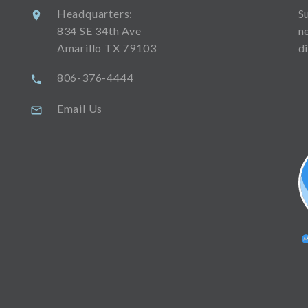
Headquarters:
S
834 SE 34th Ave
n
Amarillo TX 79103
d
806-376-4444
Email Us