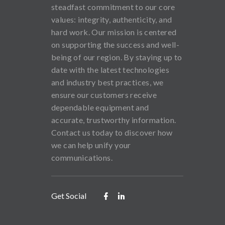
steadfast commitment to our core
values: integrity, authenticity, and
hard work. Our mission is centered
on supporting the success and well-
being of our region. By staying up to
date with the latest technologies
and industry best practices, we
ensure our customers receive
dependable equipment and
accurate, trustworthy information.
Contact us today to discover how
we can help unify your
communications.
Get Social