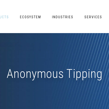
UCTS
ECOSYSTEM
INDUSTRIES
SERVICES
Anonymous Tipping