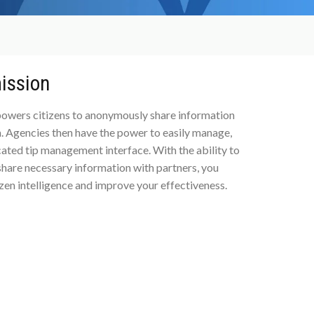
ission
mpowers citizens to anonymously share information
. Agencies then have the power to easily manage,
cated tip management interface. With the ability to
 share necessary information with partners, you
izen intelligence and improve your effectiveness.