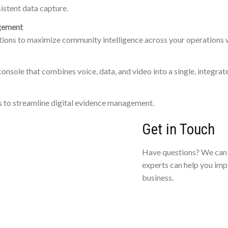
istent data capture.
agement
ions to maximize community intelligence across your operations
console that combines voice, data, and video into a single, integra
s to streamline digital evidence management.
Get in Touch
Have questions? We can 
experts can help you imp
business.