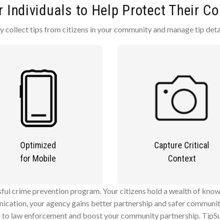
Individuals to Help Protect Their 
collect tips from citizens in your community and manage tip detai
Optimized
Capture Critical
for Mobile
Context
ul crime prevention program. Your citizens hold a wealth of know
ication, your agency gains better partnership and safer communiti
e to law enforcement and boost your community partnership. TipSu