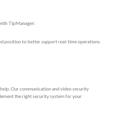
 with TipManager:
ted position to better support real-time operations.
help. Our communication and video security
lement the right security system for your