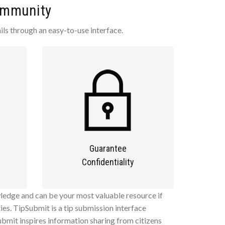
Community
ls through an easy-to-use interface.
Guarantee
Confidentiality
ledge and can be your most valuable resource if
es. TipSubmit is a tip submission interface
bmit inspires information sharing from citizens