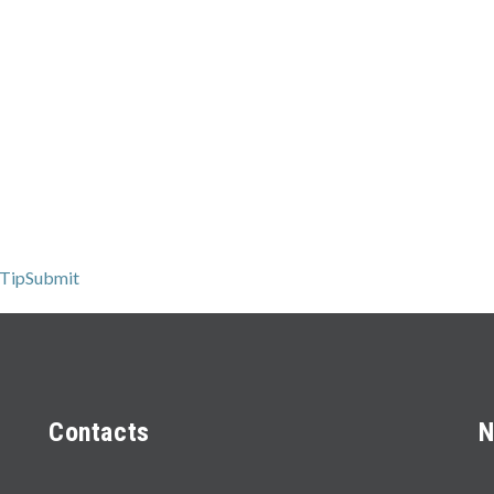
 TipSubmit
Contacts
N