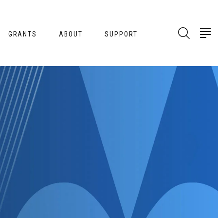
GRANTS
ABOUT
SUPPORT