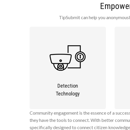
Empower 
TipSubmit can help you anonymously 
Detection
Technology
Community engagement is the essence of a successf
they have the tools to connect. With better commun
specifically designed to connect citizen knowledg