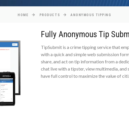
HOME
PRODUCTS
ANONYMOUS TIPPING
Fully Anonymous Tip Subm
TipSubmit is a crime tipping service that e
with a quick and simple web submission form
share, and act on tip information from a dedi
chat live with a tipster, view multimedia, and
have full control to maximize the value of cit