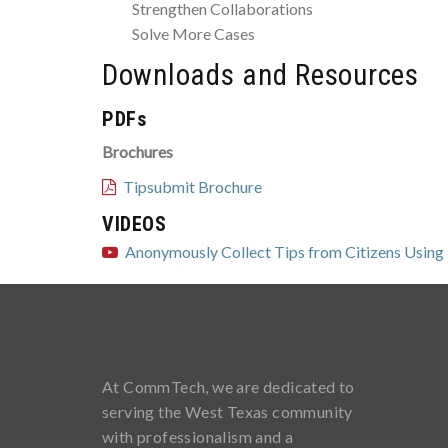
Strengthen Collaborations
Solve More Cases
Downloads and Resources
PDFs
Brochures
Tipsubmit Brochure
VIDEOS
Anonymously Collect Tips from Citizens Using
At CommTech, we are dedicated to
serving the West Texas community
with professionalism and a