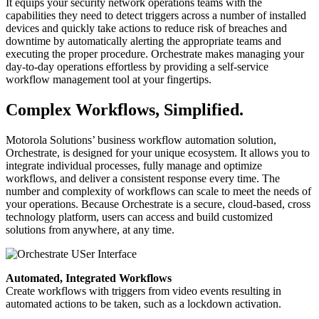
It equips your security network operations teams with the
capabilities they need to detect triggers across a number of installed
devices and quickly take actions to reduce risk of breaches and
downtime by automatically alerting the appropriate teams and
executing the proper procedure. Orchestrate makes managing your
day-to-day operations effortless by providing a self-service
workflow management tool at your fingertips.
Complex Workflows, Simplified.
Motorola Solutions’ business workflow automation solution,
Orchestrate, is designed for your unique ecosystem. It allows you to
integrate individual processes, fully manage and optimize
workflows, and deliver a consistent response every time. The
number and complexity of workflows can scale to meet the needs of
your operations. Because Orchestrate is a secure, cloud-based, cross
technology platform, users can access and build customized
solutions from anywhere, at any time.
Automated, Integrated Workflows
Create workflows with triggers from video events resulting in
automated actions to be taken, such as a lockdown activation.