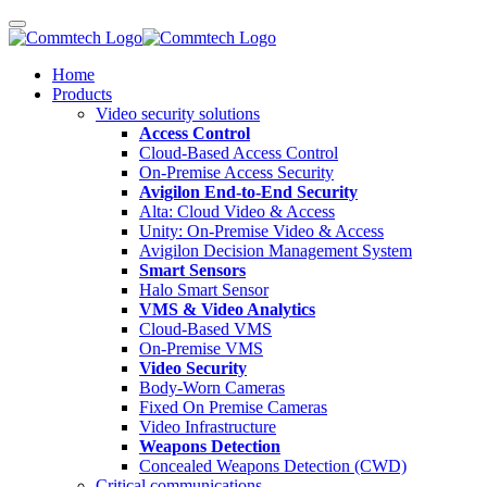
Home
Products
Video security solutions
Access Control
Cloud-Based Access Control
On-Premise Access Security
Avigilon End-to-End Security
Alta: Cloud Video & Access
Unity: On-Premise Video & Access
Avigilon Decision Management System
Smart Sensors
Halo Smart Sensor
VMS & Video Analytics
Cloud-Based VMS
On-Premise VMS
Video Security
Body-Worn Cameras
Fixed On Premise Cameras
Video Infrastructure
Weapons Detection
Concealed Weapons Detection (CWD)
Critical communications