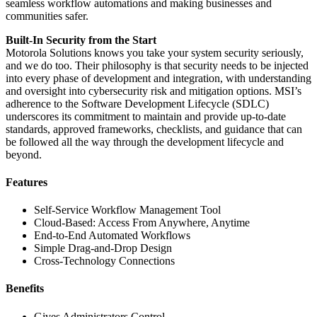
seamless workflow automations and making businesses and
communities safer.
Built-In Security from the Start
Motorola Solutions knows you take your system security seriously,
and we do too. Their philosophy is that security needs to be injected
into every phase of development and integration, with understanding
and oversight into cybersecurity risk and mitigation options. MSI’s
adherence to the Software Development Lifecycle (SDLC)
underscores its commitment to maintain and provide up-to-date
standards, approved frameworks, checklists, and guidance that can
be followed all the way through the development lifecycle and
beyond.
Features
Self-Service Workflow Management Tool
Cloud-Based: Access From Anywhere, Anytime
End-to-End Automated Workflows
Simple Drag-and-Drop Design
Cross-Technology Connections
Benefits
Gives Administrators Control