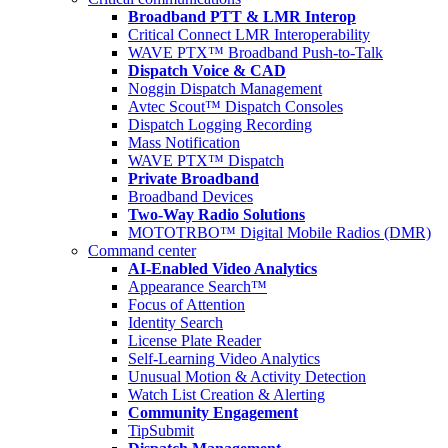
Broadband PTT & LMR Interop
Critical Connect LMR Interoperability
WAVE PTX™ Broadband Push-to-Talk
Dispatch Voice & CAD
Noggin Dispatch Management
Avtec Scout™ Dispatch Consoles
Dispatch Logging Recording
Mass Notification
WAVE PTX™ Dispatch
Private Broadband
Broadband Devices
Two-Way Radio Solutions
MOTOTRBO™ Digital Mobile Radios (DMR)
Command center
AI-Enabled Video Analytics
Appearance Search™
Focus of Attention
Identity Search
License Plate Reader
Self-Learning Video Analytics
Unusual Motion & Activity Detection
Watch List Creation & Alerting
Community Engagement
TipSubmit