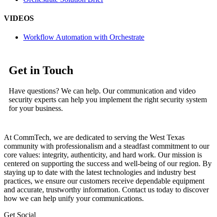
VIDEOS
Workflow Automation with Orchestrate
Get in Touch
Have questions? We can help. Our communication and video
security experts can help you implement the right security system
for your business.
At CommTech, we are dedicated to serving the West Texas
community with professionalism and a steadfast commitment to our
core values: integrity, authenticity, and hard work. Our mission is
centered on supporting the success and well-being of our region. By
staying up to date with the latest technologies and industry best
practices, we ensure our customers receive dependable equipment
and accurate, trustworthy information. Contact us today to discover
how we can help unify your communications.
Get Social