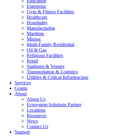
Education
Enterprise
Gym & Fitness Facilities
Healthcare
Hospitality
Manufacturing
Maritime
Mining
Multi-Family Residential
Oil & Gas
Religious Facilities
Retail
Stadiums & Venues
Transportation & Logistics
Utilities & Critical Infrastructure
Services
Grants
About
About Us
Ecosystem Solutions Partner
Locations
Resources
News
Contact Us
Support