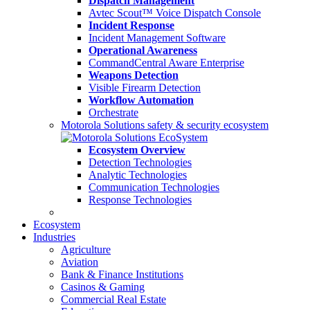
Dispatch Management
Avtec Scout™ Voice Dispatch Console
Incident Response
Incident Management Software
Operational Awareness
CommandCentral Aware Enterprise
Weapons Detection
Visible Firearm Detection
Workflow Automation
Orchestrate
Motorola Solutions safety & security ecosystem
Ecosystem Overview
Detection Technologies
Analytic Technologies
Communication Technologies
Response Technologies
Ecosystem
Industries
Agriculture
Aviation
Bank & Finance Institutions
Casinos & Gaming
Commercial Real Estate