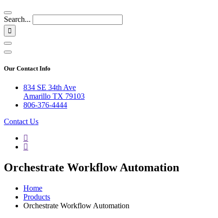
Search...
Our Contact Info
834 SE 34th Ave
Amarillo TX 79103
806-376-4444
Contact Us
Orchestrate Workflow Automation
Home
Products
Orchestrate Workflow Automation