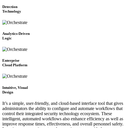
Detection
Technology
Analytics-Driven
Logic
Enterprise
Cloud Platform
Intuitive, Visual
Design
It’s a simple, user-friendly, and cloud-based interface tool that gives
administrators the ability to configure and automate workflows that
control their integrated security technology ecosystem. These
intelligent, automated workflows also enhance efficiency as well as
improve response times, effectiveness, and overall personnel safety.