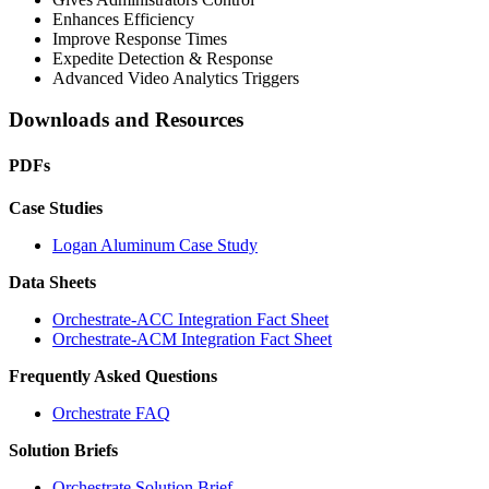
Enhances Efficiency
Improve Response Times
Expedite Detection & Response
Advanced Video Analytics Triggers
Downloads and Resources
PDFs
Case Studies
Logan Aluminum Case Study
Data Sheets
Orchestrate-ACC Integration Fact Sheet
Orchestrate-ACM Integration Fact Sheet
Frequently Asked Questions
Orchestrate FAQ
Solution Briefs
Orchestrate Solution Brief