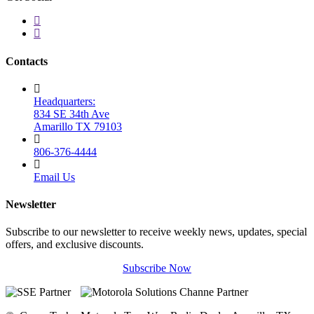
Contacts
Headquarters:
834 SE 34th Ave
Amarillo TX 79103
806-376-4444
Email Us
Newsletter
Subscribe to our newsletter to receive weekly news, updates, special
offers, and exclusive discounts.
Subscribe Now