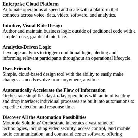
Enterprise Cloud Platform
Automate operations at speed and scale with a platform that
connects across voice, data, video, software, and analytics.
Intuitive, Visual Rule Design
Author and maintain business logic outside of traditional code with a
simple to use, graphical interface.
Analytics-Driven Logic
Leverage analytics to trigger conditional logic, alerting and
informing relevant participants throughout an operational lifecycle.
User-Friendly
Simple, cloud-based design tool with the ability to easily make
changes as needs evolve from anywhere, anytime.
Automatically Accelerate the Flow of Information
Orchestrate simplifies day-to-day operations with an intuitive drag
and drop interface; individual processes are built into automations to
expedite detection and response time.
Discover All the Automation Possibilities
Motorola Solutions’ Orchestrate integrates a vast range of
technologies, including video security, access control, land mobile
radio communication, and command center software, offering