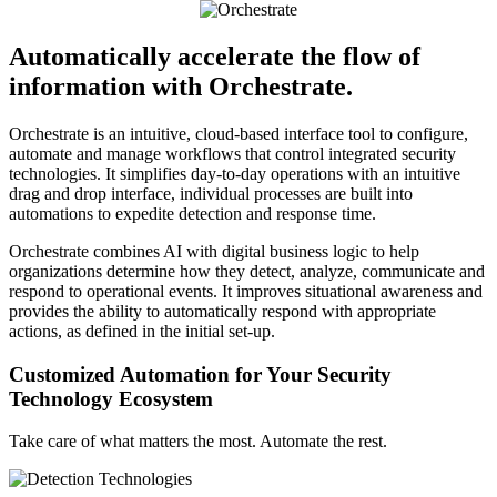
Automatically accelerate the flow of
information with Orchestrate.
Orchestrate is an intuitive, cloud-based interface tool to configure,
automate and manage workflows that control integrated security
technologies. It simplifies day-to-day operations with an intuitive
drag and drop interface, individual processes are built into
automations to expedite detection and response time.
Orchestrate combines AI with digital business logic to help
organizations determine how they detect, analyze, communicate and
respond to operational events. It improves situational awareness and
provides the ability to automatically respond with appropriate
actions, as defined in the initial set-up.
Customized Automation for Your Security
Technology Ecosystem
Take care of what matters the most. Automate the rest.