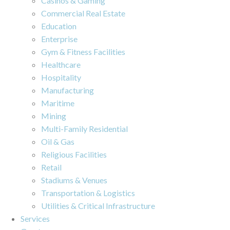
Casinos & Gaming
Commercial Real Estate
Education
Enterprise
Gym & Fitness Facilities
Healthcare
Hospitality
Manufacturing
Maritime
Mining
Multi-Family Residential
Oil & Gas
Religious Facilities
Retail
Stadiums & Venues
Transportation & Logistics
Utilities & Critical Infrastructure
Services