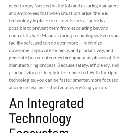
need to stay focused on the job and assuring managers
and employees that when situations arise, there is
technology in place to resolve issues as quickly as
possible to prevent them from escalating beyond
control. Its Safe Manufacturing technologies keep your
facility safe, and can do even more — minimize
downtime, improve efficiency, and productivity, and
generate better outcomes throughout all phases of the
manufacturing process. Because safety, efficiency, and
productivity are deeply interconnected. With the right
technologies, you can be faster, smarter, more focused,
and more resilient — better at everything you do.
An Integrated
Technology