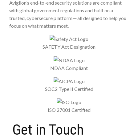
Avigilon’s end-to-end security solutions are compliant
with global government regulations and built on a
trusted, cybersecure platform ‒ all designed to help you
focus on what matters most.
SAFETY Act Designation
NDAA Compliant
SOC2 Type II Certified
ISO 27001 Certified
Get in Touch