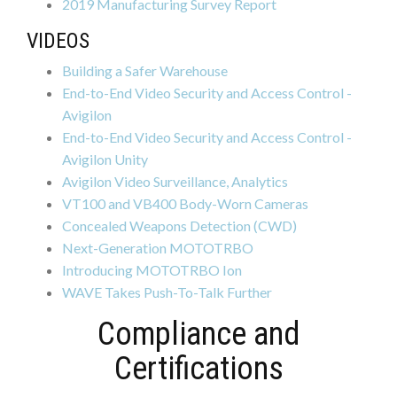
2019 Manufacturing Survey Report
VIDEOS
Building a Safer Warehouse
End-to-End Video Security and Access Control -
Avigilon
End-to-End Video Security and Access Control -
Avigilon Unity
Avigilon Video Surveillance, Analytics
VT100 and VB400 Body-Worn Cameras
Concealed Weapons Detection (CWD)
Next-Generation MOTOTRBO
Introducing MOTOTRBO Ion
WAVE Takes Push-To-Talk Further
Compliance and
Certifications