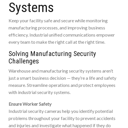
Systems
Keep your facility safe and secure while monitoring
manufacturing processes, and improving business
efficiency. Industrial unified communications empower
every team to make the right call at the right time.
Solving Manufacturing Security
Challenges
Warehouse and manufacturing security systems aren’t
just a smart business decision — they’re a life and safety
measure. Streamline operations and protect employees
with industrial security systems.
Ensure Worker Safety
Industrial security cameras help you identify potential
problems throughout your facility to prevent accidents
and injuries and investigate what happened if they do