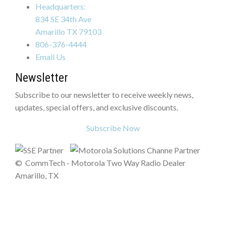
Headquarters:
834 SE 34th Ave
Amarillo TX 79103
806-376-4444
Email Us
Newsletter
Subscribe to our newsletter to receive weekly news,
updates, special offers, and exclusive discounts.
Subscribe Now
©
CommTech - Motorola Two Way Radio Dealer
Amarillo, TX