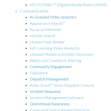
MOTOTRBO™ Digital Mobile Radios (DMR)
Command center
AI-Enabled Video Analytics
Appearance Search™
Focus of Attention
Identity Search
License Plate Reader
Self-Learning Video Analytics
Unusual Motion & Activity Detection
Watch List Creation & Alerting
Community Engagement
TipSubmit
Dispatch Management
Avtec Scout™ Voice Dispatch Console
Incident Response
Incident Management Software
Operational Awareness
CommandCentral Aware Enterprise