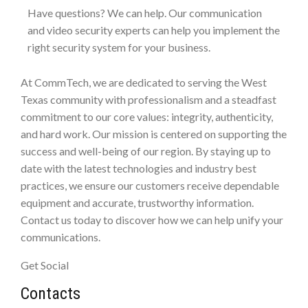
Have questions? We can help. Our communication
and video security experts can help you implement the
right security system for your business.
At CommTech, we are dedicated to serving the West
Texas community with professionalism and a steadfast
commitment to our core values: integrity, authenticity,
and hard work. Our mission is centered on supporting the
success and well-being of our region. By staying up to
date with the latest technologies and industry best
practices, we ensure our customers receive dependable
equipment and accurate, trustworthy information.
Contact us today to discover how we can help unify your
communications.
Get Social
Contacts