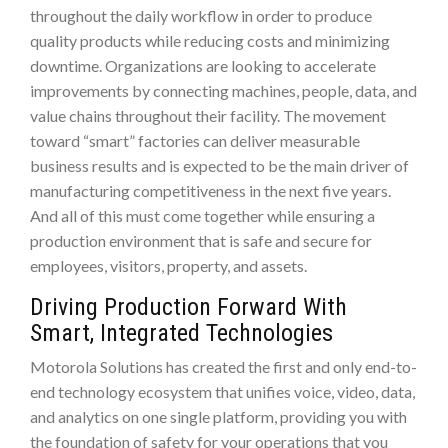
throughout the daily workflow in order to produce
quality products while reducing costs and minimizing
downtime. Organizations are looking to accelerate
improvements by connecting machines, people, data, and
value chains throughout their facility. The movement
toward “smart” factories can deliver measurable
business results and is expected to be the main driver of
manufacturing competitiveness in the next five years.
And all of this must come together while ensuring a
production environment that is safe and secure for
employees, visitors, property, and assets.
Driving Production Forward With
Smart, Integrated Technologies
Motorola Solutions has created the first and only end-to-
end technology ecosystem that unifies voice, video, data,
and analytics on one single platform, providing you with
the foundation of safety for your operations that you