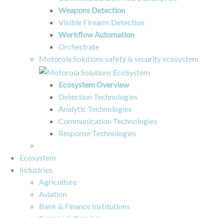
Weapons Detection
Visible Firearm Detection
Workflow Automation
Orchestrate
Motorola Solutions safety & security ecosystem
Ecosystem Overview
Detection Technologies
Analytic Technologies
Communication Technologies
Response Technologies
Ecosystem
Industries
Agriculture
Aviation
Bank & Finance Institutions