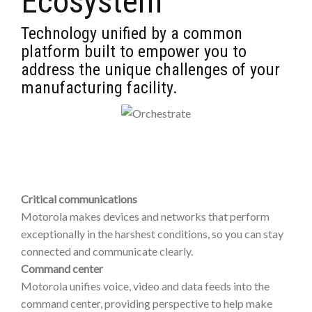
Ecosystem
Technology unified by a common
platform built to empower you to
address the unique challenges of your
manufacturing facility.
Critical communications
Motorola makes devices and networks that perform
exceptionally in the harshest conditions, so you can stay
connected and communicate clearly.
Command center
Motorola unifies voice, video and data feeds into the
command center, providing perspective to help make