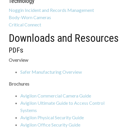
Technology
Noggin Incident and Records Management
Body-Worn Cameras
Critical Connect
Downloads and Resources
PDFs
Overview
Safer Manufacturing Overview
Brochures
Avigilon Commercial Camera Guide
Avigilon Ultimate Guide to Access Control
Systems
Avigilon Physical Security Guide
Avigilon Office Security Guide