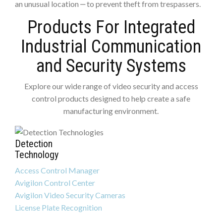
an unusual location ‒ to prevent theft from trespassers.
Products For Integrated
Industrial Communication
and Security Systems
Explore our wide range of video security and access
control products designed to help create a safe
manufacturing environment.
Detection
Technology
Access Control Manager
Avigilon Control Center
Avigilon Video Security Cameras
License Plate Recognition