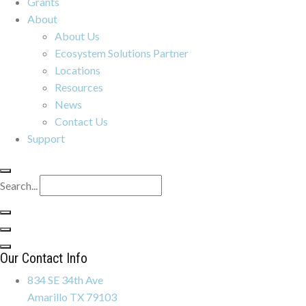
Grants
About
About Us
Ecosystem Solutions Partner
Locations
Resources
News
Contact Us
Support
Search...
Our Contact Info
834 SE 34th Ave
Amarillo TX 79103