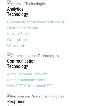
Analytics
Technology
CommandCentral Aware Enterprise
Focus Of Attention
Identity Search
Orchestrate
Watch List
Communication
Technology
Avtec Dispatch Software
Radio Communications
WAVE PTX Broadband PTT
Response