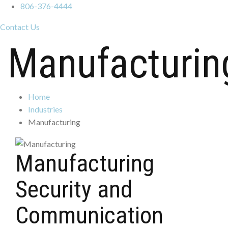
806-376-4444
Contact Us
Manufacturin
Home
Industries
Manufacturing
Manufacturing
Security and
Communication