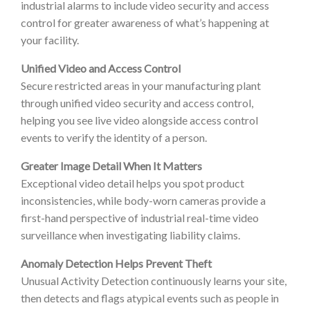
industrial alarms to include video security and access
control for greater awareness of what’s happening at
your facility.
Unified Video and Access Control
Secure restricted areas in your manufacturing plant
through unified video security and access control,
helping you see live video alongside access control
events to verify the identity of a person.
Greater Image Detail When It Matters
Exceptional video detail helps you spot product
inconsistencies, while body-worn cameras provide a
first-hand perspective of industrial real-time video
surveillance when investigating liability claims.
Anomaly Detection Helps Prevent Theft
Unusual Activity Detection continuously learns your site,
then detects and flags atypical events such as people in