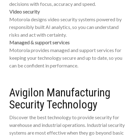
decisions with focus, accuracy and speed.
Video security
Motorola designs video security systems powered by
responsibly built AI analytics, so you can understand
risks and act with certainty.
Managed & support services
Motorola provides managed and support services for
keeping your technology secure and up to date, so you
can be confident in performance.
Avigilon Manufacturing
Security Technology
Discover the best technology to provide security for
warehouse and industrial operations. Industrial security
systems are most effective when they go beyond basic