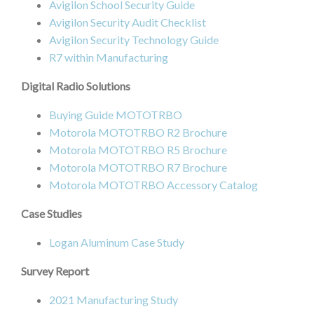
Avigilon School Security Guide
Avigilon Security Audit Checklist
Avigilon Security Technology Guide
R7 within Manufacturing
Digital Radio Solutions
Buying Guide MOTOTRBO
Motorola MOTOTRBO R2 Brochure
Motorola MOTOTRBO R5 Brochure
Motorola MOTOTRBO R7 Brochure
Motorola MOTOTRBO Accessory Catalog
Case Studies
Logan Aluminum Case Study
Survey Report
2021 Manufacturing Study