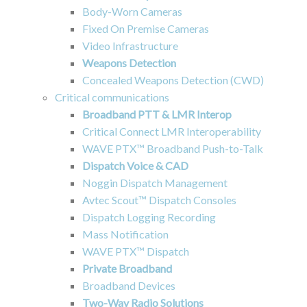
Body-Worn Cameras
Fixed On Premise Cameras
Video Infrastructure
Weapons Detection
Concealed Weapons Detection (CWD)
Critical communications
Broadband PTT & LMR Interop
Critical Connect LMR Interoperability
WAVE PTX™ Broadband Push-to-Talk
Dispatch Voice & CAD
Noggin Dispatch Management
Avtec Scout™ Dispatch Consoles
Dispatch Logging Recording
Mass Notification
WAVE PTX™ Dispatch
Private Broadband
Broadband Devices
Two-Way Radio Solutions