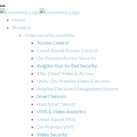
Home
Products
Video security solutions
Access Control
Cloud-Based Access Control
On-Premise Access Security
Avigilon End-to-End Security
Alta: Cloud Video & Access
Unity: On-Premise Video & Access
Avigilon Decision Management System
Smart Sensors
Halo Smart Sensor
VMS & Video Analytics
Cloud-Based VMS
On-Premise VMS
Video Security