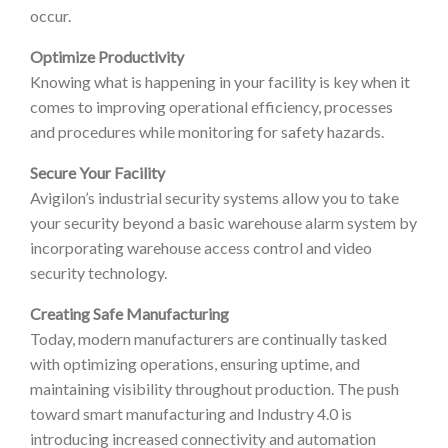
occur.
Optimize Productivity
Knowing what is happening in your facility is key when it
comes to improving operational efficiency, processes
and procedures while monitoring for safety hazards.
Secure Your Facility
Avigilon’s industrial security systems allow you to take
your security beyond a basic warehouse alarm system by
incorporating warehouse access control and video
security technology.
Creating Safe Manufacturing
Today, modern manufacturers are continually tasked
with optimizing operations, ensuring uptime, and
maintaining visibility throughout production. The push
toward smart manufacturing and Industry 4.0 is
introducing increased connectivity and automation