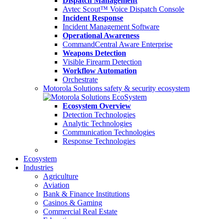
Dispatch Management
Avtec Scout™ Voice Dispatch Console
Incident Response
Incident Management Software
Operational Awareness
CommandCentral Aware Enterprise
Weapons Detection
Visible Firearm Detection
Workflow Automation
Orchestrate
Motorola Solutions safety & security ecosystem
Ecosystem Overview
Detection Technologies
Analytic Technologies
Communication Technologies
Response Technologies
Ecosystem
Industries
Agriculture
Aviation
Bank & Finance Institutions
Casinos & Gaming
Commercial Real Estate