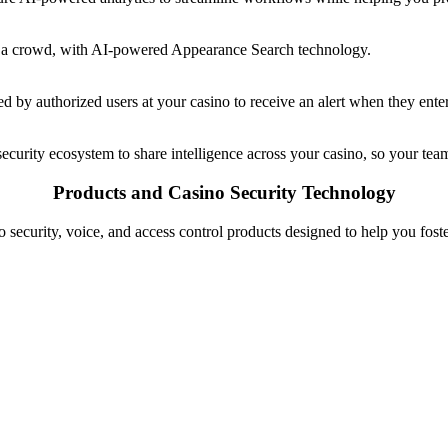
thin a crowd, with AI-powered Appearance Search technology.
d by authorized users at your casino to receive an alert when they enter
 security ecosystem to share intelligence across your casino, so your tea
Products and Casino Security Technology
 security, voice, and access control products designed to help you fos