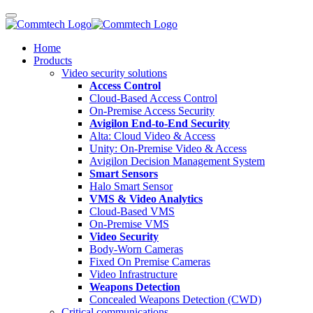
Home
Products
Video security solutions
Access Control
Cloud-Based Access Control
On-Premise Access Security
Avigilon End-to-End Security
Alta: Cloud Video & Access
Unity: On-Premise Video & Access
Avigilon Decision Management System
Smart Sensors
Halo Smart Sensor
VMS & Video Analytics
Cloud-Based VMS
On-Premise VMS
Video Security
Body-Worn Cameras
Fixed On Premise Cameras
Video Infrastructure
Weapons Detection
Concealed Weapons Detection (CWD)
Critical communications