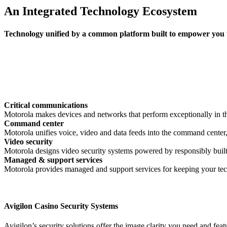
An Integrated Technology Ecosystem
Technology unified by a common platform built to empower you to
Critical communications
Motorola makes devices and networks that perform exceptionally in th
Command center
Motorola unifies voice, video and data feeds into the command center
Video security
Motorola designs video security systems powered by responsibly built 
Managed & support services
Motorola provides managed and support services for keeping your tec
Avigilon Casino Security Systems
Avigilon’s security solutions offer the image clarity you need and fea