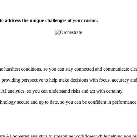
 address the unique challenges of your casino.
e harshest conditions, so you can stay connected and communicate clea
, providing perspective to help make decisions with focus, accuracy an
AI analytics, so you can understand risks and act with certainty.
hnology secure and up to date, so you can be confident in performance
ture AI-powered analytics to streamline workflows while helping you proa