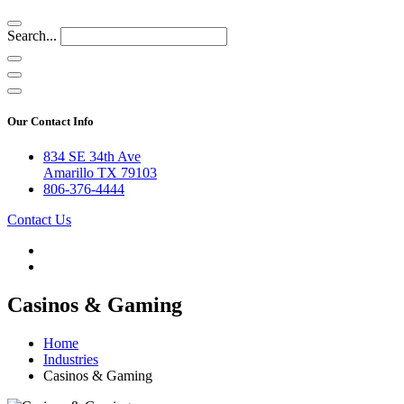
Search...
Our Contact Info
834 SE 34th Ave
Amarillo TX 79103
806-376-4444
Contact Us
Casinos & Gaming
Home
Industries
Casinos & Gaming