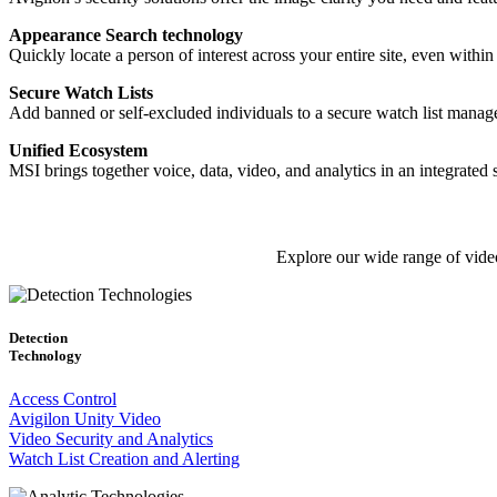
Appearance Search technology
Quickly locate a person of interest across your entire site, even wi
Secure Watch Lists
Add banned or self-excluded individuals to a secure watch list manage
Unified Ecosystem
MSI brings together voice, data, video, and analytics in an integrated
Explore our wide range of video
Detection
Technology
Access Control
Avigilon Unity Video
Video Security and Analytics
Watch List Creation and Alerting