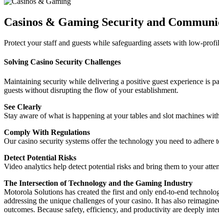
Casinos & Gaming Security and Communic
Protect your staff and guests while safeguarding assets with low-profi
Solving Casino Security Challenges
Maintaining security while delivering a positive guest experience is p
guests without disrupting the flow of your establishment.
See Clearly
Stay aware of what is happening at your tables and slot machines with
Comply With Regulations
Our casino security systems offer the technology you need to adhere t
Detect Potential Risks
Video analytics help detect potential risks and bring them to your atte
The Intersection of Technology and the Gaming Industry
Motorola Solutions has created the first and only end-to-end technolo
addressing the unique challenges of your casino. It has also reimagin
outcomes. Because safety, efficiency, and productivity are deeply inte