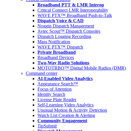
Broadband PTT & LMR Interop
Critical Connect LMR Interoperability
WAVE PTX™ Broadband Push-to-Talk
Dispatch Voice & CAD
Noggin Dispatch Management
Avtec Scout™ Dispatch Consoles
Dispatch Logging Recording
Mass Notification
WAVE PTX™ Dispatch
Private Broadband
Broadband Devices
Two-Way Radio Solutions
MOTOTRBO™ Digital Mobile Radios (DMR)
Command center
AI-Enabled Video Analytics
Appearance Search™
Focus of Attention
Identity Search
License Plate Reader
Self-Learning Video Analytics
Unusual Motion & Activity Detection
Watch List Creation & Alerting
Community Engagement
TipSubmit