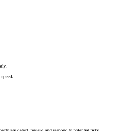
rly.
d speed.
.
ctively detect, review, and respond to potential risks.