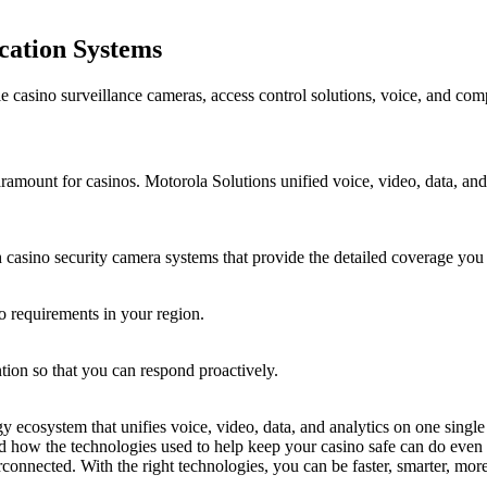
ation Systems
le casino surveillance cameras, access control solutions, voice, and com
aramount for casinos. Motorola Solutions unified voice, video, data, and
 casino security camera systems that provide the detailed coverage you
o requirements in your region.
ntion so that you can respond proactively.
gy ecosystem that unifies voice, video, data, and analytics on one sing
ed how the technologies used to help keep your casino safe can do even 
rconnected. With the right technologies, you can be faster, smarter, mor