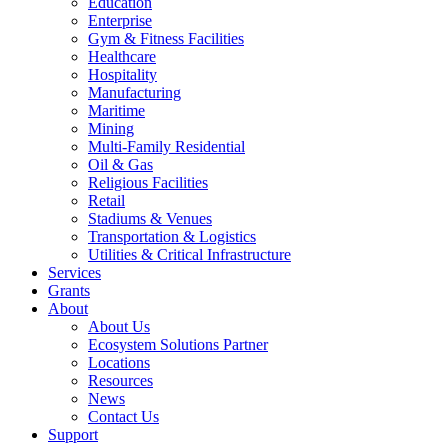
Education
Enterprise
Gym & Fitness Facilities
Healthcare
Hospitality
Manufacturing
Maritime
Mining
Multi-Family Residential
Oil & Gas
Religious Facilities
Retail
Stadiums & Venues
Transportation & Logistics
Utilities & Critical Infrastructure
Services
Grants
About
About Us
Ecosystem Solutions Partner
Locations
Resources
News
Contact Us
Support