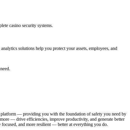
plete casino security systems.
 analytics solutions help you protect your assets, employees, and
 need.
le platform — providing you with the foundation of safety you need by
more — drive efficiencies, improve productivity, and generate better
e focused, and more resilient — better at everything you do.