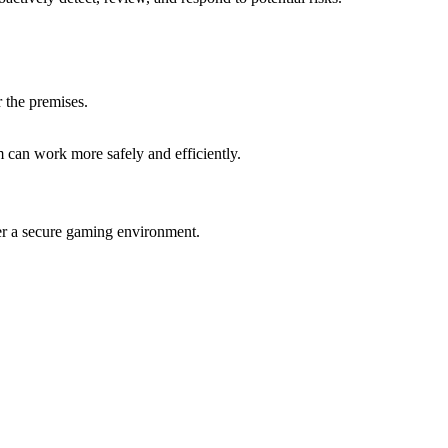
 the premises.
m can work more safely and efficiently.
ter a secure gaming environment.