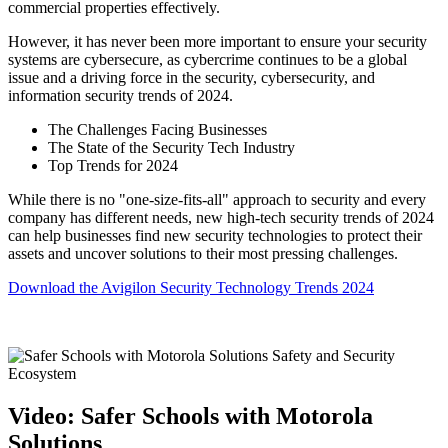
commercial properties effectively.
However, it has never been more important to ensure your security
systems are cybersecure, as cybercrime continues to be a global
issue and a driving force in the security, cybersecurity, and
information security trends of 2024.
The Challenges Facing Businesses
The State of the Security Tech Industry
Top Trends for 2024
While there is no "one-size-fits-all" approach to security and every
company has different needs, new high-tech security trends of 2024
can help businesses find new security technologies to protect their
assets and uncover solutions to their most pressing challenges.
Download the Avigilon Security Technology Trends 2024
Video: Safer Schools with Motorola
Solutions