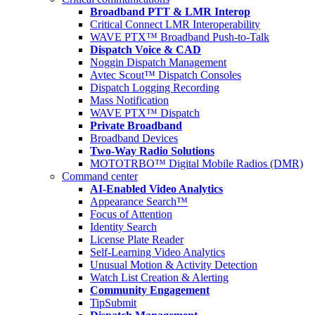
Broadband PTT & LMR Interop
Critical Connect LMR Interoperability
WAVE PTX™ Broadband Push-to-Talk
Dispatch Voice & CAD
Noggin Dispatch Management
Avtec Scout™ Dispatch Consoles
Dispatch Logging Recording
Mass Notification
WAVE PTX™ Dispatch
Private Broadband
Broadband Devices
Two-Way Radio Solutions
MOTOTRBO™ Digital Mobile Radios (DMR)
Command center
AI-Enabled Video Analytics
Appearance Search™
Focus of Attention
Identity Search
License Plate Reader
Self-Learning Video Analytics
Unusual Motion & Activity Detection
Watch List Creation & Alerting
Community Engagement
TipSubmit