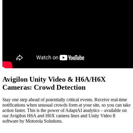
Avigilon Unity Video & H6A/H6X
Cameras: Crowd Detection
Stay one step ahead of potentially critical events. Receive real-time
notifications when unusual crowds form at your site, so you can take
action faster. This is the power of AdaptAI analytics – available on
our Avigilon H6A and H6X camera lines and Unity Video 8
software by Motorola Solutions.