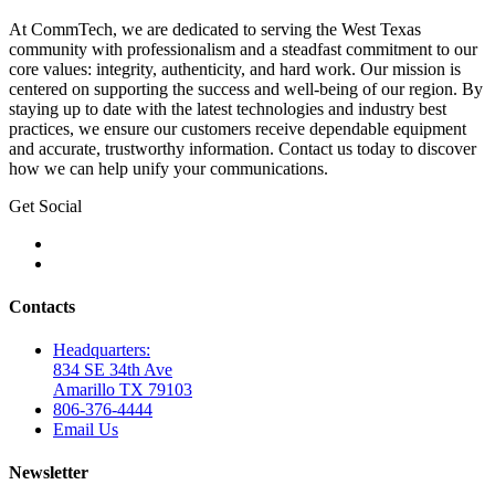
At CommTech, we are dedicated to serving the West Texas
community with professionalism and a steadfast commitment to our
core values: integrity, authenticity, and hard work. Our mission is
centered on supporting the success and well-being of our region. By
staying up to date with the latest technologies and industry best
practices, we ensure our customers receive dependable equipment
and accurate, trustworthy information. Contact us today to discover
how we can help unify your communications.
Get Social
Contacts
Headquarters:
834 SE 34th Ave
Amarillo TX 79103
806-376-4444
Email Us
Newsletter