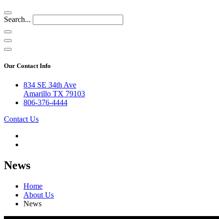
Search...
Our Contact Info
834 SE 34th Ave
Amarillo TX 79103
806-376-4444
Contact Us
News
Home
About Us
News