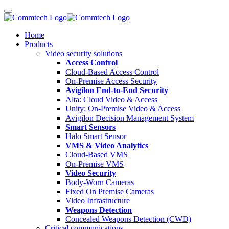
Home
Products
Video security solutions
Access Control
Cloud-Based Access Control
On-Premise Access Security
Avigilon End-to-End Security
Alta: Cloud Video & Access
Unity: On-Premise Video & Access
Avigilon Decision Management System
Smart Sensors
Halo Smart Sensor
VMS & Video Analytics
Cloud-Based VMS
On-Premise VMS
Video Security
Body-Worn Cameras
Fixed On Premise Cameras
Video Infrastructure
Weapons Detection
Concealed Weapons Detection (CWD)
Critical communications