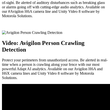
of-sight. Be alerted of auditory disturbances such as breaking glass
or alarms going off with cutting-edge audio analytics. Available on
our #Avigilon H6A camera line and Unity Video 8 software by
Motorola Solutions.
Video: Avigilon Person Crawling
Detection
Protect your perimeters from unauthorized access. Be alerted in real-
time when a person is crawling along your fence with our most
powerful Adapt AI analytics. Available on our Avigilon H6A and
H6X camera lines and Unity Video 8 software by Motorola
Solutions.