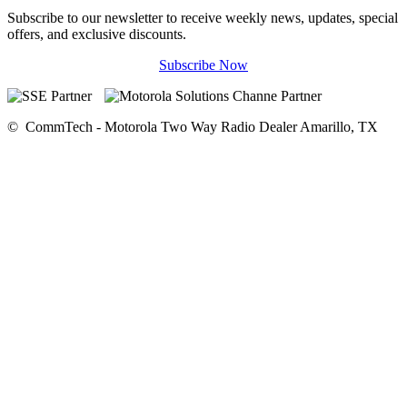
Subscribe to our newsletter to receive weekly news, updates, special
offers, and exclusive discounts.
Subscribe Now
©
CommTech - Motorola Two Way Radio Dealer Amarillo, TX