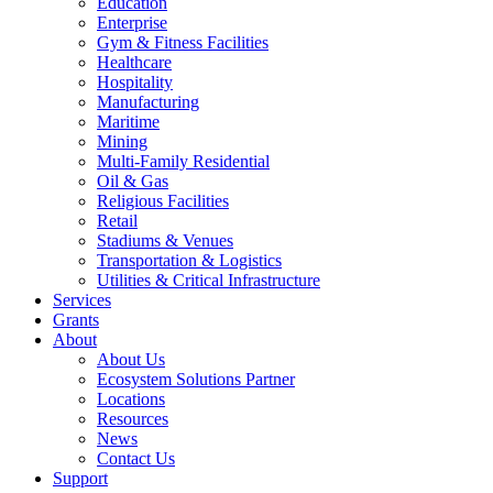
Education
Enterprise
Gym & Fitness Facilities
Healthcare
Hospitality
Manufacturing
Maritime
Mining
Multi-Family Residential
Oil & Gas
Religious Facilities
Retail
Stadiums & Venues
Transportation & Logistics
Utilities & Critical Infrastructure
Services
Grants
About
About Us
Ecosystem Solutions Partner
Locations
Resources
News
Contact Us
Support