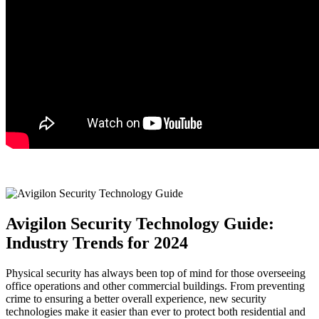
Avigilon Security Technology Guide:
Industry Trends for 2024
Physical security has always been top of mind for those overseeing
office operations and other commercial buildings. From preventing
crime to ensuring a better overall experience, new security
technologies make it easier than ever to protect both residential and