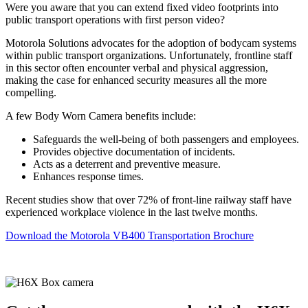
Were you aware that you can extend fixed video footprints into
public transport operations with first person video?
Motorola Solutions advocates for the adoption of bodycam systems
within public transport organizations. Unfortunately, frontline staff
in this sector often encounter verbal and physical aggression,
making the case for enhanced security measures all the more
compelling.
A few Body Worn Camera benefits include:
Safeguards the well-being of both passengers and employees.
Provides objective documentation of incidents.
Acts as a deterrent and preventive measure.
Enhances response times.
Recent studies show that over 72% of front-line railway staff have
experienced workplace violence in the last twelve months.
Download the Motorola VB400 Transportation Brochure