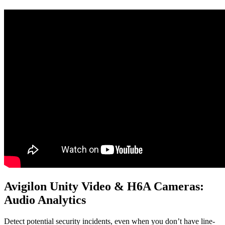
Avigilon Unity Video & H6A Cameras:
Audio Analytics
Detect potential security incidents, even when you don’t have line-