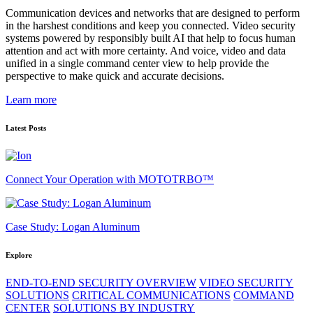
Communication devices and networks that are designed to perform
in the harshest conditions and keep you connected. Video security
systems powered by responsibly built AI that help to focus human
attention and act with more certainty. And voice, video and data
unified in a single command center view to help provide the
perspective to make quick and accurate decisions.
Learn more
Latest Posts
Connect Your Operation with MOTOTRBO™
Case Study: Logan Aluminum
Explore
END-TO-END SECURITY OVERVIEW
VIDEO SECURITY
SOLUTIONS
CRITICAL COMMUNICATIONS
COMMAND
CENTER
SOLUTIONS BY INDUSTRY