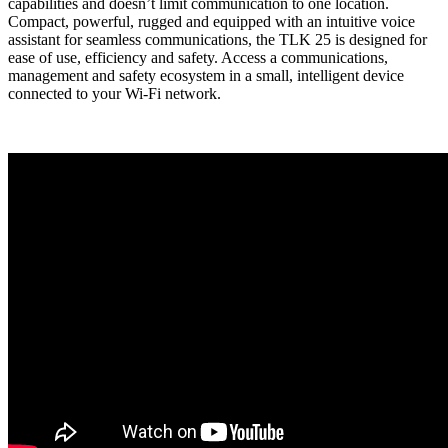
capabilities and doesn’t limit communication to one location.
Compact, powerful, rugged and equipped with an intuitive voice
assistant for seamless communications, the TLK 25 is designed for
ease of use, efficiency and safety. Access a communications,
management and safety ecosystem in a small, intelligent device
connected to your Wi-Fi network.