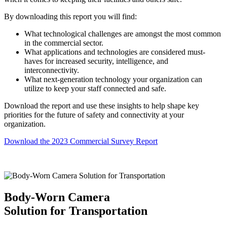
By downloading this report you will find:
What technological challenges are amongst the most common
in the commercial sector.
What applications and technologies are considered must-
haves for increased security, intelligence, and
interconnectivity.
What next-generation technology your organization can
utilize to keep your staff connected and safe.
Download the report and use these insights to help shape key
priorities for the future of safety and connectivity at your
organization.
Download the 2023 Commercial Survey Report
Body-Worn Camera
Solution for Transportation