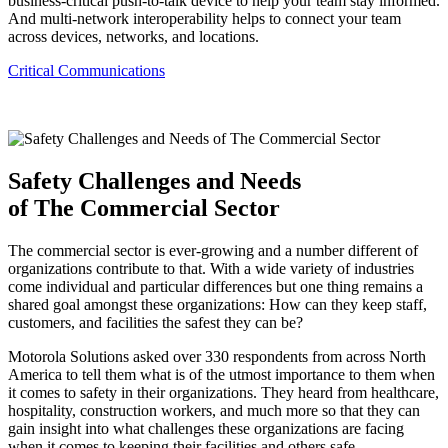
business-critical push-to-talk device to help your team stay informed.
And multi-network interoperability helps to connect your team
across devices, networks, and locations.
Critical Communications
Safety Challenges and Needs
of The Commercial Sector
The commercial sector is ever-growing and a number different of
organizations contribute to that. With a wide variety of industries
come individual and particular differences but one thing remains a
shared goal amongst these organizations: How can they keep staff,
customers, and facilities the safest they can be?
Motorola Solutions asked over 330 respondents from across North
America to tell them what is of the utmost importance to them when
it comes to safety in their organizations. They heard from healthcare,
hospitality, construction workers, and much more so that they can
gain insight into what challenges these organizations are facing
when it comes to keeping their facilities and others safe.