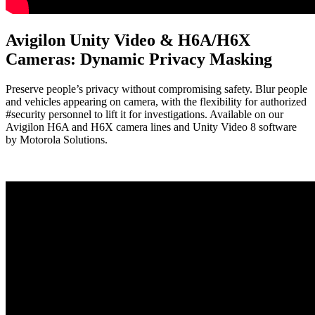
Avigilon Unity Video & H6A/H6X
Cameras: Dynamic Privacy Masking
Preserve people’s privacy without compromising safety. Blur people
and vehicles appearing on camera, with the flexibility for authorized
#security personnel to lift it for investigations. Available on our
Avigilon H6A and H6X camera lines and Unity Video 8 software
by Motorola Solutions.