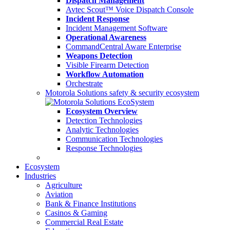
Dispatch Management
Avtec Scout™ Voice Dispatch Console
Incident Response
Incident Management Software
Operational Awareness
CommandCentral Aware Enterprise
Weapons Detection
Visible Firearm Detection
Workflow Automation
Orchestrate
Motorola Solutions safety & security ecosystem
Ecosystem Overview
Detection Technologies
Analytic Technologies
Communication Technologies
Response Technologies
Ecosystem
Industries
Agriculture
Aviation
Bank & Finance Institutions
Casinos & Gaming
Commercial Real Estate