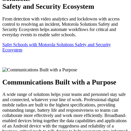
Safety and Security Ecosystem
From detection with video analytics and lockdowns with access
control to resolving an incident, Motorola Solutions Safety and
Security Ecosystem helps automate workflows for critical and
everyday events to enable safer schools.
Safer Schools with Motorola Solutions Safety and Security
Ecosystem
Communications Built with a Purpose
A wide range of solutions helps your teams and personnel stay safe
and connected, whatever your line of work. Professional digital
mobile radios are built to the highest specifications, providing
outstanding range, battery life and responsiveness so teams can
collaborate more effectively and work more efficiently. Broadband-
enabled devices bring together the data capabilities and applications
of an Android device with the ruggedness and reliability of a