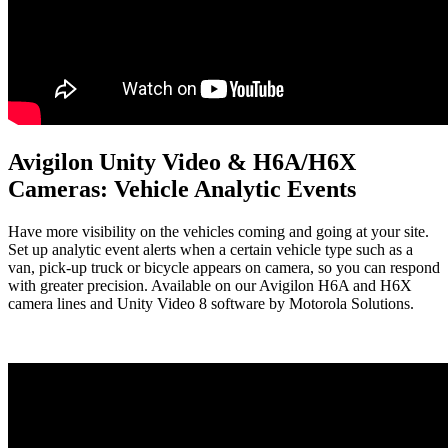
Avigilon Unity Video & H6A/H6X
Cameras: Vehicle Analytic Events
Have more visibility on the vehicles coming and going at your site.
Set up analytic event alerts when a certain vehicle type such as a
van, pick-up truck or bicycle appears on camera, so you can respond
with greater precision. Available on our Avigilon H6A and H6X
camera lines and Unity Video 8 software by Motorola Solutions.