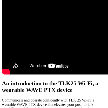
An introduction to the TLK25 Wi-Fi, a
wearable WAVE PTX device
Communicate and operate confidently with TLK 25 Wi-Fi, a
wearable WAVE PTX device that elevates your push-to-talk