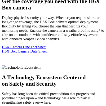
Get the coverage you need with the H6X
Box camera
Deploy physical security your way. Whether you require short- or
long-range coverage, the H6X Box delivers optimal deployment
flexibility by letting you choose the lens that best fits your
monitoring needs. Enclose the camera in a weatherproof housing* to
take on the outdoors with confidence and stay effortlessly aware
with onboard AdaptAI video analytics.
H6X Camera Line Fact Sheet
H6X Box Camera Data Sheet
A Technology Ecosystem Centered
on Safety and Security
Safety has long been the critical precondition that progress and
potential hinges upon – and technology has a role to play in
strengthening safety everywhere.