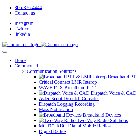
806-376-4444
Contact us
Instagram
Twitter
linkedin
Home
Commercial
Communication Solutions
Broadband PT
Critical Connect LMR Interop
WAVE PTX Broadband PTT
Dispatch Voice & CA
Avtec Scout Dispatch Consoles
Dispatch Logging Recording
Mass Notification
Broadband Devices
Two-Way Radio Solutions
MOTOTRBO Digital Mobile Radios
Digital Radios