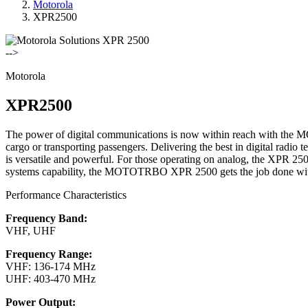
Motorola
XPR2500
-->
Motorola
XPR2500
The power of digital communications is now within reach with th
cargo or transporting passengers. Delivering the best in digital radio
is versatile and powerful. For those operating on analog, the XPR 2500
systems capability, the MOTOTRBO XPR 2500 gets the job done with
Performance Characteristics
Frequency Band:
VHF, UHF
Frequency Range:
VHF: 136-174 MHz
UHF: 403-470 MHz
Power Output: