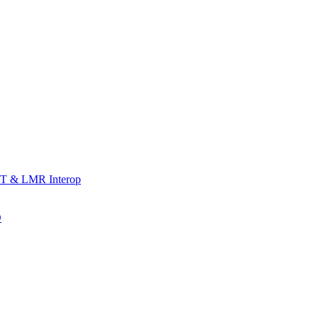
T & LMR Interop
D