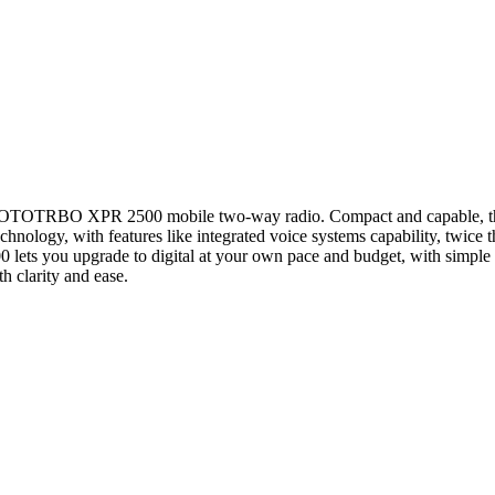
e MOTOTRBO XPR 2500 mobile two-way radio. Compact and capable, th
 technology, with features like integrated voice systems capability, twic
 lets you upgrade to digital at your own pace and budget, with simple sc
 clarity and ease.