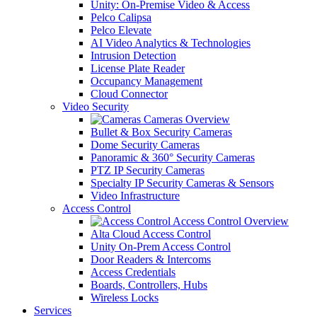
Unity: On-Premise Video & Access
Pelco Calipsa
Pelco Elevate
AI Video Analytics & Technologies
Intrusion Detection
License Plate Reader
Occupancy Management
Cloud Connector
Video Security
Cameras Overview
Bullet & Box Security Cameras
Dome Security Cameras
Panoramic & 360° Security Cameras
PTZ IP Security Cameras
Specialty IP Security Cameras & Sensors
Video Infrastructure
Access Control
Access Control Overview
Alta Cloud Access Control
Unity On-Prem Access Control
Door Readers & Intercoms
Access Credentials
Boards, Controllers, Hubs
Wireless Locks
Services