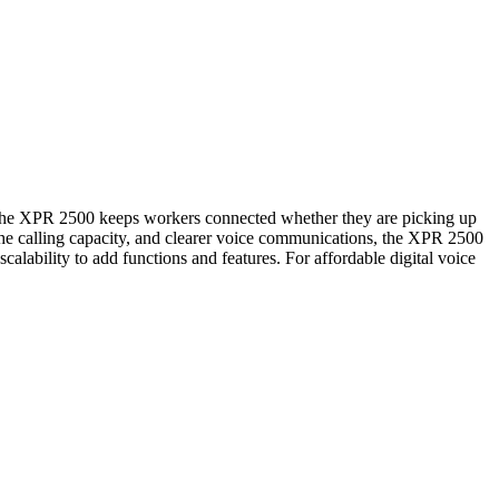
e XPR 2500 keeps workers connected whether they are picking up
e the calling capacity, and clearer voice communications, the XPR 2500
alability to add functions and features. For affordable digital voice