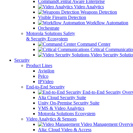
CommandCentral Aware Enterprise
Video Analytics
Weapons Detection
Visible Firearm Detection
Workflow Automation
Orchestrate
Motorola Solutions Safety
& Security Ecosystem
Command Center
Critical Communicatio
Video Security Soluti
Security
Product Lines
Avigilon
Pelco
IPVideo
End-to-End Security
End-to-End Security Over
Alta Cloud Security Suite
Unity On-Premise Security Suite
VMS & Video Analytics
Motorola Solutions Ecosystem
Video Analytics & Sensors
Video Management Overvi
Alta: Cloud Video & Access