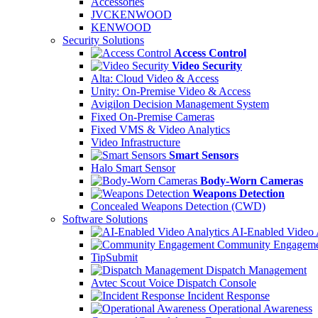
Accessories
JVCKENWOOD
KENWOOD
Security Solutions
Access Control
Video Security
Alta: Cloud Video & Access
Unity: On-Premise Video & Access
Avigilon Decision Management System
Fixed On-Premise Cameras
Fixed VMS & Video Analytics
Video Infrastructure
Smart Sensors
Halo Smart Sensor
Body-Worn Cameras
Weapons Detection
Concealed Weapons Detection (CWD)
Software Solutions
AI-Enabled Video 
Community Engageme
TipSubmit
Dispatch Management
Avtec Scout Voice Dispatch Console
Incident Response
Operational Awareness