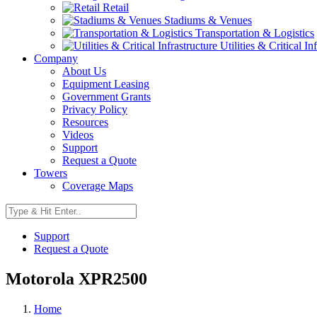
Retail
Stadiums & Venues
Transportation & Logistics
Utilities & Critical In
Company
About Us
Equipment Leasing
Government Grants
Privacy Policy
Resources
Videos
Support
Request a Quote
Towers
Coverage Maps
Support
Request a Quote
Motorola XPR2500
Home