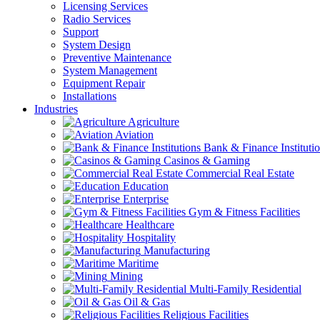
Licensing Services
Radio Services
Support
System Design
Preventive Maintenance
System Management
Equipment Repair
Installations
Industries
Agriculture
Aviation
Bank & Finance Instituti
Casinos & Gaming
Commercial Real Estate
Education
Enterprise
Gym & Fitness Facilities
Healthcare
Hospitality
Manufacturing
Maritime
Mining
Multi-Family Residential
Oil & Gas
Religious Facilities