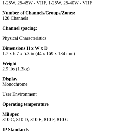
1-25W, 25-45W - VHF, 1-25W, 25-40W - VHF
Number of Channels/Groups/Zones:
128 Channels
Channel spacing:
Physical Characteristics
Dimensions H x W x D
1.7 x 6.7 x 5.3 in (44 x 169 x 134 mm)
Weight
2.9 lbs (1.3kg)
Display
Monochrome
User Environment
Operating temperature
Mil spec
810 C, 810 D, 810 E, 810 F, 810 G
IP Standards