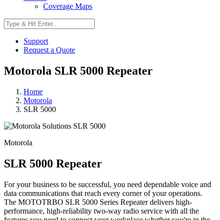
Coverage Maps
Support
Request a Quote
Motorola SLR 5000 Repeater
Home
Motorola
SLR 5000
Motorola
SLR 5000 Repeater
For your business to be successful, you need dependable voice and
data communications that reach every corner of your operations.
The MOTOTRBO SLR 5000 Series Repeater delivers high-
performance, high-reliability two-way radio service with all the
features you need to connect your workplace whether you're in the