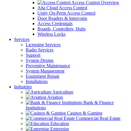
Access Control Overview
Alta Cloud Access Control
Unity On-Prem Access Control
Door Readers & Intercoms
Access Credentials
Boards, Controllers, Hubs
Wireless Locks
Services
Licensing Services
Radio Services
Support
System Design
Preventive Maintenance
System Management
Equipment Repair
Installations
Industries
Agriculture
Aviation
Bank & Finance
Institutions
Casinos & Gaming
Commercial Real Estate
Education
Enterprise