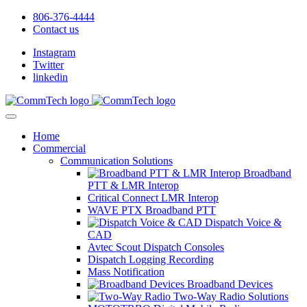
806-376-4444
Contact us
Instagram
Twitter
linkedin
Home
Commercial
Communication Solutions
Broadband
PTT & LMR Interop
Critical Connect LMR Interop
WAVE PTX Broadband PTT
Dispatch Voice &
CAD
Avtec Scout Dispatch Consoles
Dispatch Logging Recording
Mass Notification
Broadband Devices
Two-Way Radio Solutions