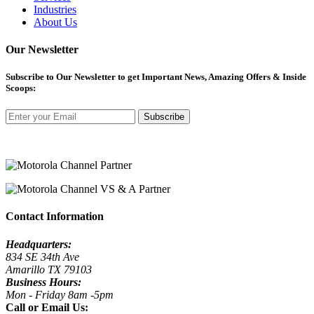
Industries
About Us
Our Newsletter
Subscribe
to Our Newsletter to get Important News, Amazing Offers & Inside
Scoops:
Subscribe
Contact Information
Headquarters:
834 SE 34th Ave
Amarillo TX 79103
Business Hours:
Mon - Friday 8am -5pm
Call or Email Us: