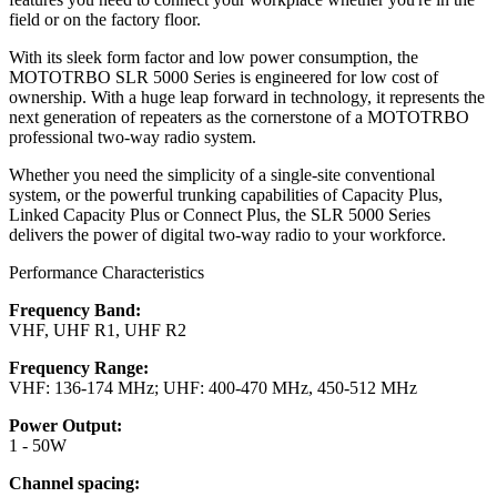
field or on the factory floor.
With its sleek form factor and low power consumption, the
MOTOTRBO SLR 5000 Series is engineered for low cost of
ownership. With a huge leap forward in technology, it represents the
next generation of repeaters as the cornerstone of a MOTOTRBO
professional two-way radio system.
Whether you need the simplicity of a single-site conventional
system, or the powerful trunking capabilities of Capacity Plus,
Linked Capacity Plus or Connect Plus, the SLR 5000 Series
delivers the power of digital two-way radio to your workforce.
Performance Characteristics
Frequency Band:
VHF, UHF R1, UHF R2
Frequency Range:
VHF: 136-174 MHz; UHF: 400-470 MHz, 450-512 MHz
Power Output:
1 - 50W
Channel spacing: