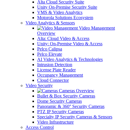
Alta Cloud Security Suite
Unity On-Premise Security Suite
VMS & Video Analytics
Motorola Solutions Ecosystem
Video Analytics & Sensors
Video Management
Overview
Alta: Cloud Video & Access
Unity: On-Premise Video & Access
Pelco Calipsa
Pelco Elevate
AI Video Analytics & Technologies
Intrusion Detection
License Plate Reader
Occupancy Management
Cloud Connector
Video Security
Cameras Overview
Bullet & Box Security Cameras
Dome Security Cameras
Panoramic & 360° Security Cameras
PTZ IP Security Cameras
Specialty IP Security Cameras & Sensors
Video Infrastructure
Access Control