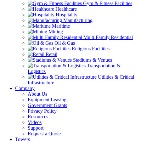
Gym & Fitness Facilities
Healthcare
Hospitality
Manufacturing
Maritime
Mining
Multi-Family Residential
Oil & Gas
Religious Facilities
Retail
Stadiums & Venues
Transportation &
Logistics
Utilities & Critical
Infrastructure
Company
About Us
Equipment Leasing
Government Grants
Privacy Policy
Resources
Videos
Support
Request a Quote
Towers