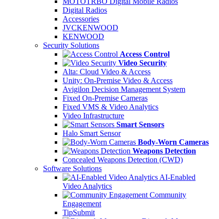
MOTOTRBO Digital Mobile Radios
Digital Radios
Accessories
JVCKENWOOD
KENWOOD
Security Solutions
Access Control
Video Security
Alta: Cloud Video & Access
Unity: On-Premise Video & Access
Avigilon Decision Management System
Fixed On-Premise Cameras
Fixed VMS & Video Analytics
Video Infrastructure
Smart Sensors
Halo Smart Sensor
Body-Worn Cameras
Weapons Detection
Concealed Weapons Detection (CWD)
Software Solutions
AI-Enabled
Video Analytics
Community
Engagement
TipSubmit