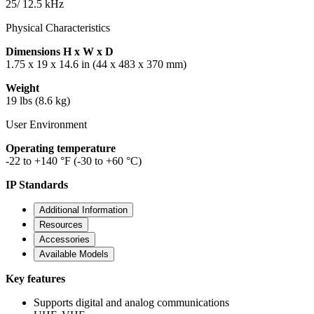
25/ 12.5 kHz
Physical Characteristics
Dimensions H x W x D
1.75 x 19 x 14.6 in (44 x 483 x 370 mm)
Weight
19 lbs (8.6 kg)
User Environment
Operating temperature
-22 to +140 °F (-30 to +60 °C)
IP Standards
Additional Information
Resources
Accessories
Available Models
Key features
Supports digital and analog communications