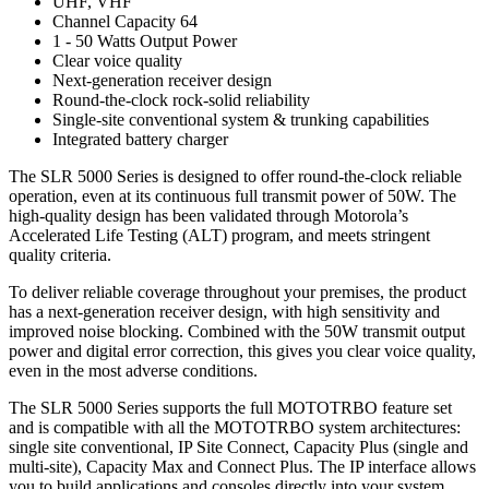
UHF, VHF
Channel Capacity 64
1 - 50 Watts Output Power
Clear voice quality
Next-generation receiver design
Round-the-clock rock-solid reliability
Single-site conventional system & trunking capabilities
Integrated battery charger
The SLR 5000 Series is designed to offer round-the-clock reliable
operation, even at its continuous full transmit power of 50W. The
high-quality design has been validated through Motorola’s
Accelerated Life Testing (ALT) program, and meets stringent
quality criteria.
To deliver reliable coverage throughout your premises, the product
has a next-generation receiver design, with high sensitivity and
improved noise blocking. Combined with the 50W transmit output
power and digital error correction, this gives you clear voice quality,
even in the most adverse conditions.
The SLR 5000 Series supports the full MOTOTRBO feature set
and is compatible with all the MOTOTRBO system architectures:
single site conventional, IP Site Connect, Capacity Plus (single and
multi-site), Capacity Max and Connect Plus. The IP interface allows
you to build applications and consoles directly into your system.