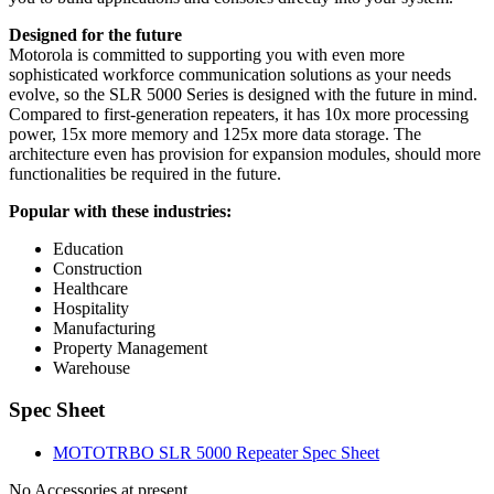
Designed for the future
Motorola is committed to supporting you with even more
sophisticated workforce communication solutions as your needs
evolve, so the SLR 5000 Series is designed with the future in mind.
Compared to first-generation repeaters, it has 10x more processing
power, 15x more memory and 125x more data storage. The
architecture even has provision for expansion modules, should more
functionalities be required in the future.
Popular with these industries:
Education
Construction
Healthcare
Hospitality
Manufacturing
Property Management
Warehouse
Spec Sheet
MOTOTRBO SLR 5000 Repeater Spec Sheet
No Accessories at present