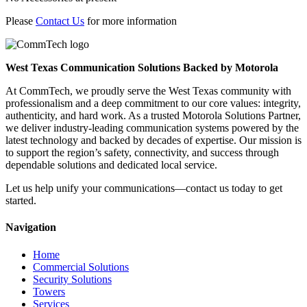
Please
Contact Us
for more information
West Texas Communication Solutions Backed by Motorola
At CommTech, we proudly serve the West Texas community with
professionalism and a deep commitment to our core values: integrity,
authenticity, and hard work. As a trusted Motorola Solutions Partner,
we deliver industry-leading communication systems powered by the
latest technology and backed by decades of expertise. Our mission is
to support the region’s safety, connectivity, and success through
dependable solutions and dedicated local service.
Let us help unify your communications—contact us today to get
started.
Navigation
Home
Commercial Solutions
Security Solutions
Towers
Services