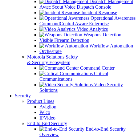
Dispatch Management
Avtec Scout Voice Dispatch Console
Incident Response
Operational Awareness
CommandCentral Aware Enterprise
Video Analytics
Weapons Detection
Visible Firearm Detection
Workflow Automation
Orchestrate
Motorola Solutions Safety
& Security Ecosystem
Command Center
Critical
Communications
Video Security
Solutions
Security
Product Lines
Avigilon
Pelco
IPVideo
End-to-End Security
End-to-End Security
Overview