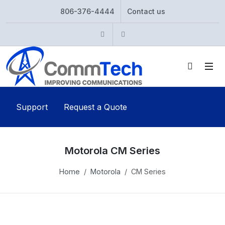
806-376-4444
Contact us
Instagram
Twitter
Support
Request a Quote
Motorola CM Series
Home
Motorola
CM Series