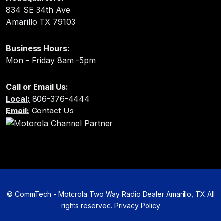
834 SE 34th Ave
Amarillo TX 79103
Business Hours:
Mon - Friday 8am -5pm
Call or Email Us:
Local:
806-376-4444
Email:
Contact Us
©
CommTech - Motorola Two Way Radio Dealer Amarillo, TX All
rights reserved.
Privacy Policy