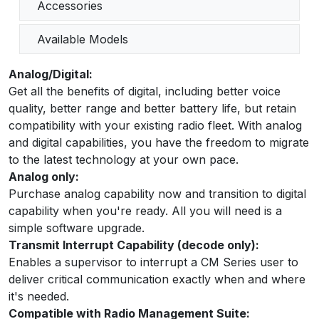
Accessories
Available Models
Analog/Digital:
Get all the benefits of digital, including better voice
quality, better range and better battery life, but retain
compatibility with your existing radio fleet. With analog
and digital capabilities, you have the freedom to migrate
to the latest technology at your own pace.
Analog only:
Purchase analog capability now and transition to digital
capability when you're ready. All you will need is a
simple software upgrade.
Transmit Interrupt Capability (decode only):
Enables a supervisor to interrupt a CM Series user to
deliver critical communication exactly when and where
it's needed.
Compatible with Radio Management Suite: