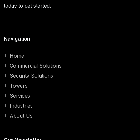
today to get started.
Navigation
Home
Commercial Solutions
Security Solutions
Towers
Services
Industries
About Us
Our Newsletter