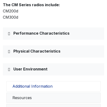
The CM Series radios include:
CM200d
CM300d
Performance Characteristics
Physical Characteristics
User Environment
Additional Information
Resources