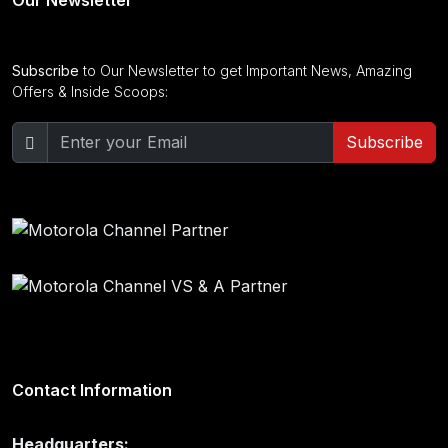
Subscribe
to Our Newsletter to get Important News, Amazing
Offers & Inside Scoops:
Subscribe
Contact Information
Headquarters: