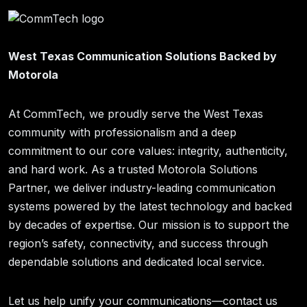
West Texas Communication Solutions Backed by
Motorola
At CommTech, we proudly serve the West Texas
community with professionalism and a deep
commitment to our core values: integrity, authenticity,
and hard work. As a trusted Motorola Solutions
Partner, we deliver industry-leading communication
systems powered by the latest technology and backed
by decades of expertise. Our mission is to support the
region’s safety, connectivity, and success through
dependable solutions and dedicated local service.
Let us help unify your communications—contact us