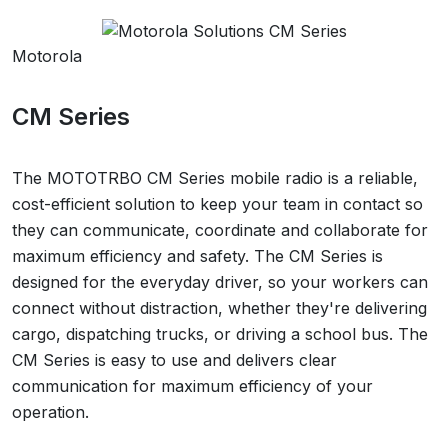
Motorola
CM Series
The MOTOTRBO CM Series mobile radio is a reliable,
cost-efficient solution to keep your team in contact so
they can communicate, coordinate and collaborate for
maximum efficiency and safety. The CM Series is
designed for the everyday driver, so your workers can
connect without distraction, whether they're delivering
cargo, dispatching trucks, or driving a school bus. The
CM Series is easy to use and delivers clear
communication for maximum efficiency of your
operation.