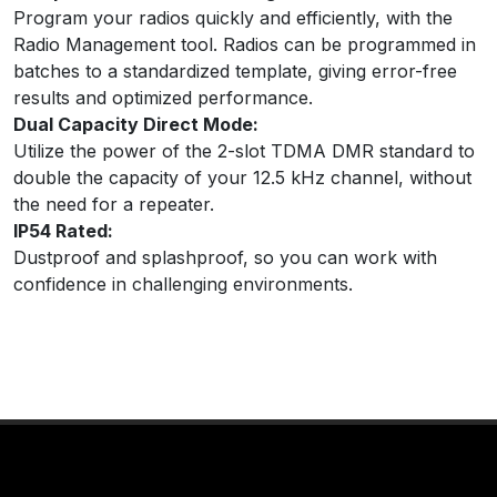
Program your radios quickly and efficiently, with the
Radio Management tool. Radios can be programmed in
batches to a standardized template, giving error-free
results and optimized performance.
Dual Capacity Direct Mode:
Utilize the power of the 2-slot TDMA DMR standard to
double the capacity of your 12.5 kHz channel, without
the need for a repeater.
IP54 Rated:
Dustproof and splashproof, so you can work with
confidence in challenging environments.