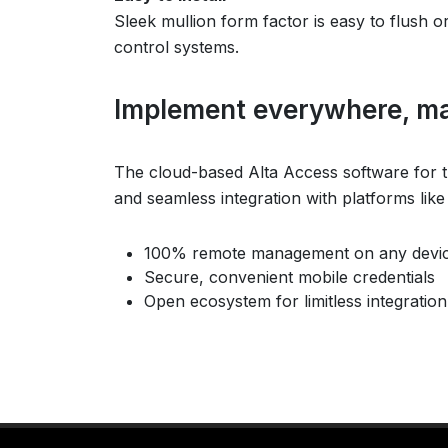
Sleek mullion form factor is easy to flush o
control systems.
Implement everywhere, m
The cloud-based Alta Access software for th
and seamless integration with platforms lik
100% remote management on any devi
Secure, convenient mobile credentials
Open ecosystem for limitless integration