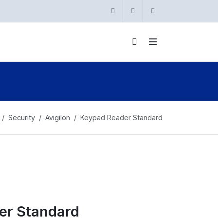
Instagram
Twitter
linkedin
Security
Avigilon
Keypad Reader Standard
er Standard