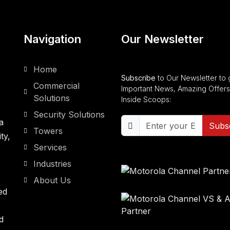
Navigation
Our Newsletter
Home
Subscribe
to Our Newsletter to 
Commercial
Important News, Amazing Offers
Solutions
Inside Scoops:
Security Solutions
a
Subs
Towers
ty,
Services
Industries
About Us
ed
d