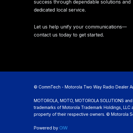
success through dependable solutions and
dedicated local service.
Let us help unify your communications—
contact us today to get started.
©
CommTech - Motorola Two Way Radio Dealer Amar
MOTOROLA, MOTO, MOTOROLA SOLUTIONS and the 
trademarks of Motorola Trademark Holdings, LLC an
property of their respective owners. ©
Motorola Sol
Powered by
OIW