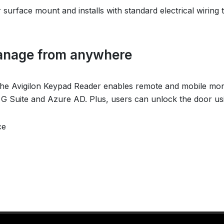
r surface mount and installs with standard electrical wiring 
anage from anywhere
e Avigilon Keypad Reader enables remote and mobile monito
e G Suite and Azure AD. Plus, users can unlock the door us
ce