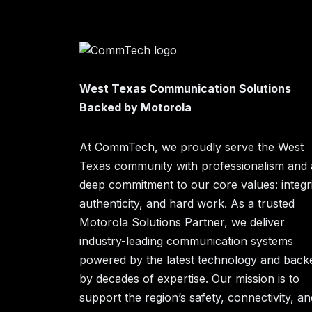
West Texas Communication Solutions
Backed by Motorola
At CommTech, we proudly serve the West
Texas community with professionalism and 
deep commitment to our core values: integri
authenticity, and hard work. As a trusted
Motorola Solutions Partner, we deliver
industry-leading communication systems
powered by the latest technology and back
by decades of expertise. Our mission is to
support the region’s safety, connectivity, an