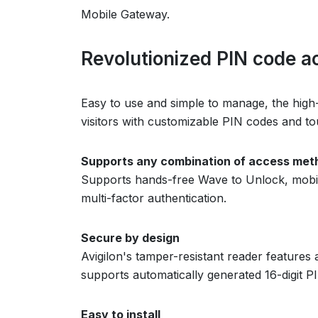
Mobile Gateway.
Revolutionized PIN code a
Easy to use and simple to manage, the high
visitors with customizable PIN codes and to
Supports any combination of access met
Supports hands-free Wave to Unlock, mobile
multi-factor authentication.
Secure by design
Avigilon's tamper-resistant reader feature
supports automatically generated 16-digit P
Easy to install