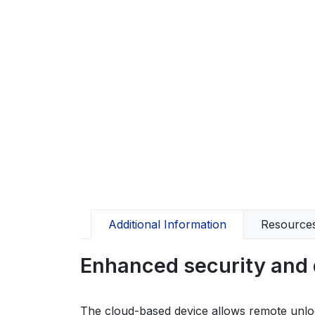
Additional Information
Resource
Enhanced security and 
The cloud-based device allows remote unloc