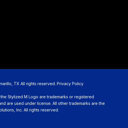
illo, TX All rights reserved.
Privacy Policy
Stylized M Logo are trademarks or registered
d are used under license. All other trademarks are the
utions, Inc. All rights reserved.