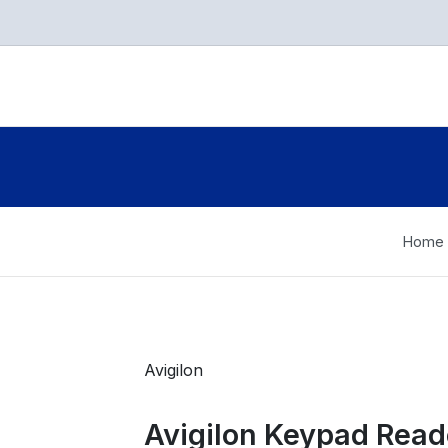
Home
Avigilon
Avigilon Keypad Read