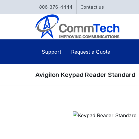
806-376-4444
Contact us
Support
Request a Quote
Avigilon Keypad Reader Standard