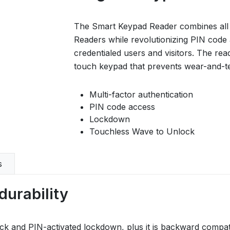
The Smart Keypad Reader combines all of
Readers while revolutionizing PIN code 
credentialed users and visitors. The reade
touch keypad that prevents wear-and-te
Multi-factor authentication
PIN code access
Lockdown
Touchless Wave to Unlock
s
durability
k and PIN-activated lockdown, plus it is backward compati