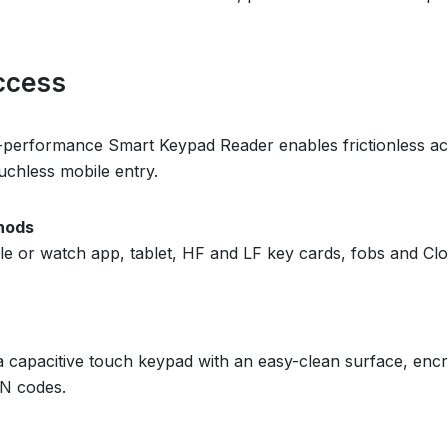
ccess
-performance Smart Keypad Reader enables frictionless ac
uchless mobile entry.
hods
 or watch app, tablet, HF and LF key cards, fobs and Clou
s a capacitive touch keypad with an easy-clean surface, e
IN codes.