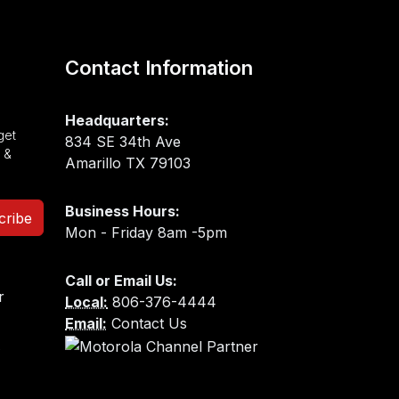
Contact Information
Headquarters:
get
834 SE 34th Ave
 &
Amarillo TX 79103
Business Hours:
cribe
Mon - Friday 8am -5pm
Call or Email Us:
Local:
806-376-4444
Email:
Contact Us