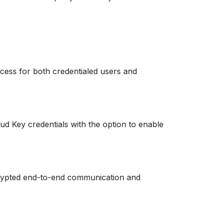
cess for both credentialed users and
d Key credentials with the option to enable
ncrypted end-to-end communication and