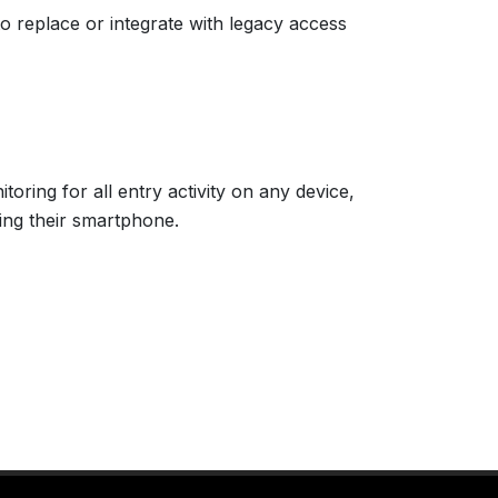
to replace or integrate with legacy access
ring for all entry activity on any device,
ing their smartphone.