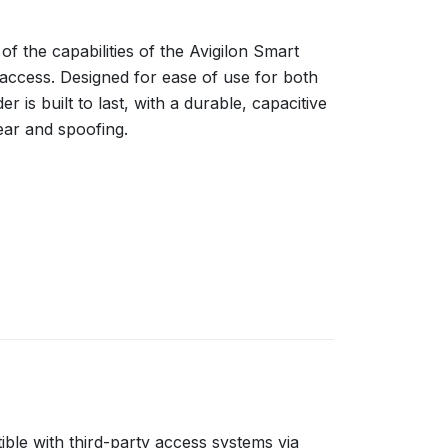
 the capabilities of the Avigilon Smart
access. Designed for ease of use for both
r is built to last, with a durable, capacitive
ar and spoofing.
ble with third-party access systems via