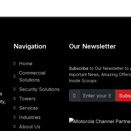
Navigation
Our Newsletter
Home
Subscribe
to Our Newsletter to 
Commercial
Important News, Amazing Offers
Solutions
Inside Scoops:
Security Solutions
a
Subs
Towers
ty,
Services
Industries
About Us