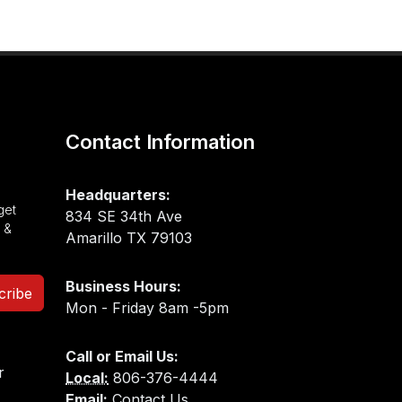
Contact Information
Headquarters:
get
834 SE 34th Ave
 &
Amarillo TX 79103
Business Hours:
cribe
Mon - Friday 8am -5pm
Call or Email Us:
Local:
806-376-4444
Email:
Contact Us