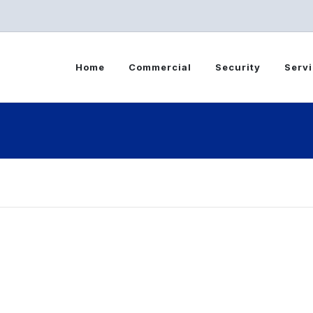
Home
Commercial
Security
Serv