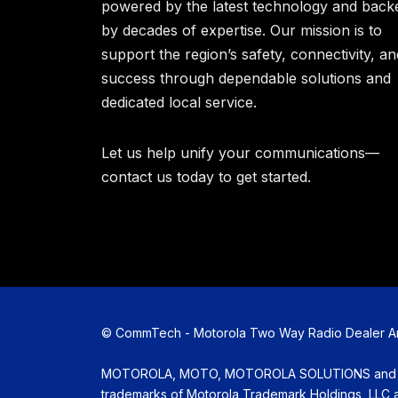
powered by the latest technology and back
by decades of expertise. Our mission is to
support the region’s safety, connectivity, an
success through dependable solutions and
dedicated local service.
Let us help unify your communications—
contact us today to get started.
©
CommTech - Motorola Two Way Radio Dealer Amar
MOTOROLA, MOTO, MOTOROLA SOLUTIONS and the 
trademarks of Motorola Trademark Holdings, LLC an