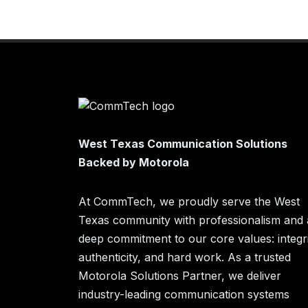
West Texas Communication Solutions
Backed by Motorola
At CommTech, we proudly serve the West
Texas community with professionalism and 
deep commitment to our core values: integri
authenticity, and hard work. As a trusted
Motorola Solutions Partner, we deliver
industry-leading communication systems