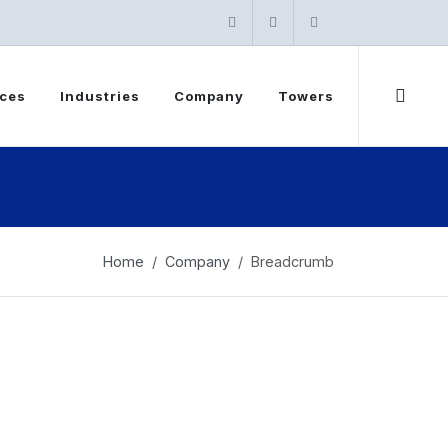
Instagram
Twitter
linkedin
ices
Industries
Company
Towers
Home
Company
Breadcrumb