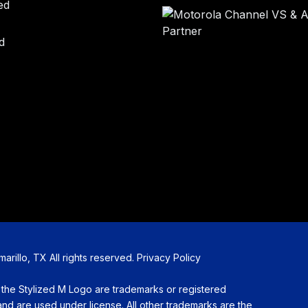
ed
d
illo, TX All rights reserved.
Privacy Policy
Stylized M Logo are trademarks or registered
d are used under license. All other trademarks are the